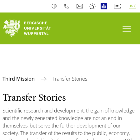
Toogl
Third Mission
Transfer Stories
Transfer Stories
Scientific research and development, the gain of knowledge
and the newly generated knowledge are not an end in
themselves, but serve the further development of our
society. The transfer of the results to the public, economy,