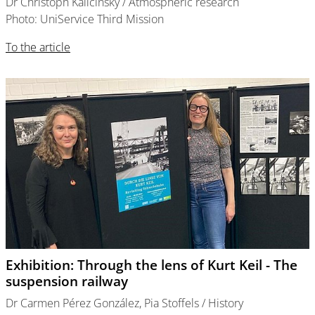
Dr Christoph Kalicinsky / Atmospheric research
Photo: UniService Third Mission
To the article
Exhibition: Through the lens of Kurt Keil - The
suspension railway
Dr Carmen Pérez González, Pia Stoffels / History