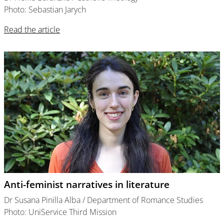
Photo: Sebastian Jarych
Read the article
Anti-feminist narratives in literature
Dr Susana Pinilla Alba / Department of Romance Studies
Photo: UniService Third Mission