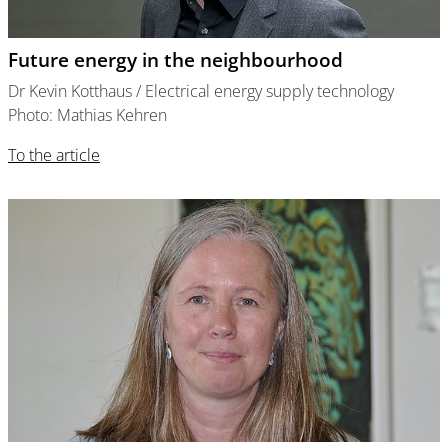
Future energy in the neighbourhood
Dr Kevin Kotthaus / Electrical energy supply technology
Photo: Mathias Kehren
To the article