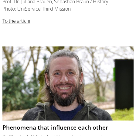
Prof. Dr. Juliana Brauen, Sebastian Braun / History
Photo: UniService Third Mission
To the article
Phenomena that influence each other