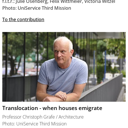
f.l.t.r.: Julie Osenberg, Felix Wittmeier, Victoria Witzel
Photo: UniService Third Mission
To the contribution
Translocation - when houses emigrate
Professor Christoph Grafe / Architecture
Photo: UniService Third Mission