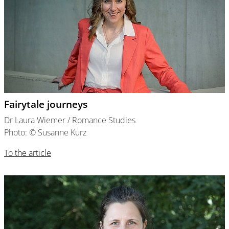
Fairytale journeys
Dr Laura Wiemer / Romance Studies
Photo: © Susanne Kurz
To the article