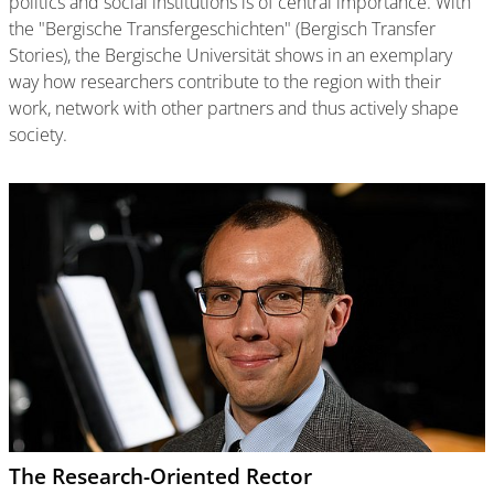
politics and social institutions is of central importance. With
the "Bergische Transfergeschichten" (Bergisch Transfer
Stories), the Bergische Universität shows in an exemplary
way how researchers contribute to the region with their
work, network with other partners and thus actively shape
society.
The Research-Oriented Rector