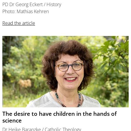
PD Dr Georg Eckert / History
Photo: Mathias Kehren
Read the article
The desire to have children in the hands of
science
Dr Heike Baranzke / Catholic Theology