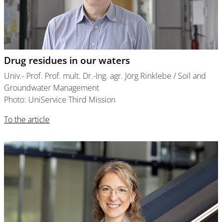
Drug residues in our waters
Univ.- Prof. Prof. mult. Dr.-Ing. agr. Jörg Rinklebe / Soil and
Groundwater Management
Photo: UniService Third Mission
To the article