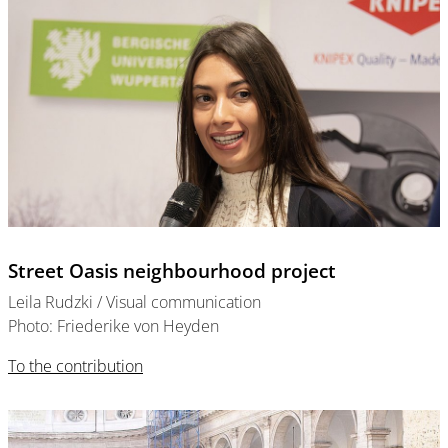
Street Oasis neighbourhood project
Leila Rudzki / Visual communication
Photo: Friederike von Heyden
To the contribution