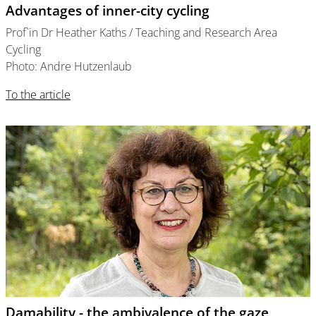
Advantages of inner-city cycling
Prof`in Dr Heather Kaths / Teaching and Research Area
Cycling
Photo: Andre Hutzenlaub
To the article
Damability - the ambivalence of the gaze