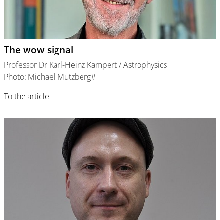
The wow signal
Professor Dr Karl-Heinz Kampert / Astrophysics
Photo: Michael Mutzberg#
To the article