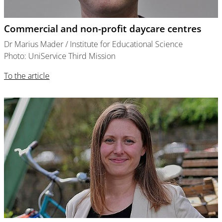
Commercial and non-profit daycare centres
Dr Marius Mader / Institute for Educational Science
Photo: UniService Third Mission
To the article