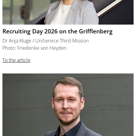
Recruiting Day 2026 on the Grifflenberg
Dr Anja Kluge / UniService Third Mission
Photo: Friederike von Heyden
To the article