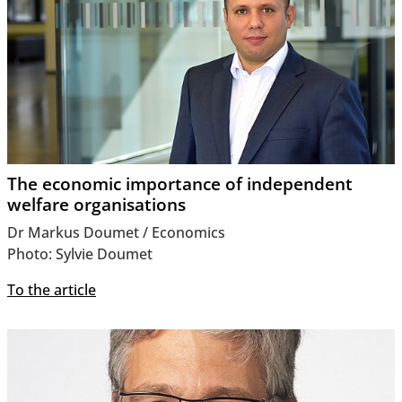
The economic importance of independent
welfare organisations
Dr Markus Doumet / Economics
Photo: Sylvie Doumet
To the article