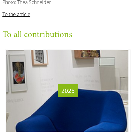
Photo: Thea Schneider
To the article
To all contributions
2025