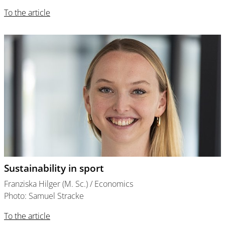
To the article
Sustainability in sport
Franziska Hilger (M. Sc.) / Economics
Photo: Samuel Stracke
To the article