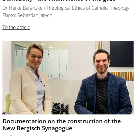
Dr Heike Baranzke / Theological Ethics of Catholic Theology
Photo: Sebastian Jarych
To the article
Documentation on the construction of the
New Bergisch Synagogue