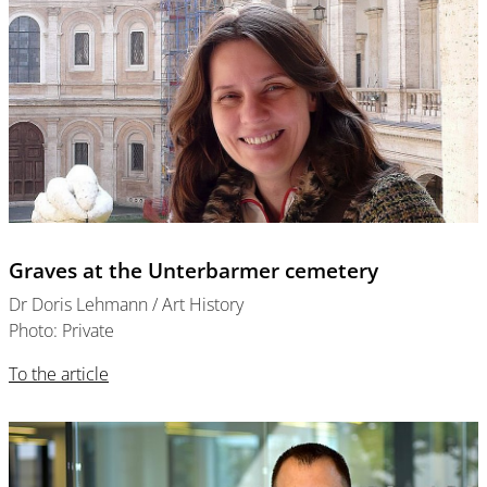
Graves at the Unterbarmer cemetery
Dr Doris Lehmann / Art History
Photo: Private
To the article