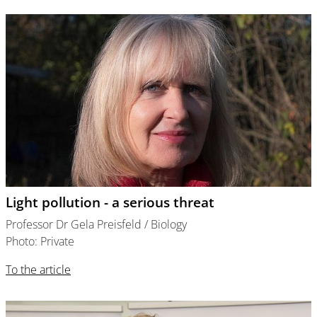
Light pollution - a serious threat
Professor Dr Gela Preisfeld / Biology
Photo: Private
To the article