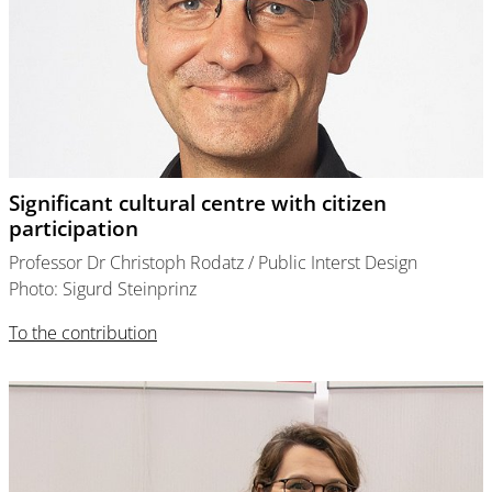
Significant cultural centre with citizen
participation
Professor Dr Christoph Rodatz / Public Interst Design
Photo: Sigurd Steinprinz
To the contribution