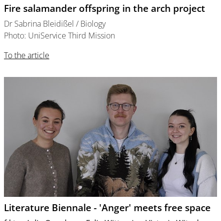
Fire salamander offspring in the arch project
Dr Sabrina Bleidißel / Biology
Photo: UniService Third Mission
To the article
Literature Biennale - 'Anger' meets free space