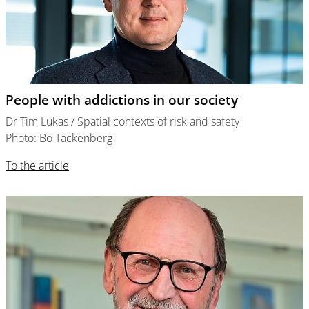
People with addictions in our society
Dr Tim Lukas / Spatial contexts of risk and safety
Photo: Bo Tackenberg
To the article