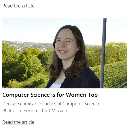
Read the article
Computer Science is for Women Too
Denise Schmitz / Didactics of Computer Science
Photo: UniService Third Mission
Read the article