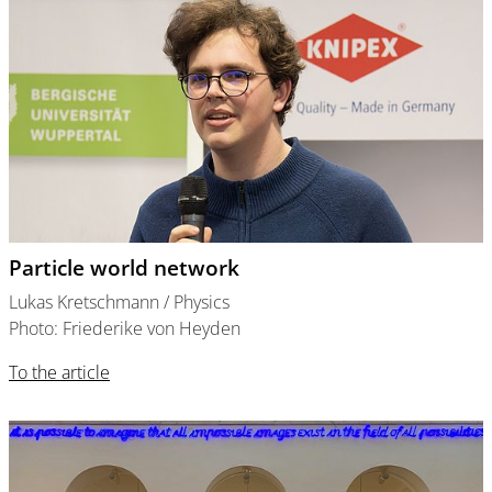
Particle world network
Lukas Kretschmann / Physics
Photo: Friederike von Heyden
To the article