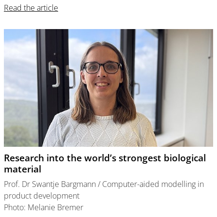
Read the article
Research into the world’s strongest biological
material
Prof. Dr Swantje Bargmann / Computer-aided modelling in
product development
Photo: Melanie Bremer