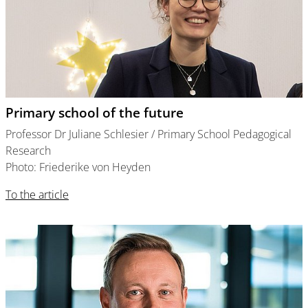
Primary school of the future
Professor Dr Juliane Schlesier / Primary School Pedagogical
Research
Photo: Friederike von Heyden
To the article