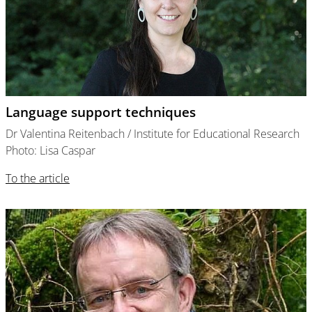
Language support techniques
Dr Valentina Reitenbach / Institute for Educational Research
Photo: Lisa Caspar
To the article