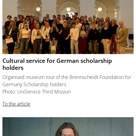
Cultural service for German scholarship
holders
Organised museum tour of the Brennscheidt Foundation for
Germany Scholarship holders
Photo: UniService Third Mission
To the article