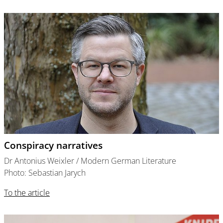
Conspiracy narratives
Dr Antonius Weixler / Modern German Literature
Photo: Sebastian Jarych
To the article