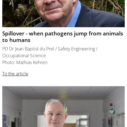
Spillover - when pathogens jump from animals
to humans
PD Dr Jean Baptist du Prel / Safety Engineering /
Occupational Science
Photo: Mathias Kehren
To the article