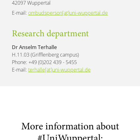
42097 Wuppertal
E-mail:
ombudsperson[at]uni-wuppertal.de
Research department
Dr Anselm Terhalle
H.11.03 (Grifflenberg campus)
Phone: +49 (0)202 439 - 5455
E-mail:
terhalle[at]uni-wuppertal.de
More information about
#UniWuppertal: