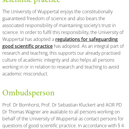
scientific practice
The University of Wuppertal enjoys the constitutionally
guaranteed freedom of science and also bears the
associated responsibility of maintaining society's trust in
science. In order to fulfil this responsibility, the University of
Wuppertal has adopted a
regulations for safeguarding
good scientific practice
has adopted. As an integral part of
research and teaching, this supports our already practised
culture of academic integrity and also helps all persons
working in or in relation to research and teaching to avoid
academic misconduct.
Ombudsperson
Prof. Dr Bornhorst, Prof. Dr Sebastian Kluckert and AOR PD
Dr Thomas Wagner are available to all persons working on
behalf of the University of Wuppertal as contact persons for
questions of good scientific practice. In accordance with § 4