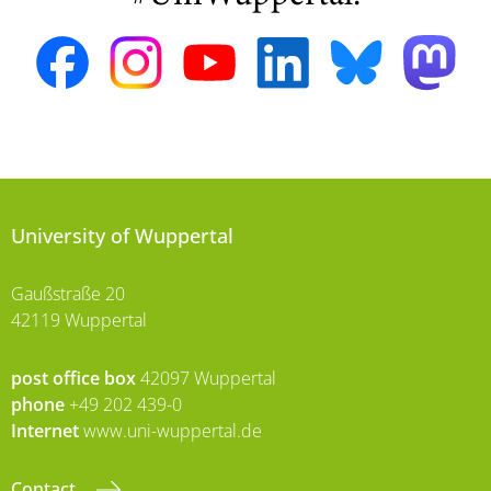
University of Wuppertal
Gaußstraße 20
42119 Wuppertal
post office box
42097 Wuppertal
phone
+49 202 439-0
Internet
www.uni-wuppertal.de
Contact