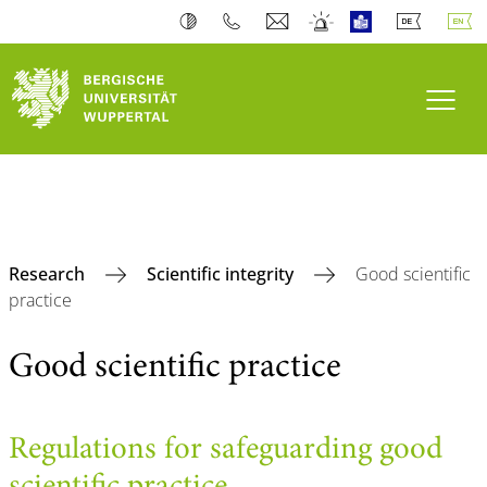
Toogl
Research
Scientific integrity
Good scientific
practice
Good scientific practice
Regulations for safeguarding good