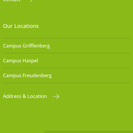
Our Locations
Campus Grifflenberg
Campus Haspel
Campus Freudenberg
Address & Location