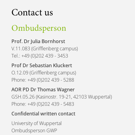
Contact us
Ombudsperson
Prof. Dr Julia Bornhorst
V.11.083 (Grifflenberg campus)
Tel.: +49 (0)202 439 - 3453
Prof Dr Sebastian Kluckert
O.12.09 (Grifflenberg campus)
Phone: +49 (0)202 439 - 5288
AOR PD Dr Thomas Wagner
GSH.05.26 (Kasinostr. 19-21, 42103 Wuppertal)
Phone: +49 (0)202 439 - 5483
Confidential written contact
University of Wuppertal
Ombudsperson GWP