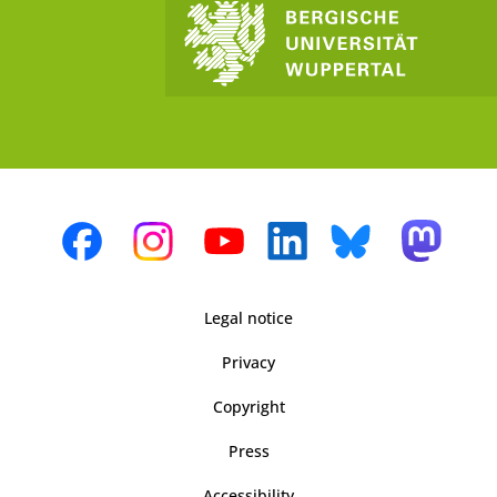
Legal notice
Privacy
Copyright
Press
Accessibility