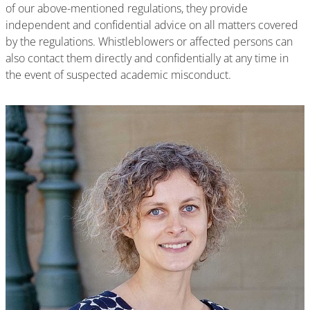
of our above-mentioned regulations, they provide
independent and confidential advice on all matters covered
by the regulations. Whistleblowers or affected persons can
also contact them directly and confidentially at any time in
the event of suspected academic misconduct.