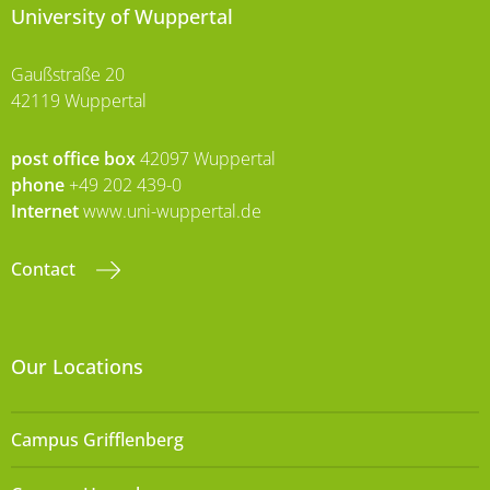
University of Wuppertal
Gaußstraße 20
42119 Wuppertal
post office box
42097 Wuppertal
phone
+49 202 439-0
Internet
www.uni-wuppertal.de
Contact
Our Locations
Campus Grifflenberg