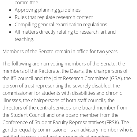
committee
Approving planning guidelines
Rules that regulate research content
Compiling general examination regulations
All matters directly relating to research, art and
teaching.
Members of the Senate remain in office for two years.
The following are non-voting members of the Senate: the
members of the Rectorate, the Deans, the chairpersons of
the IfB council and the Joint Research Committee (GSA), the
person of trust representing the severely disabled, the
commissioner for students with disabilities and chronic
illnesses, the chairpersons of both staff councils, the
directors of the central services, one board member from
the Student Council and one board member from the
Conference of Student Faculty Representatives (FRSK). The
gender equality commissioner is an advisory member who is