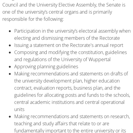
Council and the University Elective Assembly, the Senate is
one of the university’s central organs and is primarily
responsible for the following:
Participation in the university’s electoral assembly when
electing and dismissing members of the Rectorate
Issuing a statement on the Rectorate's annual report
Composing and modifying the constitution, guidelines
and regulations of the University of Wuppertal
Approving planning guidelines
Making recommendations and statements on drafts of
the university development plan, higher education
contract, evaluation reports, business plan, and the
guidelines for allocating posts and funds to the schools,
central academic institutions and central operational
units
Making recommendations and statements on research,
teaching and study affairs that relate to or are
fundamentally important to the entire university or its