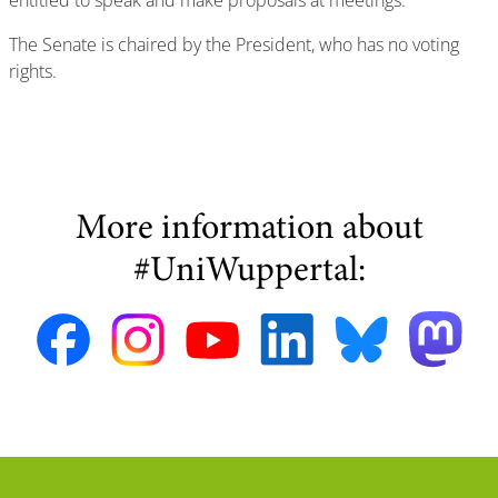
entitled to speak and make proposals at meetings.
The Senate is chaired by the President, who has no voting
rights.
More information about
#UniWuppertal: