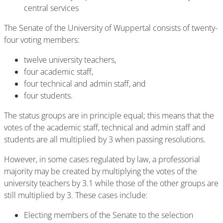
central services
The Senate of the University of Wuppertal consists of twenty-
four voting members:
twelve university teachers,
four academic staff,
four technical and admin staff, and
four students.
The status groups are in principle equal; this means that the
votes of the academic staff, technical and admin staff and
students are all multiplied by 3 when passing resolutions.
However, in some cases regulated by law, a professorial
majority may be created by multiplying the votes of the
university teachers by 3.1 while those of the other groups are
still multiplied by 3. These cases include:
Electing members of the Senate to the selection