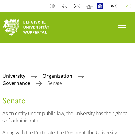
Toogl
University
Organization
Governance
Senate
Senate
As an entity under public law, the university has the right to
self-administration.
Along with the Rectorate, the President, the University