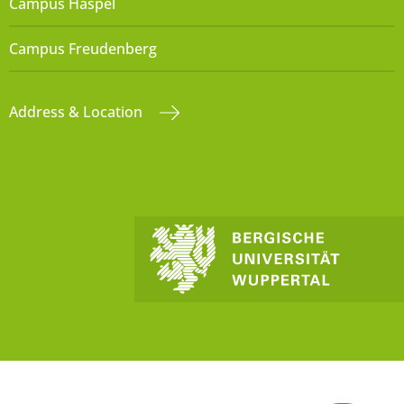
Campus Haspel
Campus Freudenberg
Address & Location