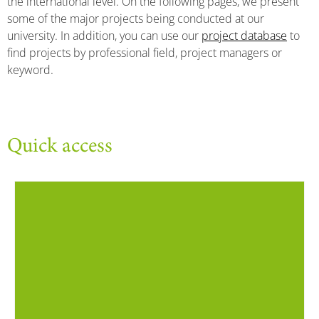
the international level. On the following pages, we present
some of the major projects being conducted at our
university. In addition, you can use our
project database
to
find projects by professional field, project managers or
keyword.
Quick access