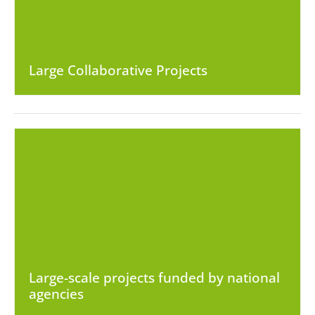
Large Collaborative Projects
Large-scale projects funded by national
agencies