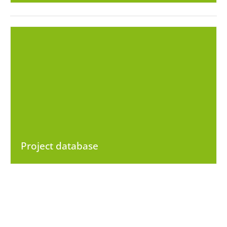
Project database