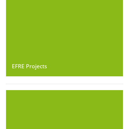
EFRE Projects