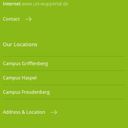
Internet
www.uni-wuppertal.de
Contact
Our Locations
Campus Grifflenberg
Campus Haspel
Campus Freudenberg
Address & Location