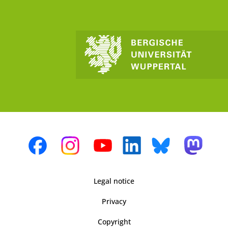
Legal notice
Privacy
Copyright