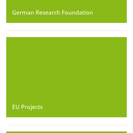
German Research Foundation
EU Projects