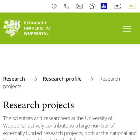
Toogl
Research
Research profile
Research
projects
Research projects
The scientists and researchers at the University of
Wuppertal actively contribute to a large number of
externally funded research projects, both at the national and