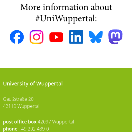
More information about
#UniWuppertal:
University of Wuppertal
Gaußstraße 20
42119 Wuppertal
post office box
42097 Wuppertal
phone
+49 202 439-0