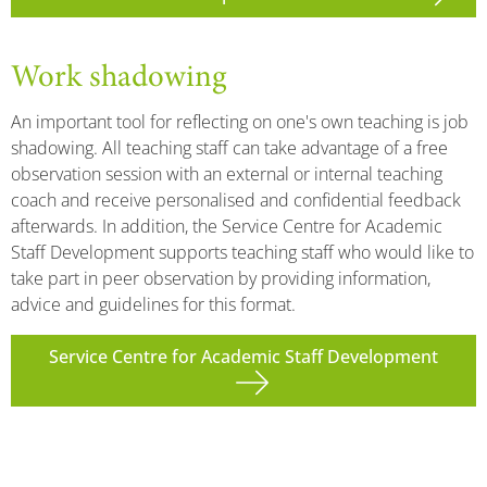
Work shadowing
An important tool for reflecting on one's own teaching is job
shadowing. All teaching staff can take advantage of a free
observation session with an external or internal teaching
coach and receive personalised and confidential feedback
afterwards. In addition, the Service Centre for Academic
Staff Development supports teaching staff who would like to
take part in peer observation by providing information,
advice and guidelines for this format.
Service Centre for Academic Staff Development