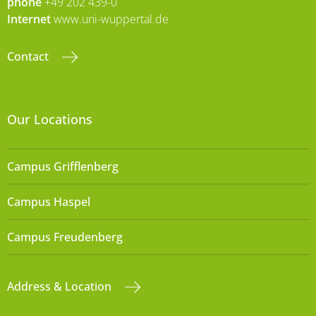
phone
+49 202 439-0
Internet
www.uni-wuppertal.de
Contact
Our Locations
Campus Grifflenberg
Campus Haspel
Campus Freudenberg
Address & Location