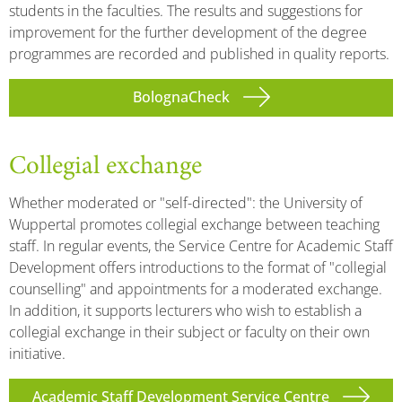
students in the faculties. The results and suggestions for
improvement for the further development of the degree
programmes are recorded and published in quality reports.
BolognaCheck
Collegial exchange
Whether moderated or "self-directed": the University of
Wuppertal promotes collegial exchange between teaching
staff. In regular events, the Service Centre for Academic Staff
Development offers introductions to the format of "collegial
counselling" and appointments for a moderated exchange.
In addition, it supports lecturers who wish to establish a
collegial exchange in their subject or faculty on their own
initiative.
Academic Staff Development Service Centre