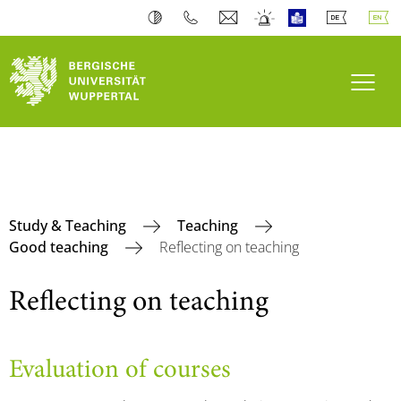
Toogl
Study & Teaching
Teaching
Good teaching
Reflecting on teaching
Reflecting on teaching
Evaluation of courses