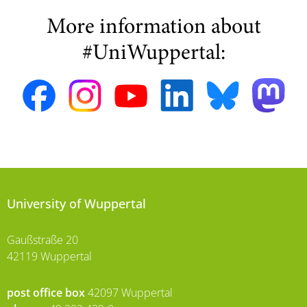
More information about
#UniWuppertal:
University of Wuppertal
Gaußstraße 20
42119 Wuppertal
post office box
42097 Wuppertal