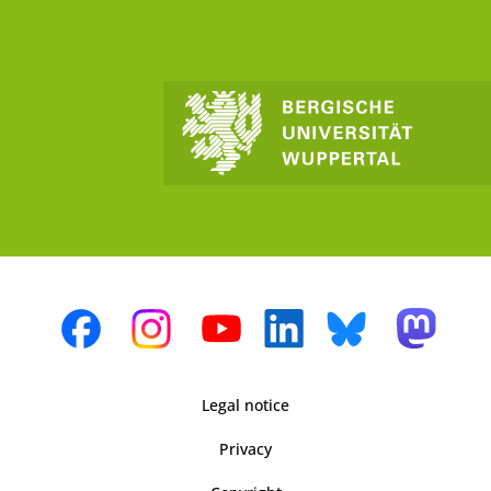
Legal notice
Privacy