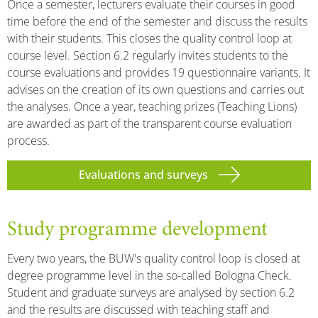
Once a semester, lecturers evaluate their courses in good
time before the end of the semester and discuss the results
with their students. This closes the quality control loop at
course level. Section 6.2 regularly invites students to the
course evaluations and provides 19 questionnaire variants. It
advises on the creation of its own questions and carries out
the analyses. Once a year, teaching prizes (Teaching Lions)
are awarded as part of the transparent course evaluation
process.
Evaluations and surveys
Study programme development
Every two years, the BUW's quality control loop is closed at
degree programme level in the so-called Bologna Check.
Student and graduate surveys are analysed by section 6.2
and the results are discussed with teaching staff and