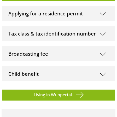
Applying for a residence permit
Tax class & tax identification number
Broadcasting fee
Child benefit
Living in Wuppertal