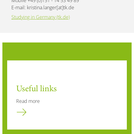
Mobile +49 (0)151 - 14 53 49 89
E-mail: kristina.langer[at]tk.de
Studying in Germany (tk.de)
Useful links
Read more