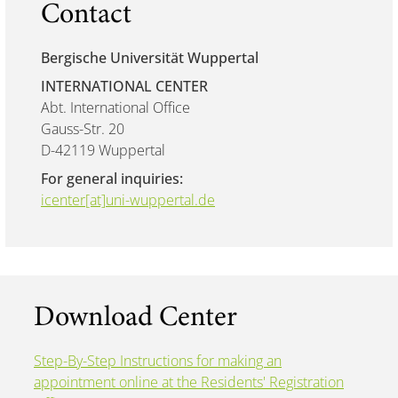
Contact
Bergische Universität Wuppertal
INTERNATIONAL CENTER
Abt. International Office
Gauss-Str. 20
D-42119 Wuppertal
For general inquiries:
icenter[at]uni-wuppertal.de
Download Center
Step-By-Step Instructions for making an
appointment online at the Residents' Registration