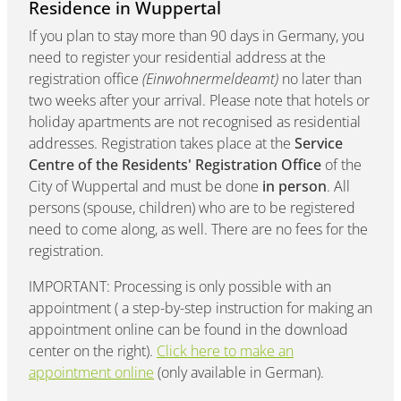
Residence in Wuppertal
If you plan to stay more than 90 days in Germany, you
need to register your residential address at the
registration office
(Einwohnermeldeamt)
no later than
two weeks after your arrival. Please note that hotels or
holiday apartments are not recognised as residential
addresses. Registration takes place at the
Service
Centre of the Residents' Registration Office
of the
City of Wuppertal and must be done
in person
. All
persons (spouse, children) who are to be registered
need to come along, as well. There are no fees for the
registration.
IMPORTANT: Processing is only possible with an
appointment ( a step-by-step instruction for making an
appointment online can be found in the download
center on the right).
Click here to make an
appointment online
(only available in German).