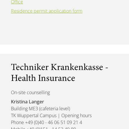
Office
Residence permit application form
Techniker Krankenkasse -
Health Insurance
On-site counselling
Kristina Langer
Building ME3 (cafeteria level)
TK Wuppertal Campus | Opening hours
Phone +49 (0)40 - 46 06 51 09 21 4