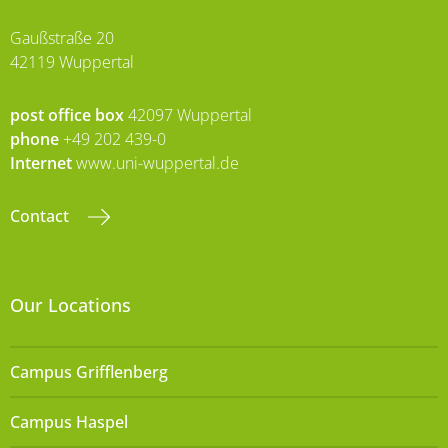
Gaußstraße 20
42119 Wuppertal
post office box
42097 Wuppertal
phone
+49 202 439-0
Internet
www.uni-wuppertal.de
Contact
Our Locations
Campus Grifflenberg
Campus Haspel