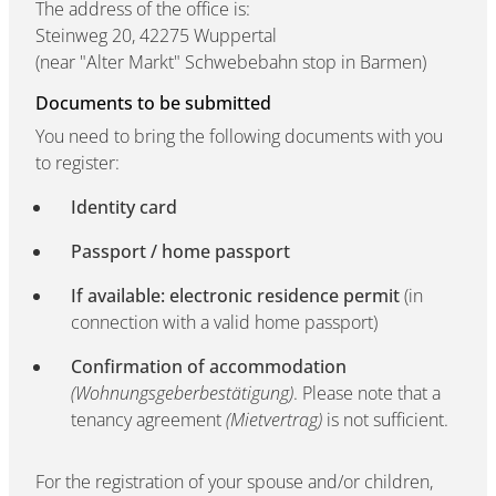
The address of the office is:
Steinweg 20, 42275 Wuppertal
(near "Alter Markt" Schwebebahn stop in Barmen)
Documents to be submitted
You need to bring the following documents with you
to register:
Identity card
Passport / home passport
If available: electronic residence permit
(in
connection with a valid home passport)
Confirmation of accommodation
(Wohnungsgeberbestätigung)
. Please note that a
tenancy agreement
(Mietvertrag)
is not sufficient.
For the registration of your spouse and/or children,