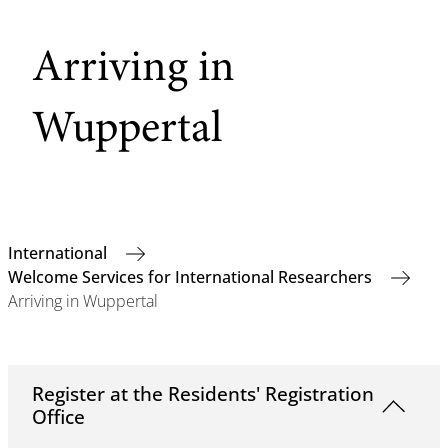
Arriving in
Wuppertal
International
Welcome Services for International Researchers
Arriving in Wuppertal
Register at the Residents' Registration
Office