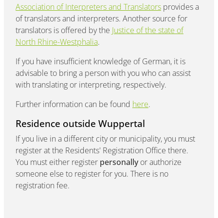
Association of Interpreters and Translators
provides a
of translators and interpreters. Another source for
translators is offered by the
Justice of the state of
North Rhine-Westphalia
.
If you have insufficient knowledge of German, it is
advisable to bring a person with you who can assist
with translating or interpreting, respectively.
Further information can be found
here
.
Residence outside Wuppertal
If you live in a different city or municipality, you must
register at the Residents' Registration Office there.
You must either register
personally
or authorize
someone else to register for you. There is no
registration fee.