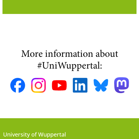
More information about
#UniWuppertal:
University of Wuppertal