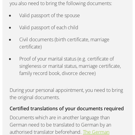
you also need to bring the following documents:
Valid passport of the spouse
Valid passport of each child
Civil documents (birth certificate, marriage
certificate)
Proof of your marital status (e.g. certificate of
singleness or marital status, marriage certificate,
family record book, divorce decree)
During your personal appointment, you need to bring
the original documents.
Certified translations of your documents required
Documents which are in another language than
German need to be translated to German by an
authorised translator beforehand.
The German