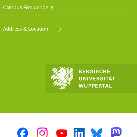
Campus Freudenberg
Address & Location