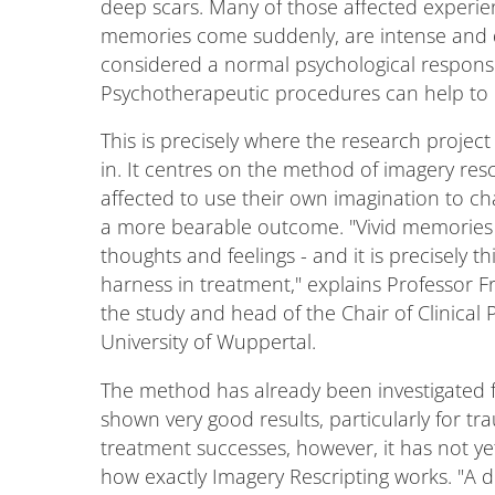
deep scars. Many of those affected experie
memories come suddenly, are intense and dif
considered a normal psychological response 
Psychotherapeutic procedures can help to 
This is precisely where the research projec
in. It centres on the method of imagery resc
affected to use their own imagination to ch
a more bearable outcome. "Vivid memories 
thoughts and feelings - and it is precisely 
harness in treatment," explains Professor 
the study and head of the Chair of Clinical 
University of Wuppertal.
The method has already been investigated f
shown very good results, particularly for t
treatment successes, however, it has not yet
how exactly Imagery Rescripting works. "A 