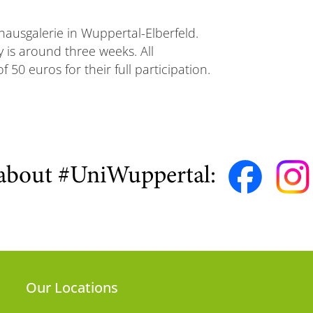
hausgalerie in Wuppertal-Elberfeld.
y is around three weeks. All
50 euros for their full participation.
about #UniWuppertal:
Our Locations