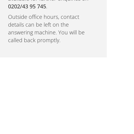
0202/43 95 745
.
Outside office hours, contact
details can be left on the
answering machine. You will be
called back promptly.