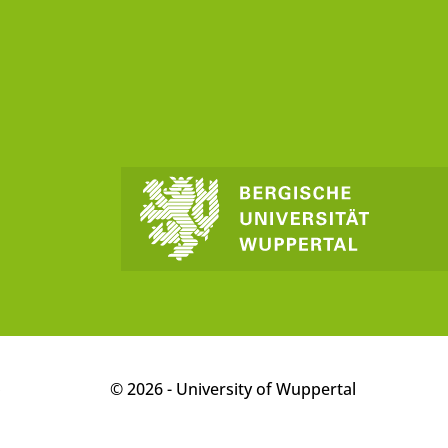
p
© 2026 - University of Wuppertal