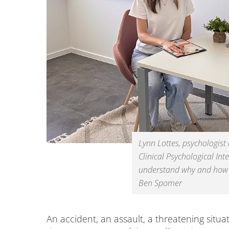
Lynn Lottes, psychologist
Clinical Psychological Int
understand why and how e
Ben Spomer
An accident, an assault, a threatening situa