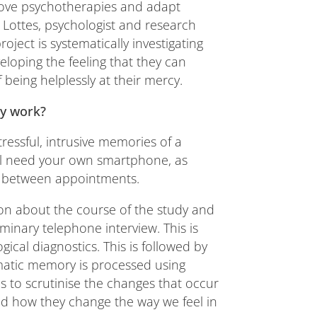
prove psychotherapies and adapt
n Lottes, psychologist and research
roject is systematically investigating
veloping the feeling that they can
 being helplessly at their mercy.
dy work?
essful, intrusive memories of a
ill need your own smartphone, as
app between appointments.
ation about the course of the study and
iminary telephone interview. This is
gical diagnostics. This is followed by
matic memory is processed using
us to scrutinise the changes that occur
nd how they change the way we feel in