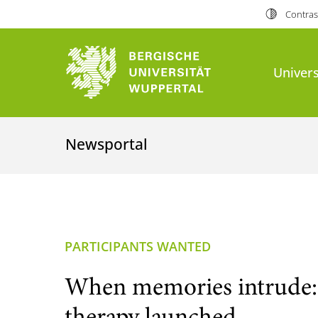
Contras
Univers
Newsportal
PARTICIPANTS WANTED
When memories intrude: