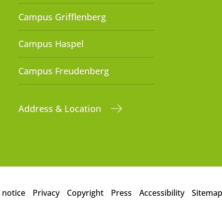
Campus Grifflenberg
Campus Haspel
Campus Freudenberg
Address & Location
 notice
Privacy
Copyright
Press
Accessibility
Sitema