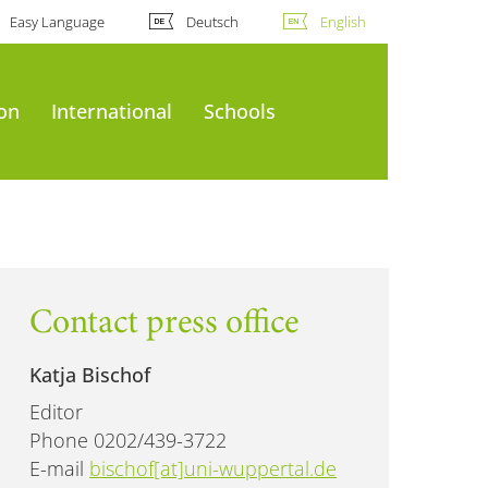
Easy Language
Deutsch
English
ion
International
Schools
Contact press office
Katja Bischof
Editor
Phone 0202/439-3722
E-mail
bischof[at]uni-wuppertal.de