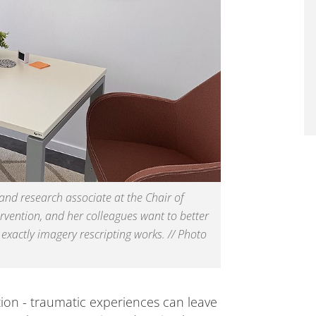
 and research associate at the Chair of
ervention, and her colleagues want to better
xactly imagery rescripting works. // Photo
tion - traumatic experiences can leave