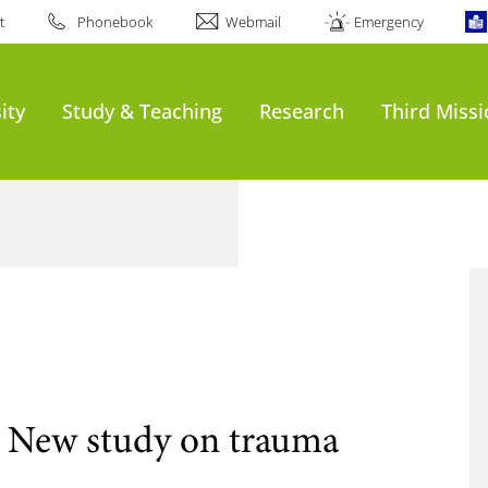
t
Phonebook
Webmail
Emergency
ity
Study & Teaching
Research
Third Miss
 New study on trauma