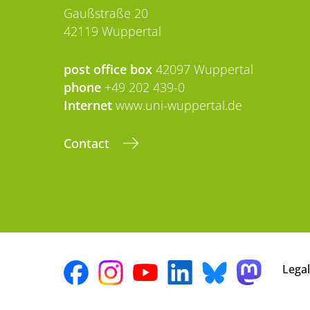
Gaußstraße 20
42119 Wuppertal
post office box
42097 Wuppertal
phone
+49 202 439-0
Internet
www.uni-wuppertal.de
Contact
Legal