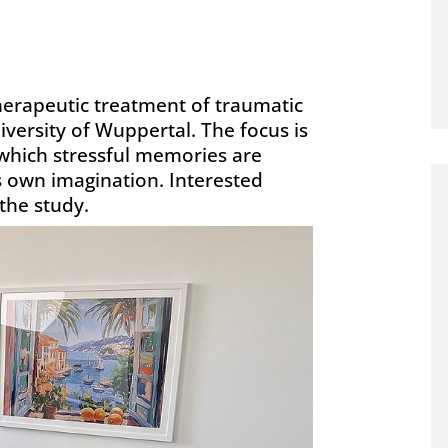
herapeutic treatment of traumatic
ersity of Wuppertal. The focus is
which stressful memories are
s own imagination. Interested
 the study.