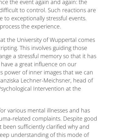
nce the event again and again: the
ficult to control. Such reactions are
to exceptionally stressful events.
process the experience.
t at the University of Wuppertal comes
ripting. This involves guiding those
ange a stressful memory so that it has
have a great influence on our
this power of inner images that we can
Franziska Lechner-Meichsner, head of
Psychological Intervention at the
or various mental illnesses and has
rauma-related complaints. Despite good
 been sufficiently clarified why and
deep understanding of this mode of