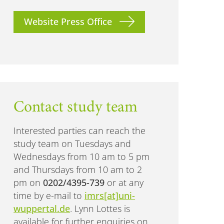
Website Press Office
Contact study team
Interested parties can reach the
study team on Tuesdays and
Wednesdays from 10 am to 5 pm
and Thursdays from 10 am to 2
pm on
0202/4395-739
or at any
time by e-mail to
imrs[at]uni-
wuppertal.de
. Lynn Lottes is
available for further enquiries on