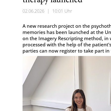
therapy launched
02.06.2026
|
10:01 Uhr
A new research project on the psychot
memories has been launched at the Univ
on the Imagery Rescripting method, in 
processed with the help of the patient'
parties can now register to take part in