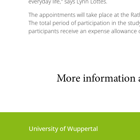
everyday life," says Lynn Lottes.
The appointments will take place at the Rat
The total period of participation in the stud
participants receive an expense allowance of 
More information 
University of Wuppertal