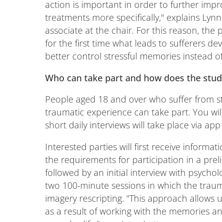
action is important in order to further im
treatments more specifically," explains Lyn
associate at the chair. For this reason, the p
for the first time what leads to sufferers de
better control stressful memories instead of
Who can take part and how does the stu
People aged 18 and over who suffer from str
traumatic experience can take part. You w
short daily interviews will take place via 
Interested parties will first receive inform
the requirements for participation in a prel
followed by an initial interview with psycholo
two 100-minute sessions in which the trau
imagery rescripting. "This approach allows 
as a result of working with the memories a