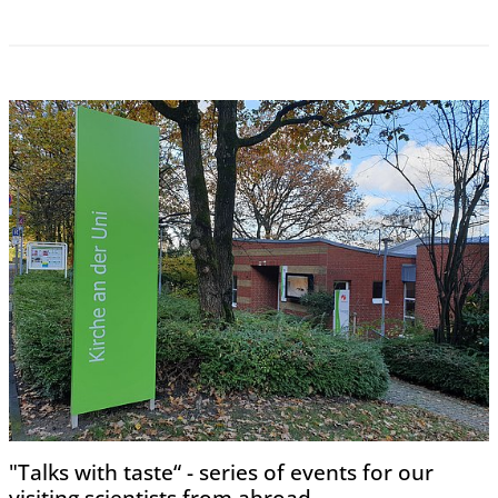
"Talks with taste“ - series of events for our
visiting scientists from abroad