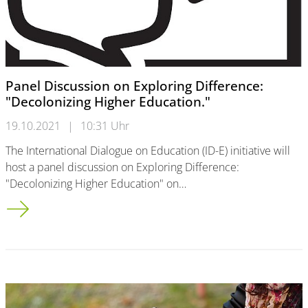
Panel Discussion on Exploring Difference:
"Decolonizing Higher Education."
19.10.2021
|
10:31 Uhr
The International Dialogue on Education (ID-E) initiative will
host a panel discussion on Exploring Difference:
"Decolonizing Higher Education" on…
Panel Discussion on Exploring Difference: "Decolonizing Highe