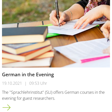
German in the Evening
19.10.2021
|
09:53 Uhr
The "Sprachlehrinstitut" (SLI) offers German courses in the
evening for guest researchers.
German in the Evening