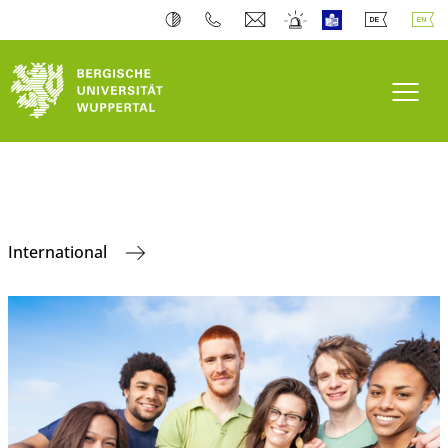
Toogl
International