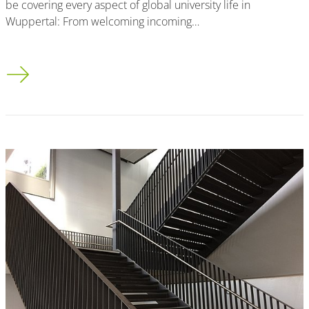
be covering every aspect of global university life in
Wuppertal: From welcoming incoming…
Wir sind jetzt auf Instagram!