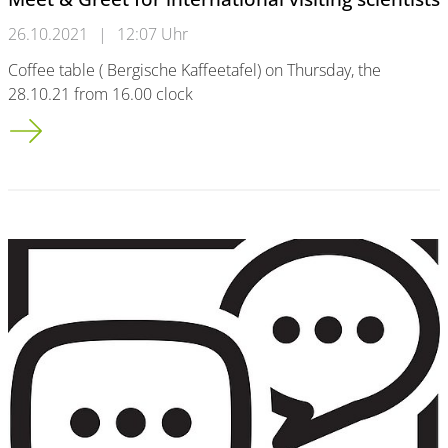
26.10.2021
|
12:07 Uhr
Coffee table ( Bergische Kaffeetafel) on Thursday, the
28.10.21 from 16.00 clock
Meet & Greet for international visiting scientists