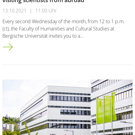
13.10.2021
|
11:00 Uhr
Every second Wednesday of the month, from 12 to 1 p.m.
(ct), the Faculty of Humanities and Cultural Studies at
Bergische Universität invites you to a…
"Talks with taste“ - series of events for our visiting scientists 