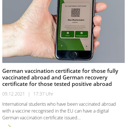
German vaccination certificate for those fully
vaccinated abroad and German recovery
certificate for those tested positive abroad
09.12.2021
|
17:37 Uhr
International students who have been vaccinated abroad
with a vaccine recognised in the EU can have a digital
German vaccination certificate issued…
German vaccination certificate for those fully vaccinated abro