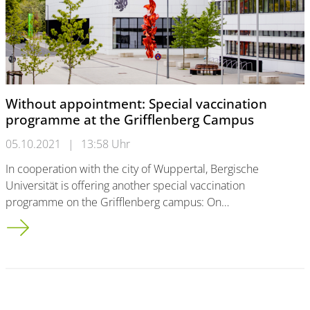
Without appointment: Special vaccination
programme at the Grifflenberg Campus
05.10.2021
|
13:58 Uhr
In cooperation with the city of Wuppertal, Bergische
Universität is offering another special vaccination
programme on the Grifflenberg campus: On…
Without appointment: Special vaccination programme at the 