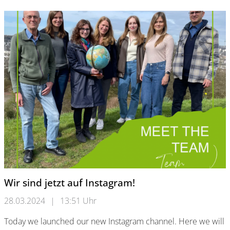
Wir sind jetzt auf Instagram!
28.03.2024
|
13:51 Uhr
Today we launched our new Instagram channel. Here we will