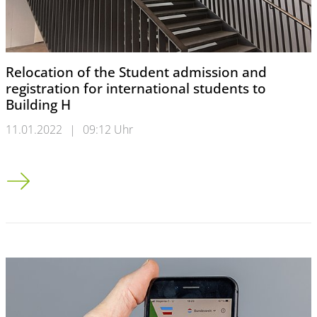
Relocation of the Student admission and
registration for international students to
Building H
11.01.2022
|
09:12 Uhr
Relocation of the Student admission and registration for intern