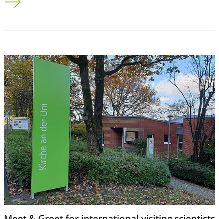
Meet & Greet for international visiting scientists