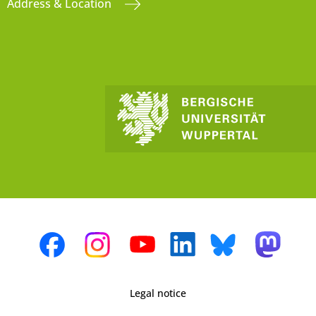
Address & Location
Legal notice