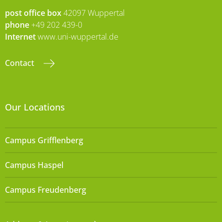
post office box
42097 Wuppertal
phone
+49 202 439-0
Internet
www.uni-wuppertal.de
Contact
Our Locations
Campus Grifflenberg
Campus Haspel
Campus Freudenberg