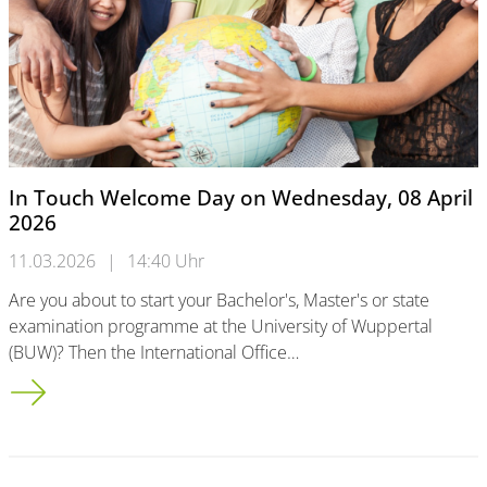
In Touch Welcome Day on Wednesday, 08 April
2026
11.03.2026
|
14:40 Uhr
Are you about to start your Bachelor's, Master's or state
examination programme at the University of Wuppertal
(BUW)? Then the International Office…
In Touch Welcome Day on Wednesday, 08 April 2026