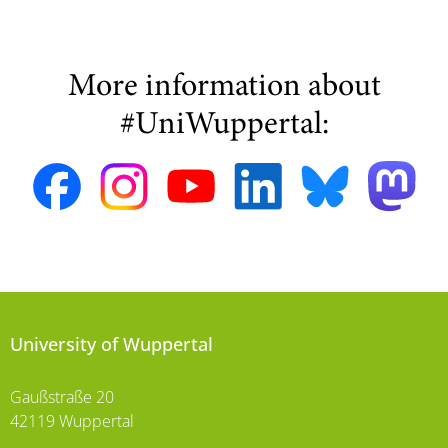
More information about
#UniWuppertal:
University of Wuppertal
Gaußstraße 20
42119 Wuppertal