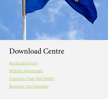
Download Centre
Application form
Mobility Agreement
Erasmus+ Flyer (NA DAAD)
Business Trip Navigator