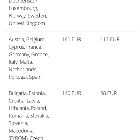
Liechtenstein,
Luxembourg,
Norway, Sweden,
United Kingdom
Austria, Belgium,
160 EUR
112 EUR
Cyprus, France,
Germany, Greece,
Italy, Malta,
Netherlands,
Portugal, Spain
Bulgaria, Estonia,
140 EUR
98 EUR
Croatia, Latvia,
Lithuania, Poland,
Romania, Slovakia,
Slovenia,
Macedonia
(FYROM), Czech