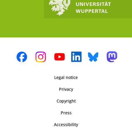
Legal notice
Privacy
Copyright
Press
Accessibility