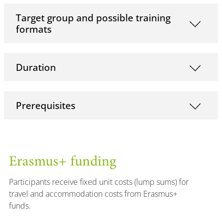
Target group and possible training
formats
Duration
Prerequisites
Erasmus+ funding
Participants receive fixed unit costs (lump sums) for
travel and accommodation costs from Erasmus+
funds.