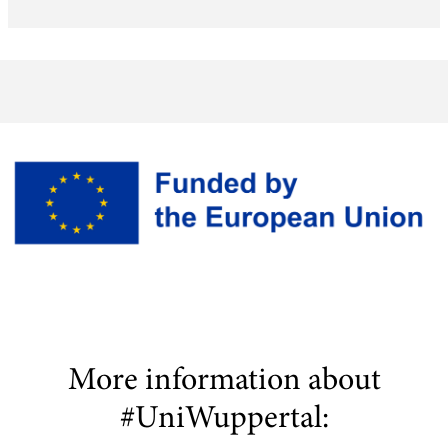
More information about
#UniWuppertal: