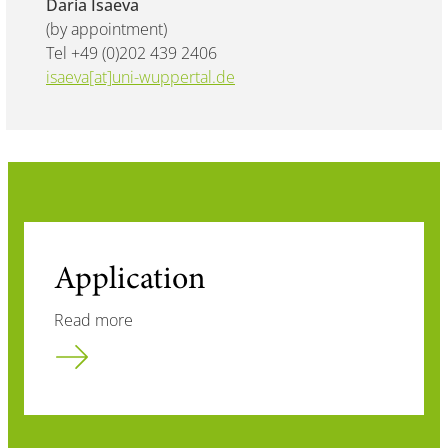
Daria Isaeva
(by appointment)
Tel +49 (0)202 439 2406
isaeva[at]uni-wuppertal.de
Application
Read more