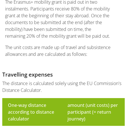
The Erasmus+ mobility grant is paid out in two
instalments. Participants receive 80% of the mobility
grant at the beginning of their stay abroad. Once the
documents to be submitted at the end (after the
mobility) have been submitted on time, the
remaining 20% of the mobility grant will be paid out.
The unit costs are made up of travel and subsistence
allowances and are calculated as follows:
Travelling expenses
The distance is calculated solely using the EU Commission's
Distance Calculator.
One-way distance
amount (unit costs) per
according to distance
participant (= return
calculator
journey)