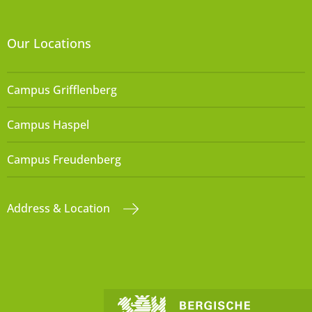
Our Locations
Campus Grifflenberg
Campus Haspel
Campus Freudenberg
Address & Location