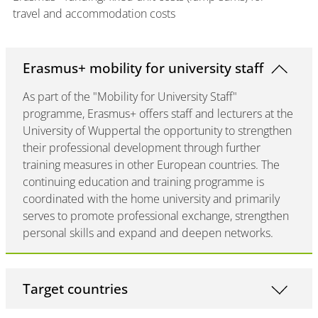
travel and accommodation costs
Erasmus+ mobility for university staff
As part of the "Mobility for University Staff"
programme, Erasmus+ offers staff and lecturers at the
University of Wuppertal the opportunity to strengthen
their professional development through further
training measures in other European countries. The
continuing education and training programme is
coordinated with the home university and primarily
serves to promote professional exchange, strengthen
personal skills and expand and deepen networks.
Target countries