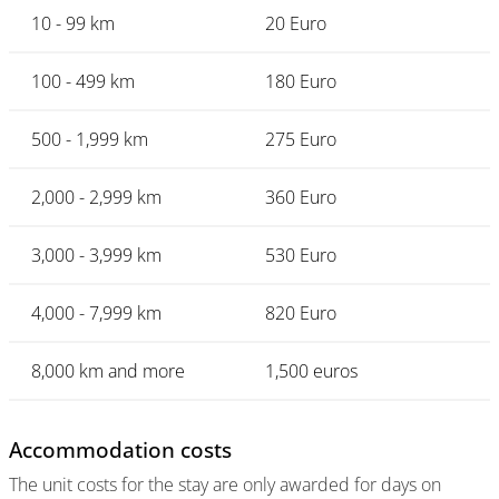
10 - 99 km
20 Euro
100 - 499 km
180 Euro
500 - 1,999 km
275 Euro
2,000 - 2,999 km
360 Euro
3,000 - 3,999 km
530 Euro
4,000 - 7,999 km
820 Euro
8,000 km and more
1,500 euros
Accommodation costs
The unit costs for the stay are only awarded for days on