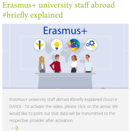
Erasmus+ university staff abroad
#briefly explained
Erasmus+ university staff abroad #briefly explained (Source:
DAAD) - To activate the video, please click on the arrow. We
would like to point out that data will be transmitted to the
respective provider after activation.
Read more about