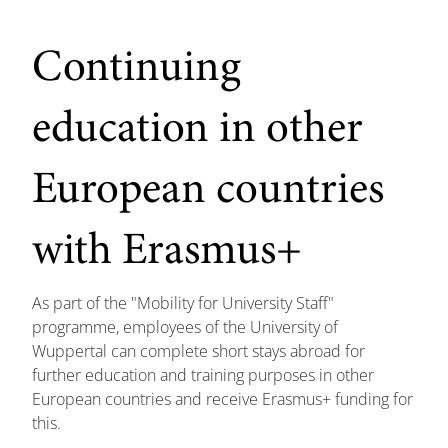
Continuing
education in other
European countries
with Erasmus+
As part of the "Mobility for University Staff"
programme, employees of the University of
Wuppertal can complete short stays abroad for
further education and training purposes in other
European countries and receive Erasmus+ funding for
this.