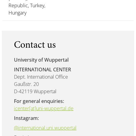
Republic, Turkey,
Hungary
Contact us
University of Wuppertal
INTERNATIONAL CENTER
Dept. International Office
Gaußstr. 20
D-42119 Wuppertal
For general enquiries:
icenter[at]uni-wuppertal.de
Instagram:
@international.uni.wuppertal