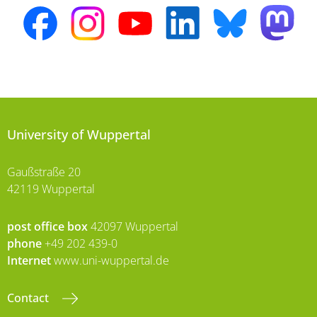
University of Wuppertal
Gaußstraße 20
42119 Wuppertal
post office box
42097 Wuppertal
phone
+49 202 439-0
Internet
www.uni-wuppertal.de
Contact