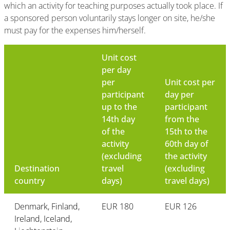
which an activity for teaching purposes actually took place. If
a sponsored person voluntarily stays longer on site, he/she
must pay for the expenses him/herself.
Unit cost
per day
per
Unit cost per
participant
day per
up to the
participant
14th day
from the
of the
15th to the
activity
60th day of
(excluding
the activity
Destination
travel
(excluding
country
days)
travel days)
Denmark, Finland,
EUR 180
EUR 126
Ireland, Iceland,