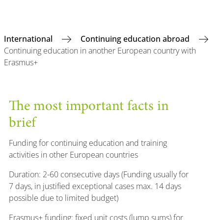
International
Continuing education abroad
Continuing education in another European country with
Erasmus+
The most important facts in
brief
Funding for continuing education and training
activities in other European countries
Duration: 2-60 consecutive days (Funding usually for
7 days, in justified exceptional cases max. 14 days
possible due to limited budget)
Erasmus+ funding: fixed unit costs (lump sums) for