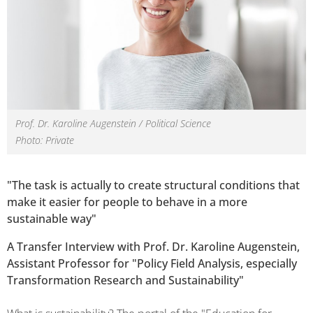
Prof. Dr. Karoline Augenstein / Political Science
Photo: Private
"The task is actually to create structural conditions that
make it easier for people to behave in a more
sustainable way"
A Transfer Interview with Prof. Dr. Karoline Augenstein,
Assistant Professor for "Policy Field Analysis, especially
Transformation Research and Sustainability"