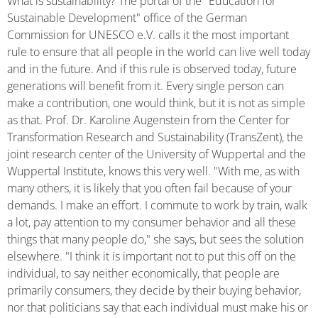
What is sustainability? The portal of the "Education for
Sustainable Development" office of the German
Commission for UNESCO e.V. calls it the most important
rule to ensure that all people in the world can live well today
and in the future. And if this rule is observed today, future
generations will benefit from it. Every single person can
make a contribution, one would think, but it is not as simple
as that. Prof. Dr. Karoline Augenstein from the Center for
Transformation Research and Sustainability (TransZent), the
joint research center of the University of Wuppertal and the
Wuppertal Institute, knows this very well. "With me, as with
many others, it is likely that you often fail because of your
demands. I make an effort. I commute to work by train, walk
a lot, pay attention to my consumer behavior and all these
things that many people do," she says, but sees the solution
elsewhere. "I think it is important not to put this off on the
individual, to say neither economically, that people are
primarily consumers, they decide by their buying behavior,
nor that politicians say that each individual must make his or