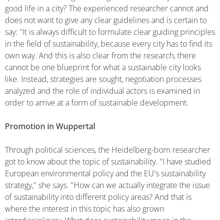
good life in a city? The experienced researcher cannot and
does not want to give any clear guidelines and is certain to
say: "It is always difficult to formulate clear guiding principles
in the field of sustainability, because every city has to find its
own way. And this is also clear from the research, there
cannot be one blueprint for what a sustainable city looks
like. Instead, strategies are sought, negotiation processes
analyzed and the role of individual actors is examined in
order to arrive at a form of sustainable development.
Promotion in Wuppertal
Through political sciences, the Heidelberg-born researcher
got to know about the topic of sustainability. "I have studied
European environmental policy and the EU's sustainability
strategy," she says. "How can we actually integrate the issue
of sustainability into different policy areas? And that is
where the interest in this topic has also grown