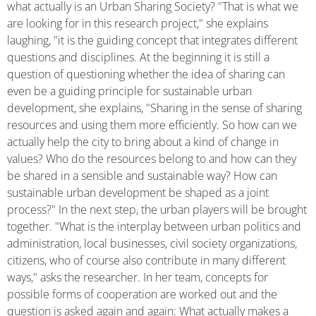
what actually is an Urban Sharing Society? "That is what we
are looking for in this research project," she explains
laughing, "it is the guiding concept that integrates different
questions and disciplines. At the beginning it is still a
question of questioning whether the idea of sharing can
even be a guiding principle for sustainable urban
development, she explains, "Sharing in the sense of sharing
resources and using them more efficiently. So how can we
actually help the city to bring about a kind of change in
values? Who do the resources belong to and how can they
be shared in a sensible and sustainable way? How can
sustainable urban development be shaped as a joint
process?" In the next step, the urban players will be brought
together. "What is the interplay between urban politics and
administration, local businesses, civil society organizations,
citizens, who of course also contribute in many different
ways," asks the researcher. In her team, concepts for
possible forms of cooperation are worked out and the
question is asked again and again: What actually makes a