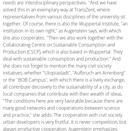
needs are interdisciplinary perspectives. "And we have
solved this in an exemplary way at TransZent, where
representatives from various disciplines of the university sit
together. Of course, there is also the Wuppertal Institute, "an
institution in its own right," as Augenstein says, with which
she also cooperates. "Then we also work together with the
Collaborating Centre on Sustainable Consumption and
Production (CSCP), which is also based in Wuppertal. They
deal with sustainable consumption and production." And
she does not forget to mention the many civil society
initiatives, whether "Utopiastadt", "Aufbruch am Arrenberg"
or the "BOB Campus", with which there is a lively exchange,
all contribute decisively to the sustainability of a city, as do
local companies that contribute with their wealth of ideas.
"The conditions here are very favorable because there are
many good networks and cooperations between science
and practice," she adds. The cooperation with civil society
urban developers is very fruitful. It is never competition, but
always productive cooperation, Augenstein emphasizes.