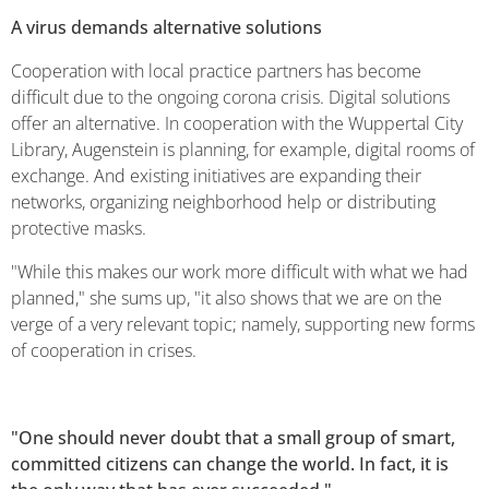
A virus demands alternative solutions
Cooperation with local practice partners has become
difficult due to the ongoing corona crisis. Digital solutions
offer an alternative. In cooperation with the Wuppertal City
Library, Augenstein is planning, for example, digital rooms of
exchange. And existing initiatives are expanding their
networks, organizing neighborhood help or distributing
protective masks.
"While this makes our work more difficult with what we had
planned," she sums up, "it also shows that we are on the
verge of a very relevant topic; namely, supporting new forms
of cooperation in crises.
"One should never doubt that a small group of smart,
committed citizens can change the world. In fact, it is