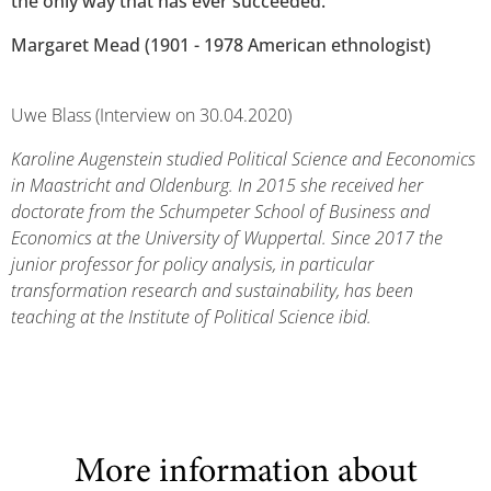
the only way that has ever succeeded."
Margaret Mead (1901 - 1978 American ethnologist)
Uwe Blass (Interview on 30.04.2020)
Karoline Augenstein studied Political Science and Eeconomics
in Maastricht and Oldenburg. In 2015 she received her
doctorate from the Schumpeter School of Business and
Economics at the University of Wuppertal. Since 2017 the
junior professor for policy analysis, in particular
transformation research and sustainability, has been
teaching at the Institute of Political Science ibid.
More information about