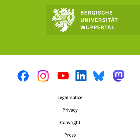
Legal notice
Privacy
Copyright
Press