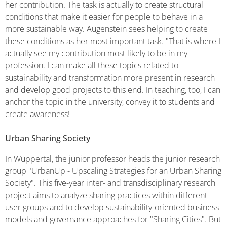
her contribution. The task is actually to create structural
conditions that make it easier for people to behave in a
more sustainable way. Augenstein sees helping to create
these conditions as her most important task. "That is where I
actually see my contribution most likely to be in my
profession. I can make all these topics related to
sustainability and transformation more present in research
and develop good projects to this end. In teaching, too, I can
anchor the topic in the university, convey it to students and
create awareness!
Urban Sharing Society
In Wuppertal, the junior professor heads the junior research
group "UrbanUp - Upscaling Strategies for an Urban Sharing
Society". This five-year inter- and transdisciplinary research
project aims to analyze sharing practices within different
user groups and to develop sustainability-oriented business
models and governance approaches for "Sharing Cities". But