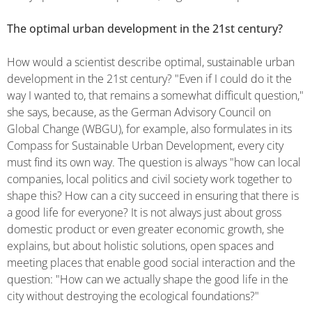
The optimal urban development in the 21st century?
How would a scientist describe optimal, sustainable urban
development in the 21st century? "Even if I could do it the
way I wanted to, that remains a somewhat difficult question,"
she says, because, as the German Advisory Council on
Global Change (WBGU), for example, also formulates in its
Compass for Sustainable Urban Development, every city
must find its own way. The question is always "how can local
companies, local politics and civil society work together to
shape this? How can a city succeed in ensuring that there is
a good life for everyone? It is not always just about gross
domestic product or even greater economic growth, she
explains, but about holistic solutions, open spaces and
meeting places that enable good social interaction and the
question: "How can we actually shape the good life in the
city without destroying the ecological foundations?"