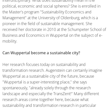
interdisciplinary. What does sustainability mean in the
political, economic and social spheres? She is enrolled in
the Master's program "Sustainability Economics and
Management" at the University of Oldenburg, which is a
pioneer in the field of sustainable management. She
received her doctorate in 2010 at the Schumpeter School of
Business and Economics in Wuppertal on the subject of e-
mobility.
Can Wuppertal become a sustainable city?
Her research focuses today on sustainability and
transformation research. Augenstein can certainly imagine
Wuppertal as a sustainable city of the future, because
"Wuppertal is a super-interesting place," she says
spontaneously, "already solely through the research
landscape and especially the TransZent!" Many different
research areas come together here, because what
sustainability and transformation research in particular