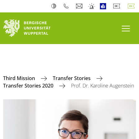
Toogl
Third Mission
Transfer Stories
Transfer Stories 2020
Prof. Dr. Karoline Augenstein