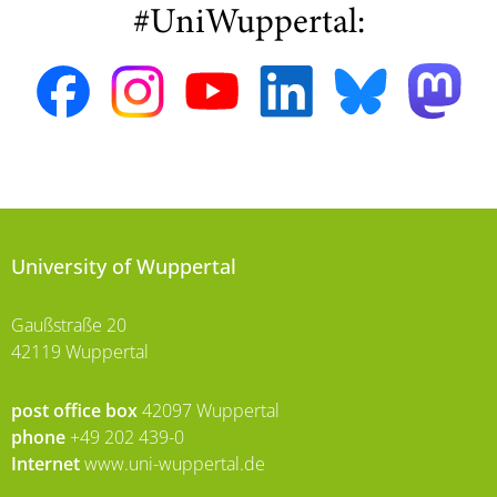
#UniWuppertal:
University of Wuppertal
Gaußstraße 20
42119 Wuppertal
post office box
42097 Wuppertal
phone
+49 202 439-0
Internet
www.uni-wuppertal.de