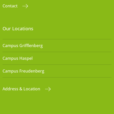
Contact
Our Locations
Campus Grifflenberg
Campus Haspel
Campus Freudenberg
Address & Location