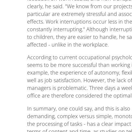
clearly, he said. "We know from our project
particular are extremely stressful and ass
effects. Work interruptions occur less in t
constantly interrupting." Although interrup
to children, they are easier to handle, he s
affected - unlike in the workplace.
According to current occupational psycholog
seems to be more successful than working i
example, the experience of autonomy, flexib
well as job satisfaction. However, the lack 
managers is problematic. Three days a wee
office are therefore considered the optimal 
In summary, one could say, and this is also e
demanding, complex versus simple, monotono
the processing of tasks - has a clear impact
terms of content and time, as studies on te