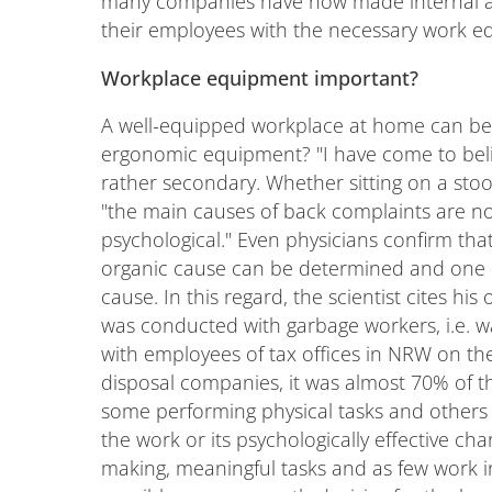
many companies have now made internal a
their employees with the necessary work eq
Workplace equipment important?
A well-equipped workplace at home can be e
ergonomic equipment? "I have come to belie
rather secondary. Whether sitting on a stool,
"the main causes of back complaints are not
psychological." Even physicians confirm tha
organic cause can be determined and one 
cause. In this regard, the scientist cites 
was conducted with garbage workers, i.e. 
with employees of tax offices in NRW on the
disposal companies, it was almost 70% of 
some performing physical tasks and others 
the work or its psychologically effective ch
making, meaningful tasks and as few work i