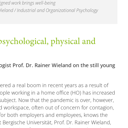
igned work brings well-being
Wieland / Industrial and Organizational Psychology
sychological, physical and
gist Prof. Dr. Rainer Wieland on the still young
gered a real boom in recent years as a result of
ple working in a home office (HO) has increased
 subject. Now that the pandemic is over, however,
d workspace, often out of concern for contagion,
sy for both employers and employees, knows the
t Bergische Universität, Prof. Dr. Rainer Wieland,