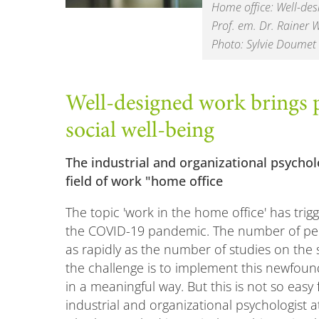
Home office: Well-des
Prof. em. Dr. Rainer 
Photo: Sylvie Doumet
Well-designed work brings p
social well-being
The industrial and organizational psycholo
field of work "home office
The topic 'work in the home office' has trig
the COVID-19 pandemic. The number of peo
as rapidly as the number of studies on the
the challenge is to implement this newfoun
in a meaningful way. But this is not so ea
industrial and organizational psychologist a