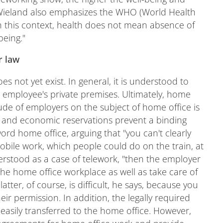
" Wieland also emphasizes the WHO (World Health
"In this context, health does not mean absence of
being."
r law
es not yet exist. In general, it is understood to
employee's private premises. Ultimately, home
tude of employers on the subject of home office is
aw and economic reservations prevent a binding
ord home office, arguing that "you can't clearly
mobile work, which people could do on the train, at
erstood as a case of telework, "then the employer
he home office workplace as well as take care of
atter, of course, is difficult, he says, because you
eir permission. In addition, the legally required
easily transferred to the home office. However,