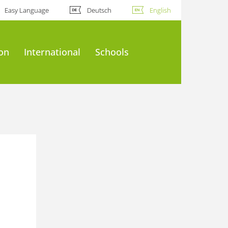
Easy Language
Deutsch
English
ion
International
Schools