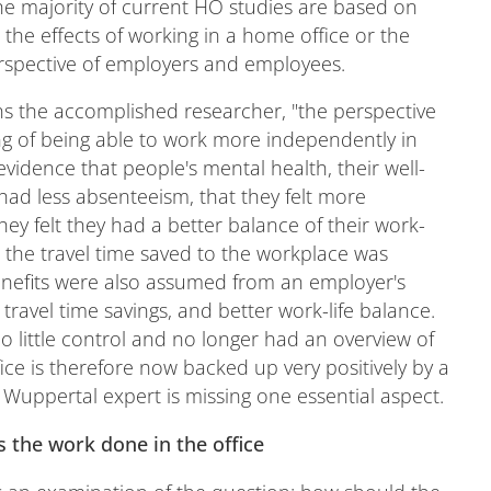
The majority of current HO studies are based on
the effects of working in a home office or the
rspective of employers and employees.
ins the accomplished researcher, "the perspective
eling of being able to work more independently in
vidence that people's mental health, their well-
 had less absenteeism, that they felt more
hey felt they had a better balance of their work-
y, the travel time saved to the workplace was
enefits were also assumed from an employer's
 travel time savings, and better work-life balance.
 little control and no longer had an overview of
ce is therefore now backed up very positively by a
Wuppertal expert is missing one essential aspect.
s the work done in the office