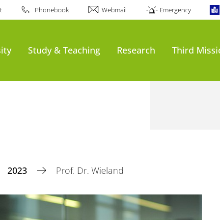
t
Phonebook
Webmail
Emergency
ity
Study & Teaching
Research
Third Miss
2023
Prof. Dr. Wieland