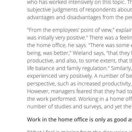
who has worked intensively on this topic. 
subjective judgments of respondents about 
advantages and disadvantages from the pe
"From the employees' point of view," expla
was initially very positive." There was a fe
the home office, he says. "There was some e
being, was better," Wieland says, "that they
productive, and also, to some extent, that t
life balance and family regulation." Similarl
experienced very positively. A number of b
perspective, such as increased productivity,
However, managers feared that they had too
the work performed. Working in a home offi
number of studies and surveys, and yet the 
Work in the home office is only as good a