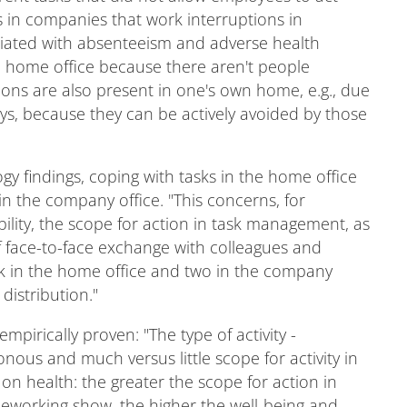
s in companies that work interruptions in
ociated with absenteeism and adverse health
he home office because there aren't people
tions are also present in one's own home, e.g., due
ays, because they can be actively avoided by those
y findings, coping with tasks in the home office
n the company office. "This concerns, for
ility, the scope for action in task management, as
of face-to-face exchange with colleagues and
k in the home office and two in the company
distribution."
mpirically proven: "The type of activity -
us and much versus little scope for activity in
 on health: the greater the scope for action in
leworking show, the higher the well-being and