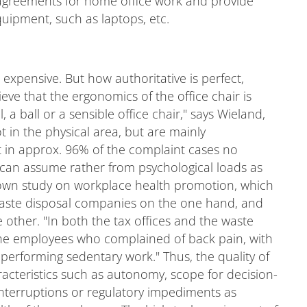
greements for home office work and provide
uipment, such as laptops, etc.
xpensive. But how authoritative is perfect,
ve that the ergonomics of the office chair is
 a ball or a sensible office chair," says Wieland,
 in the physical area, but are mainly
t in approx. 96% of the complaint cases no
can assume rather from psychological loads as
his own study on workplace health promotion, which
waste disposal companies on the one hand, and
 other. "In both the tax offices and the waste
the employees who complained of back pain, with
performing sedentary work." Thus, the quality of
aracteristics such as autonomy, scope for decision-
nterruptions or regulatory impediments as