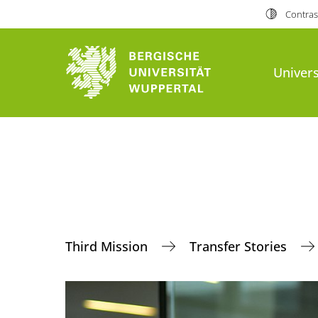
Contras
Univers
Third Mission
Transfer Stories