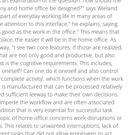
 is an examination of the question: how should the
any and home office be designed?" says Wieland.
e part of everyday working life in many areas of
attention to this interface," he explains, saying
s good as the work in the office." This means that
ace, the easier it will be in the home office. As
 way, "I see two core features. If those are realized,
that are not only good and productive, but also
st is the cognitive requirements. This includes,
oneself? Can one do it oneself and also control
 as 'complete activity', which functions when the work
ct is manufactured that can be processed relatively
d sufficient leeway to make their own decisions.
h impede the workflow and are often associated
ition that is very essential for successful task
opic of home office concerns work disruptions or
 This relates to unwanted interruptions, lack of
ent tasks that did not allow employees to act