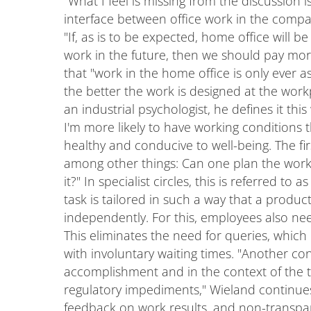
"What I feel is missing from the discussion
interface between office work in the comp
"If, as is to be expected, home office will b
work in the future, then we should pay more 
that "work in the home office is only ever a
the better the work is designed at the workpl
an industrial psychologist, he defines it this
I'm more likely to have working conditions 
healthy and conducive to well-being. The fir
among other things: Can one plan the work 
it?" In specialist circles, this is referred to
task is tailored in such a way that a produ
independently. For this, employees also nee
This eliminates the need for queries, whic
with involuntary waiting times. "Another cond
accomplishment and in the context of the t
regulatory impediments," Wieland continues.
feedback on work results, and non-transpar