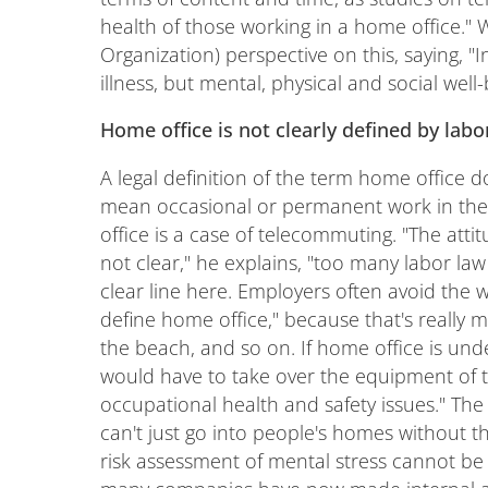
health of those working in a home office.
Organization) perspective on this, saying, 
illness, but mental, physical and social well-
Home office is not clearly defined by labo
A legal definition of the term home office do
mean occasional or permanent work in the 
office is a case of telecommuting. "The atti
not clear," he explains, "too many labor l
clear line here. Employers often avoid the w
define home office," because that's really 
the beach, and so on. If home office is und
would have to take over the equipment of t
occupational health and safety issues." The l
can't just go into people's homes without th
risk assessment of mental stress cannot be 