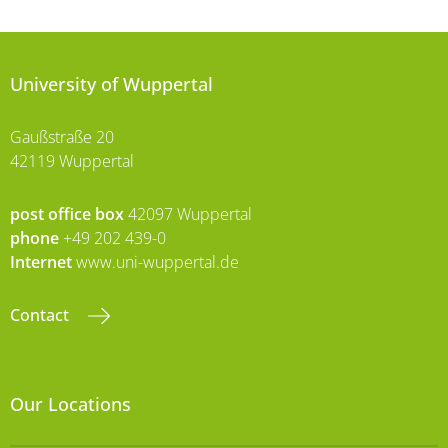
University of Wuppertal
Gaußstraße 20
42119 Wuppertal
post office box
42097 Wuppertal
phone
+49 202 439-0
Internet
www.uni-wuppertal.de
Contact
Our Locations