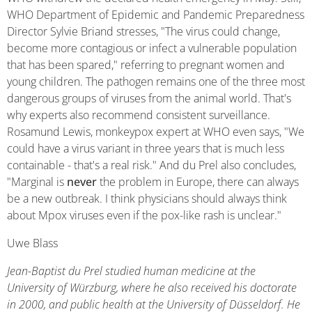
WHO Department of Epidemic and Pandemic Preparedness
Director Sylvie Briand stresses, "The virus could change,
become more contagious or infect a vulnerable population
that has been spared," referring to pregnant women and
young children. The pathogen remains one of the three most
dangerous groups of viruses from the animal world. That's
why experts also recommend consistent surveillance.
Rosamund Lewis, monkeypox expert at WHO even says, "We
could have a virus variant in three years that is much less
containable - that's a real risk." And du Prel also concludes,
"Marginal is
never
the problem in Europe, there can always
be a new outbreak. I think physicians should always think
about Mpox viruses even if the pox-like rash is unclear."
Uwe Blass
Jean-Baptist du Prel studied human medicine at the
University of Würzburg, where he also received his doctorate
in 2000, and public health at the University of Düsseldorf. He