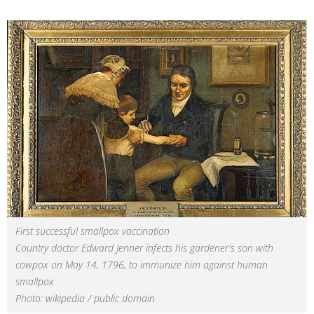
First successful smallpox vaccination
Country doctor Edward Jenner infects his gardener's son with
cowpox on May 14, 1796, to immunize him against human
smallpox
Photo: wikipedia / public domain