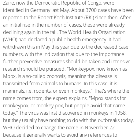
Zaire, now the Democratic Republic of Congo, were
identified in Germany last May. About 3700 cases have been
reported to the Robert Koch Institute (RKI) since then. After
an initial rise in the number of cases, these were already
declining again in the fall. The World Health Organization
(WHO) had declared a public health emergency. It had
withdrawn this in May this year due to the decreased case
numbers, with the indication that due to the importance
further preventive measures should be taken and intensive
research should be pursued. "Monkeypox, now known as
Mpox, is a so-called zoonosis, meaning the disease is
transmitted from animals to humans. In this case, it is
mammals, i.e. rodents, or even monkeys." That's where the
name comes from, the expert explains. "Mpox stands for
monkeypox, or monkey pox, but people avoid that name
today." The virus was first discovered in monkeys in 1958,
but they usually have nothing to do with the outbreaks today.
WHO decided to change the name in November 22
because it generally wants to avoid any references to