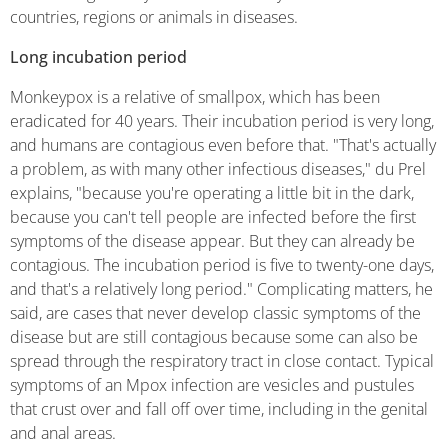
countries, regions or animals in diseases.
Long incubation period
Monkeypox is a relative of smallpox, which has been
eradicated for 40 years. Their incubation period is very long,
and humans are contagious even before that. "That's
actually
a problem, as with many other infectious diseases," du Prel
explains, "because you're operating a little bit in the dark,
because you can't tell people are infected before the first
symptoms of the disease appear. But they can already be
contagious. The incubation period is five to twenty-one days,
and that's a relatively long period." Complicating matters, he
said, are cases that never develop classic symptoms of the
disease but are still contagious because some can also be
spread through the respiratory tract in close contact. Typical
symptoms of an Mpox infection are vesicles and pustules
that crust over and fall off over time, including in the genital
and anal areas.