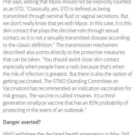
Prel says, adding that Mpox should not be explicitly counted
as an STD. "Classically, yes, STD is defined as being
transmitted through seminal fluid or vaginal secretions. But
we don't really know that yet with Mpox. In this case, it is this
skin contact that plays the decisive role through sexual
contact, so it is not a sexually transmitted disease according
to the classic definition." The transmission mechanism
described also points directly to the protective measures
that can be taken. "You should avoid close skin contact
especially when people have a rash, because that's when
the risk of infection is greatest. But there is also the option of
getting vaccinated. The STIKO (Standing Committee on
Vaccination) has recommended an indication vaccination for
risk groups. The vaccine is called Imvanex. It's a third-
generation smallpox vaccine that has an 85% probability of
protecting in the event of an outbreak."
Danger averted?
WHO withdrew the declared health emergency in May. Still,