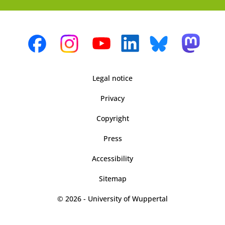
Legal notice
Privacy
Copyright
Press
Accessibility
Sitemap
© 2026 - University of Wuppertal