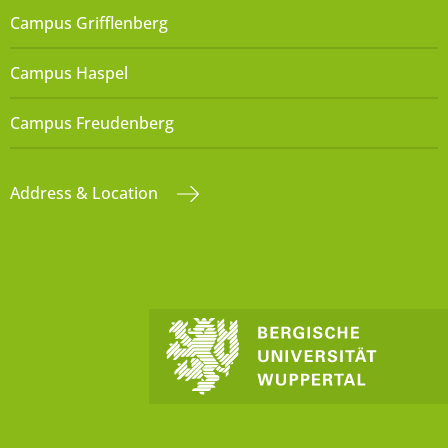
Campus Grifflenberg
Campus Haspel
Campus Freudenberg
Address & Location