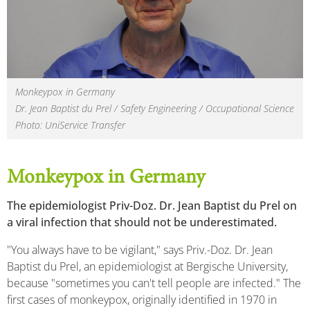
Monkeypox in Germany
Dr. Jean Baptist du Prel / Safety Engineering / Occupational Science
Photo: UniService Transfer
Monkeypox in Germany
The epidemiologist Priv-Doz. Dr. Jean Baptist du Prel on
a viral infection that should not be underestimated.
"You always have to be vigilant," says Priv.-Doz. Dr. Jean
Baptist du Prel, an epidemiologist at Bergische University,
because "sometimes you can't tell people are infected." The
first cases of monkeypox, originally identified in 1970 in