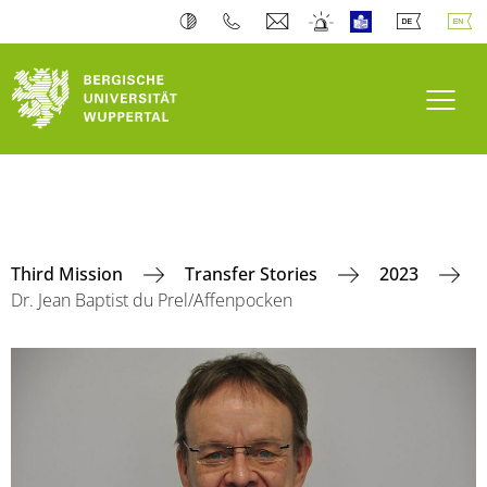
Toogl
Third Mission
Transfer Stories
2023
Dr. Jean Baptist du Prel/Affenpocken