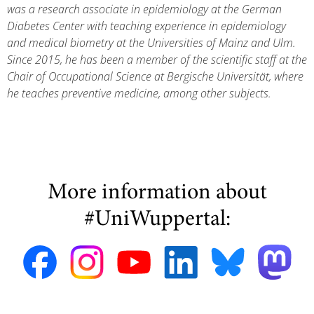
was a research associate in epidemiology at the German
Diabetes Center with teaching experience in epidemiology
and medical biometry at the Universities of Mainz and Ulm.
Since 2015, he has been a member of the scientific staff at the
Chair of Occupational Science at Bergische Universität, where
he teaches preventive medicine, among other subjects.
More information about
#UniWuppertal: