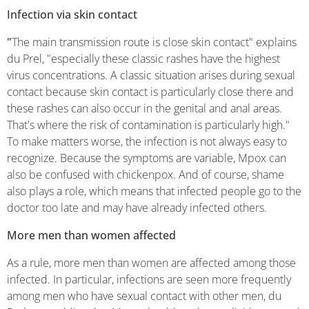
Infection via skin contact
"
The main transmission route is close skin contact" explains
du Prel, "especially these classic rashes have the highest
virus concentrations. A classic situation arises during sexual
contact because skin contact is particularly close there and
these rashes can also occur in the genital and anal areas.
That's where the risk of contamination is particularly high."
To make matters worse, the infection is not always easy to
recognize. Because the symptoms are variable, Mpox can
also be confused with chickenpox. And of course, shame
also plays a role, which means that infected people go to the
doctor too late and may have already infected others.
More men than women affected
As a rule, more men than women are affected among those
infected. In particular, infections are seen more frequently
among men who have sexual contact with other men, du