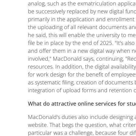
analog, such as the exmatriculation applicat
be successively replaced by new digital func
primarily in the application and enrollmen
the uploading of all relevant documents and
he said, this will enable the university to 
file be in place by the end of 2025. "It's al
and offer them in a new digital way when n
involved," MacDonald says, continuing, "Reco
resources. In addition, the digital availabili
for work design for the benefit of employees
as systematic filing, creation of documents
integration of upload forms and retention o
What do attractive online services for stu
MacDonald's duties also include designing 
website. That begs the question, what criter
particular was a challenge, because four diff