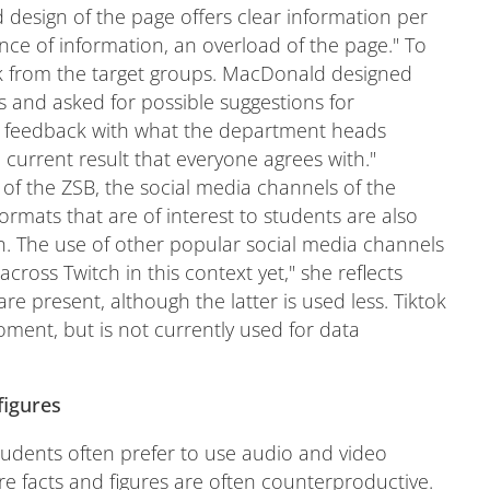
d design of the page offers clear information per
ce of information, an overload of the page." To
ck from the target groups. MacDonald designed
s and asked for possible suggestions for
t feedback with what the department heads
current result that everyone agrees with."
of the ZSB, the social media channels of the
 formats that are of interest to students are also
on. The use of other popular social media channels
across Twitch in this context yet," she reflects
 present, although the latter is used less. Tiktok
ment, but is not currently used for data
figures
students often prefer to use audio and video
re facts and figures are often counterproductive.