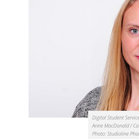
Digital Student Servic
Anne MacDonald / C
Photo: Studioline Ph