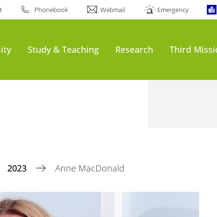
t
Phonebook
Webmail
Emergency
ity
Study & Teaching
Research
Third Miss
2023
Anne MacDonald