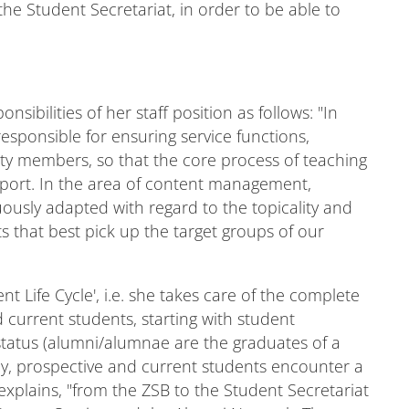
the Student Secretariat, in order to be able to
ibilities of her staff position as follows: "In
sponsible for ensuring service functions,
ulty members, so that the core process of teaching
pport. In the area of content management,
ously adapted with regard to the topicality and
 that best pick up the target groups of our
nt Life Cycle', i.e. she takes care of the complete
 current students, starting with student
 status (alumni/alumnae are the graduates of a
rney, prospective and current students encounter a
he explains, "from the ZSB to the Student Secretariat