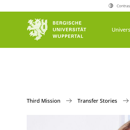
Contras
Univers
Third Mission
Transfer Stories