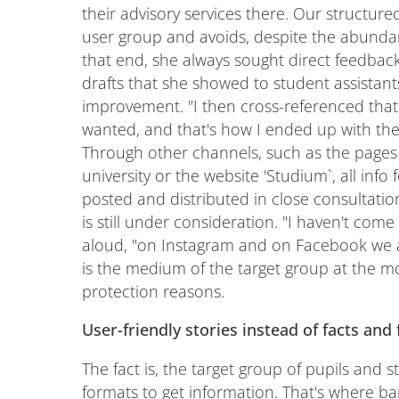
their advisory services there. Our structure
user group and avoids, despite the abundan
that end, she always sought direct feedba
drafts that she showed to student assistant
improvement. "I then cross-referenced tha
wanted, and that's how I ended up with the 
Through other channels, such as the pages 
university or the website 'Studium`, all info
posted and distributed in close consultati
is still under consideration. "I haven't come 
aloud, "on Instagram and on Facebook we are
is the medium of the target group at the mo
protection reasons.
User-friendly stories instead of facts and 
The fact is, the target group of pupils and 
formats to get information. That's where ba