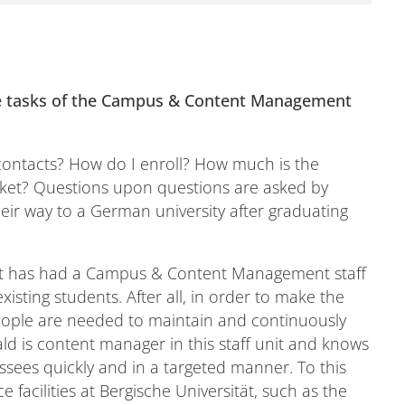
 tasks of the Campus & Content Management
contacts? How do I enroll? How much is the
cket? Questions upon questions are asked by
eir way to a German university after graduating
ät has had a Campus & Content Management staff
xisting students. After all, in order to make the
 people are needed to maintain and continuously
d is content manager in this staff unit and knows
ssees quickly and in a targeted manner. To this
e facilities at Bergische Universität, such as the