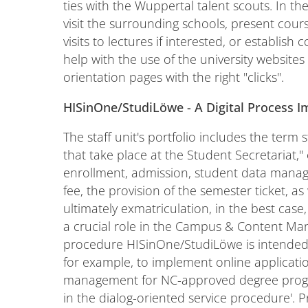
ties with the Wuppertal talent scouts. In th
visit the surrounding schools, present cours
visits to lectures if interested, or establish 
help with the use of the university websites
orientation pages with the right "clicks".
HISinOne/StudiLöwe - A Digital Process 
The staff unit's portfolio includes the term
that take place at the Student Secretariat," 
enrollment, admission, student data manag
fee, the provision of the semester ticket, as
ultimately exmatriculation, in the best case,
a crucial role in the Campus & Content Mana
procedure HISinOne/StudiLöwe is intended t
for example, to implement online applicat
management for NC-approved degree progra
in the dialog-oriented service procedure'. Pr