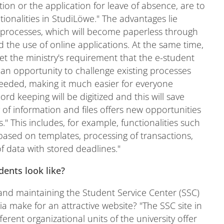
ion or the application for leave of absence, are to
tionalities in StudiLöwe." The advantages lie
t processes, which will become paperless through
 the use of online applications. At the same time,
meet the ministry's requirement that the e-student
so an opportunity to challenge existing processes
eeded, making it much easier for everyone
rd keeping will be digitized and this will save
ty of information and files offers new opportunities
." This includes, for example, functionalities such
 based on templates, processing of transactions,
f data with stored deadlines."
dents look like?
and maintaining the Student Service Center (SSC)
ia make for an attractive website? "The SSC site in
erent organizational units of the university offer