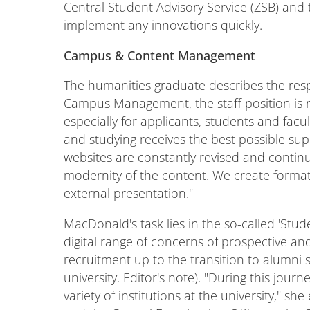
Central Student Advisory Service (ZSB) and 
implement any innovations quickly.
Campus & Content Management
The humanities graduate describes the respons
Campus Management, the staff position is re
especially for applicants, students and fac
and studying receives the best possible su
websites are constantly revised and continu
modernity of the content. We create formats
external presentation."
MacDonald's task lies in the so-called 'Stude
digital range of concerns of prospective and
recruitment up to the transition to alumni
university. Editor's note). "During this jou
variety of institutions at the university," s