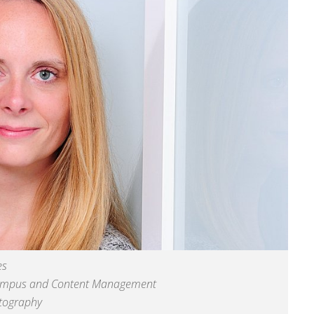
es
ampus and Content Management
otography