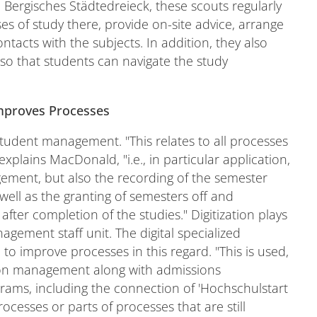
e Bergisches Städtedreieck, these scouts regularly
es of study there, provide on-site advice, arrange
contacts with the subjects. In addition, they also
 so that students can navigate the study
Improves Processes
 student management. "This relates to all processes
explains MacDonald, "i.e., in particular application,
ement, but also the recording of the semester
 well as the granting of semesters off and
 after completion of the studies." Digitization plays
gement staff unit. The digital specialized
o improve processes in this regard. "This is used,
ion management along with admissions
ms, including the connection of 'Hochschulstart
ocesses or parts of processes that are still