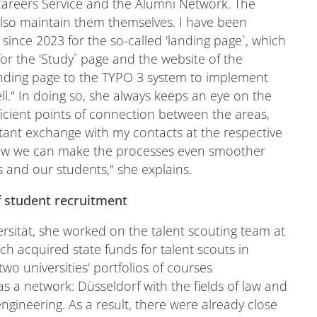
Careers Service and the Alumni Network. The
also maintain them themselves. I have been
since 2023 for the so-called 'landing page`, which
or the 'Study` page and the website of the
landing page to the TYPO 3 system to implement
ll." In doing so, she always keeps an eye on the
fficient points of connection between the areas,
stant exchange with my contacts at the respective
 how we can make the processes even smoother
 and our students," she explains.
f student recruitment
sität, she worked on the talent scouting team at
ch acquired state funds for talent scouts in
wo universities' portfolios of courses
s a network: Düsseldorf with the fields of law and
gineering. As a result, there were already close