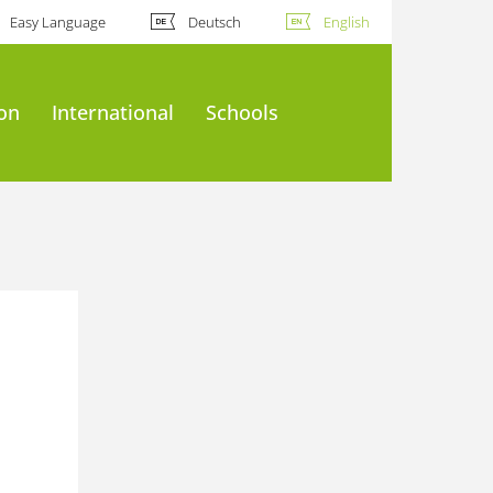
Easy Language
Deutsch
English
ion
International
Schools