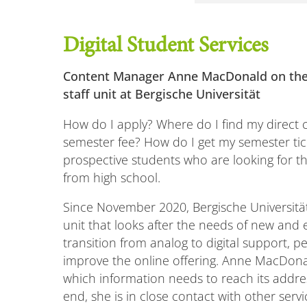
Digital Student Services
Content Manager Anne MacDonald on the
staff unit at Bergische Universität
How do I apply? Where do I find my direct 
semester fee? How do I get my semester ti
prospective students who are looking for th
from high school.
Since November 2020, Bergische Universit
unit that looks after the needs of new and e
transition from analog to digital support,
improve the online offering. Anne MacDonal
which information needs to reach its addre
end, she is in close contact with other servic