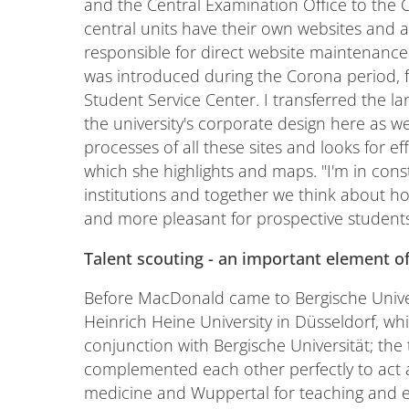
and the Central Examination Office to the 
central units have their own websites and 
responsible for direct website maintenance 
was introduced during the Corona period, f
Student Service Center. I transferred the 
the university's corporate design here as we
processes of all these sites and looks for e
which she highlights and maps. "I'm in con
institutions and together we think about
and more pleasant for prospective students
Talent scouting - an important element o
Before MacDonald came to Bergische Univer
Heinrich Heine University in Düsseldorf, whi
conjunction with Bergische Universität; the t
complemented each other perfectly to act a
medicine and Wuppertal for teaching and en