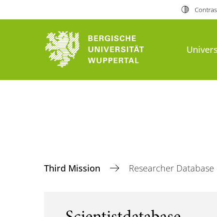
Contras
Univers
Third Mission
Researcher Database