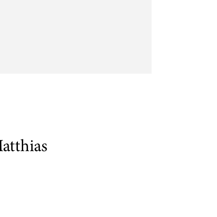
atthias