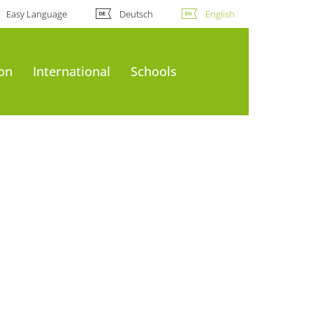
Easy Language
Deutsch
English
ion
International
Schools