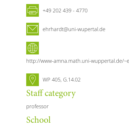
Fax
+49 202 439 - 4770
Email
ehrhardt@uni-wupertal.de
Website
http://www-amna.math.uni-wuppertal.de/~e
Room number
WP 405, G.14.02
Staff category
professor
School