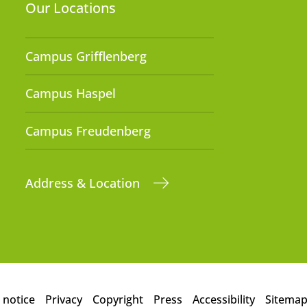
Our Locations
Campus Grifflenberg
Campus Haspel
Campus Freudenberg
Address & Location
 notice
Privacy
Copyright
Press
Accessibility
Sitema