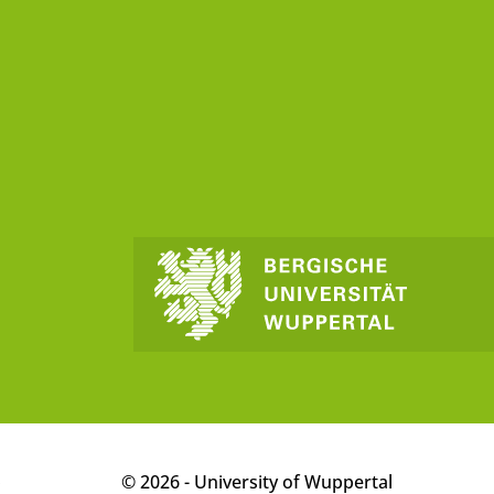
p
© 2026 - University of Wuppertal