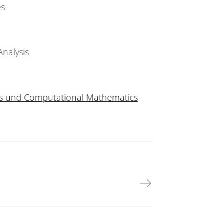
es
nalysis
ysis und Computational Mathematics