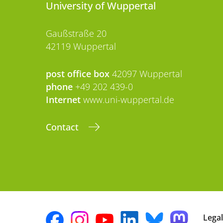
University of Wuppertal
Gaußstraße 20
42119 Wuppertal
post office box
42097 Wuppertal
phone
+49 202 439-0
Internet
www.uni-wuppertal.de
Contact
Legal