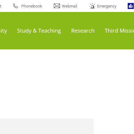
t
Phonebook
Webmail
Emergency
ity
Study & Teaching
Research
Third Miss