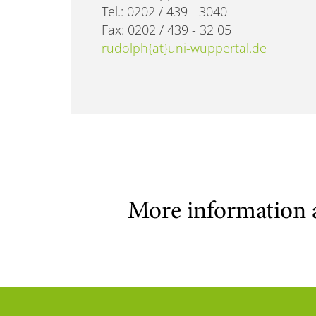
Tel.: 0202 / 439 - 3040
Fax: 0202 / 439 - 32 05
rudolph{at}uni-wuppertal.de
More information 