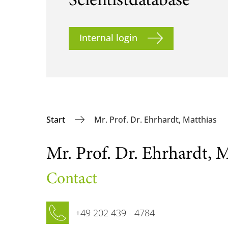
Scientist­database
Internal login
Start
Mr. Prof. Dr. Ehrhardt, Matthias
Mr. Prof. Dr. Ehrhardt, M
Contact
Phone
+49 202 439 - 4784