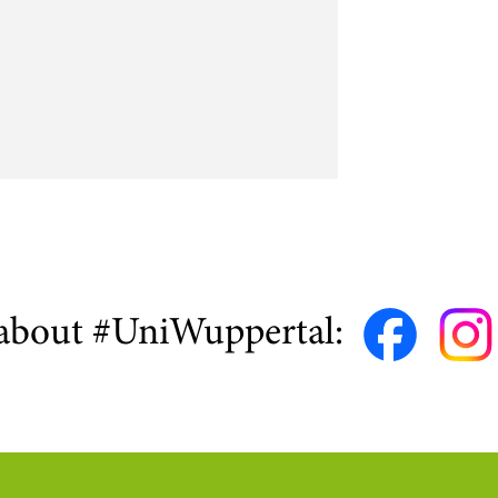
about #UniWuppertal: