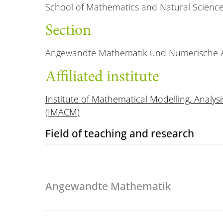
School of Mathematics and Natural Scienc
Section
Angewandte Mathematik und Numerische A
Affiliated institute
Institute of Mathematical Modelling, Anal
(IMACM)
Field of teaching and research
Angewandte Mathematik