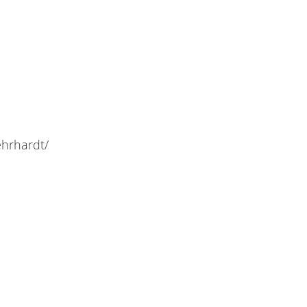
hrhardt/