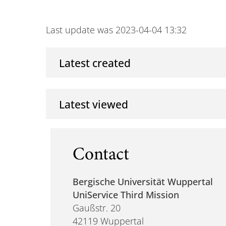
Last update was 2023-04-04 13:32
Latest created
Latest viewed
Contact
Bergische Universität Wuppertal
UniService Third Mission
Gaußstr. 20
42119 Wuppertal