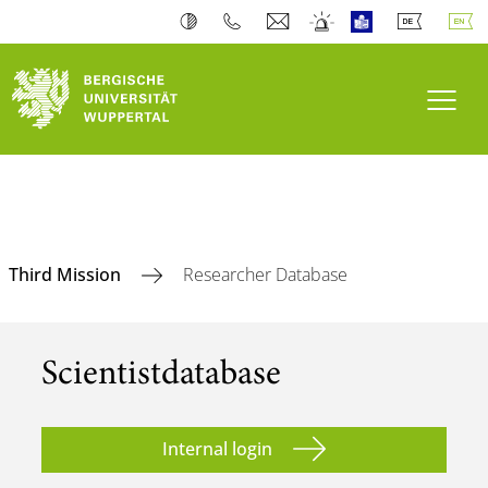
Toogl
Third Mission
Researcher Database
Scientist­database
Internal login