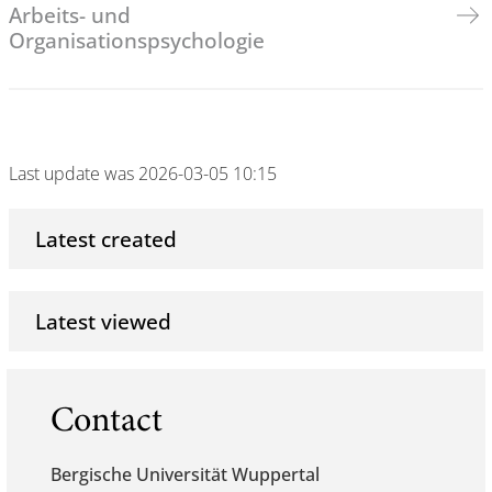
Arbeits- und
Organisationspsychologie
Last update was 2026-03-05 10:15
Latest created
Latest viewed
Contact
Bergische Universität Wuppertal