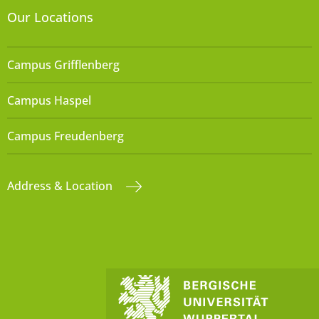
Our Locations
Campus Grifflenberg
Campus Haspel
Campus Freudenberg
Address & Location