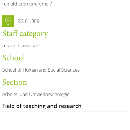
reinold-cremer/cremer/
Room number
RG.01.008
Staff category
research associate
School
School of Human and Social Sciences
Section
Arbeits- und Umweltpsychologie
Field of teaching and research