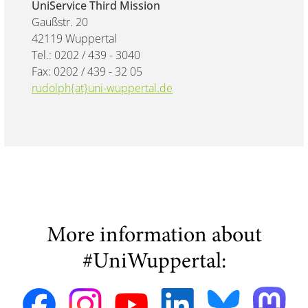
UniService Third Mission
Gaußstr. 20
42119 Wuppertal
Tel.: 0202 / 439 - 3040
Fax: 0202 / 439 - 32 05
rudolph{at}uni-wuppertal.de
More information about
#UniWuppertal: