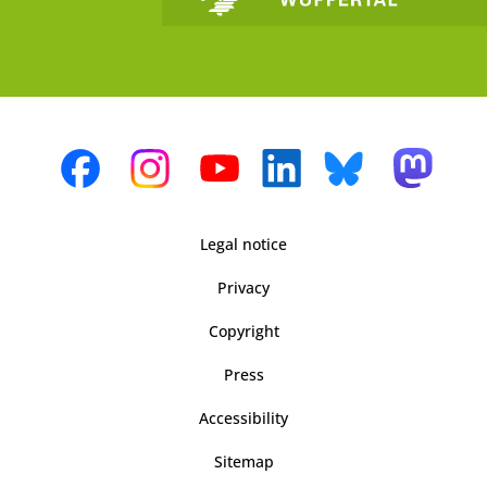
Legal notice
Privacy
Copyright
Press
Accessibility
Sitemap