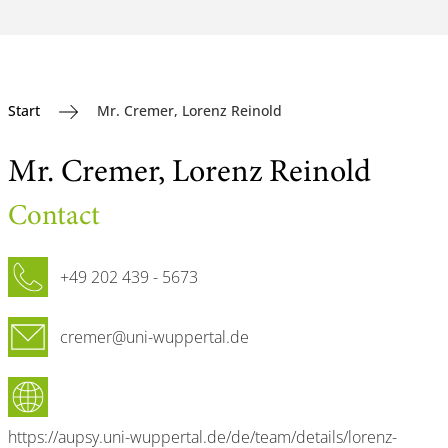
Start
Mr. Cremer, Lorenz Reinold
Mr. Cremer, Lorenz Reinold
Contact
Phone
+49 202 439 - 5673
Email
cremer@uni-wuppertal.de
Website
https://aupsy.uni-wuppertal.de/de/team/details/lorenz-