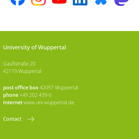
University of Wuppertal
Gaußstraße 20
42119 Wuppertal
post office box
42097 Wuppertal
phone
+49 202 439-0
Internet
www.uni-wuppertal.de
Contact