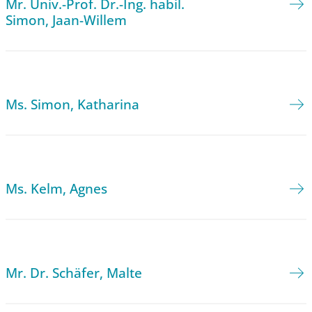
Mr. Univ.-Prof. Dr.-Ing. habil.
Simon, Jaan-Willem
Ms. Simon, Katharina
Ms. Kelm, Agnes
Mr. Dr. Schäfer, Malte