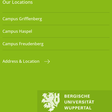
Our Locations
Campus Grifflenberg
Campus Haspel
Campus Freudenberg
Address & Location