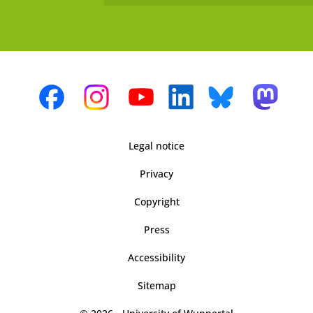
Legal notice
Privacy
Copyright
Press
Accessibility
Sitemap