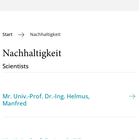
Start
Nachhaltigkeit
Nachhaltigkeit
Scientists
Mr. Univ.-Prof. Dr.-Ing. Helmus,
Manfred