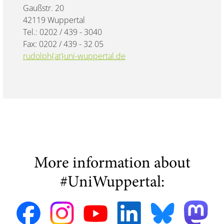
Gaußstr. 20
42119 Wuppertal
Tel.: 0202 / 439 - 3040
Fax: 0202 / 439 - 32 05
rudolph{at}uni-wuppertal.de
More information about
#UniWuppertal: