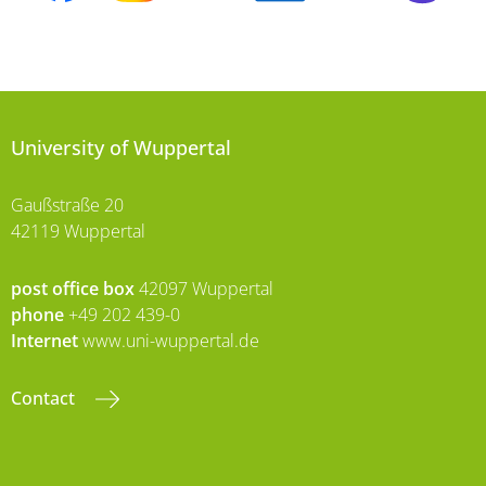
University of Wuppertal
Gaußstraße 20
42119 Wuppertal
post office box
42097 Wuppertal
phone
+49 202 439-0
Internet
www.uni-wuppertal.de
Contact