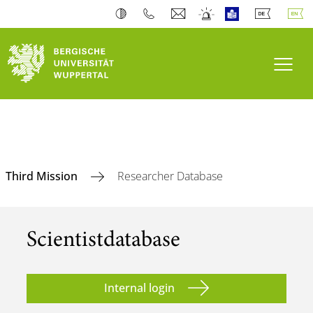
Toogl
Third Mission
Researcher Database
Scientist­database
Internal login