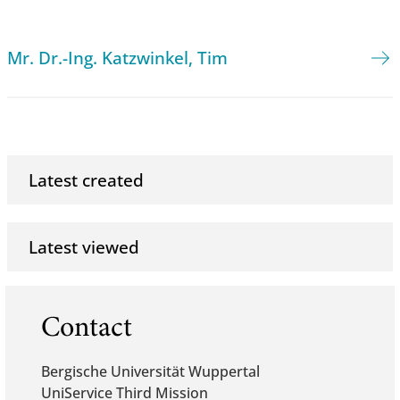
Mr. Dr.-Ing. Katzwinkel, Tim
Latest created
Latest viewed
Contact
Bergische Universität Wuppertal
UniService Third Mission