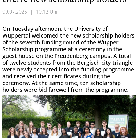
09.07.2025
|
10:12 Uhr
On Tuesday afternoon, the University of
Wuppertal welcomed the new scholarship holders
of the seventh funding round of the Wupper
Scholarship programme at a ceremony in the
guest house on the Freudenberg campus. A total
of twelve students from the Bergisch city-triangle
were newly accepted into the funding programme
and received their certificates during the
ceremony. At the same time, ten scholarship
holders were bid farewell from the programme.