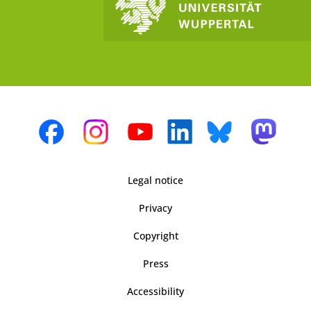
Legal notice
Privacy
Copyright
Press
Accessibility