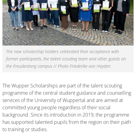
The new scholarship holders celebrated their acceptance with
former participants, the talent scouting team and other guests on
the Freudenberg campus // Photo Friederike von Heyden
The Wupper Scholarships are part of the talent scouting
programme of the central student guidance and counselling
services of the University of Wuppertal and are aimed at
committed young people regardless of their social
background. Since its introduction in 2019, the programme
has supported talented pupils from the region on their path
to training or studies.