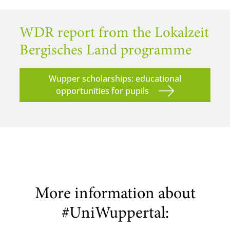
WDR report from the Lokalzeit
Bergisches Land programme
Wupper scholarships: educational
opportunities for pupils
More information about
#UniWuppertal: