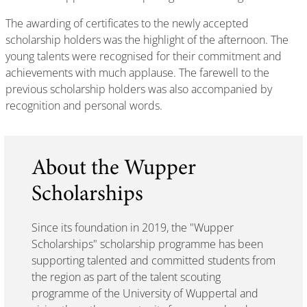
The awarding of certificates to the newly accepted
scholarship holders was the highlight of the afternoon. The
young talents were recognised for their commitment and
achievements with much applause. The farewell to the
previous scholarship holders was also accompanied by
recognition and personal words.
About the Wupper
Scholarships
Since its foundation in 2019, the "Wupper
Scholarships" scholarship programme has been
supporting talented and committed students from
the region as part of the talent scouting
programme of the University of Wuppertal and