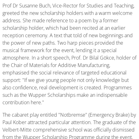
Prof Dr Susanne Buch, Vice-Rector for Studies and Teaching,
greeted the new scholarship holders with a warm welcome
address. She made reference to a poem by a former
scholarship holder, which had been recited at an earlier
reception ceremony. A text that told of new beginnings and
the power of new paths. Two harp pieces provided the
musical framework for the event, lending it a special
atmosphere. In a short speech, Prof. Dr Bilal Gökce, holder of
the Chair of Materials for Additive Manufacturing,
emphasised the social relevance of targeted educational
support: "If we give young people not only knowledge but
also confidence, real development is created. Programmes
such as the Wupper Scholarships make an indispensable
contribution here."
The cabaret play entitled "Notbremse" (Emergency Brake) by
Paul Kober attracted particular attention. The graduate of the
Velbert-Mitte comprehensive school was officially dismissed
from the Wupper Scholarship Programme during the event.