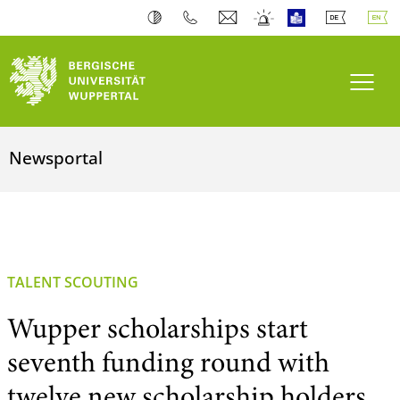
Toogl
Newsportal
TALENT SCOUTING
Wupper scholarships start
seventh funding round with
twelve new scholarship holders