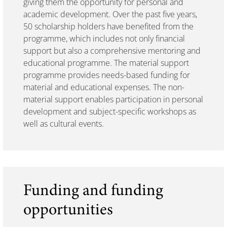
giving them the opportunity for personal and
academic development. Over the past five years,
50 scholarship holders have benefited from the
programme, which includes not only financial
support but also a comprehensive mentoring and
educational programme. The material support
programme provides needs-based funding for
material and educational expenses. The non-
material support enables participation in personal
development and subject-specific workshops as
well as cultural events.
Funding and funding
opportunities