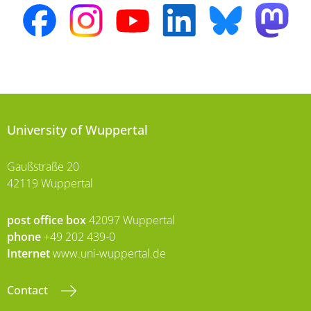
University of Wuppertal
Gaußstraße 20
42119 Wuppertal
post office box
42097 Wuppertal
phone
+49 202 439-0
Internet
www.uni-wuppertal.de
Contact