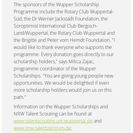
The sponsors of the Wupper Scholarship
Programme include the Rotary Club Wuppertal-
Süd, the Dr Werner Jackstädt Foundation, the
Soroptimist International Club Bergisch-
Land/Wuppertal, the Rotary Club Wuppertal and
the Brigitte and Peter vom Hemdt Foundation. "I
would like to thank everyone who supports the
programme. Every donation goes directly to our
scholarship holders," says Milica Zajac,
programme coordinator of the Wupper
Scholarships. "You are giving young people new
opportunities. We would be delighted if even
more scholarship holders would join us on this
path."
Information on the Wupper Scholarships and
NRW Talent Scouting can be found at
www.talentscouting.uni-wuppertal.de
and
www.nrw-talentzentrum.de.