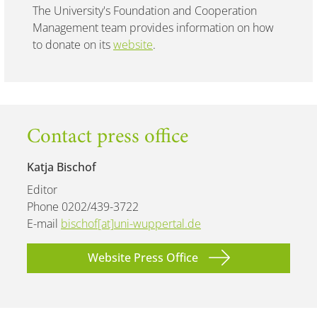
The University's Foundation and Cooperation
Management team provides information on how
to donate on its
website
.
Contact press office
Katja Bischof
Editor
Phone 0202/439-3722
E-mail
bischof[at]uni-wuppertal.de
Website Press Office