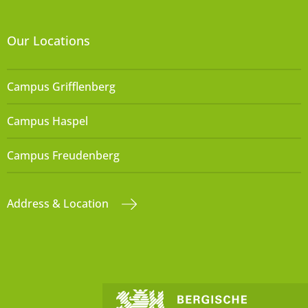
Our Locations
Campus Grifflenberg
Campus Haspel
Campus Freudenberg
Address & Location