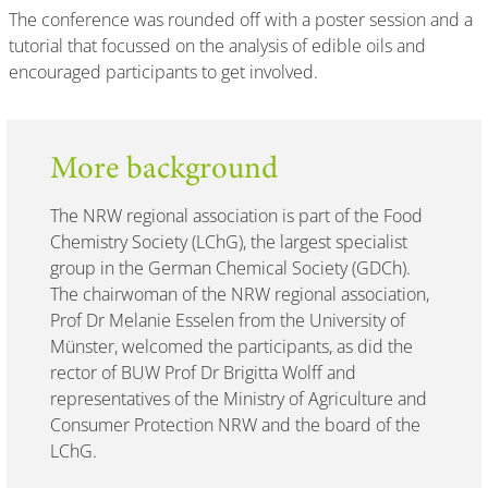
The conference was rounded off with a poster session and a
tutorial that focussed on the analysis of edible oils and
encouraged participants to get involved.
More background
The NRW regional association is part of the Food
Chemistry Society (LChG), the largest specialist
group in the German Chemical Society (GDCh).
The chairwoman of the NRW regional association,
Prof Dr Melanie Esselen from the University of
Münster, welcomed the participants, as did the
rector of BUW Prof Dr Brigitta Wolff and
representatives of the Ministry of Agriculture and
Consumer Protection NRW and the board of the
LChG.