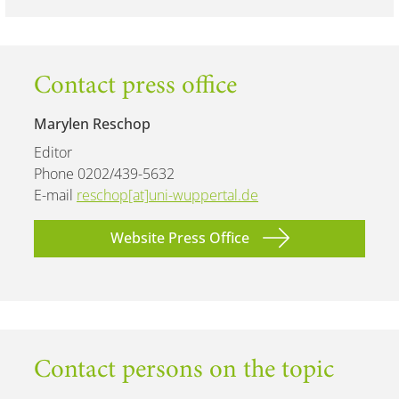
Contact press office
Marylen Reschop
Editor
Phone 0202/439-5632
E-mail
reschop[at]uni-wuppertal.de
Website Press Office
Contact persons on the topic