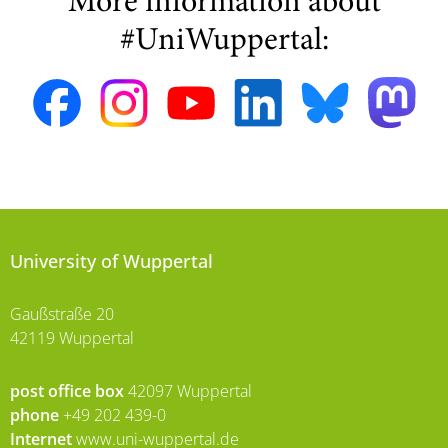
More information about
#UniWuppertal:
University of Wuppertal
Gaußstraße 20
42119 Wuppertal
post office box
42097 Wuppertal
phone
+49 202 439-0
Internet
www.uni-wuppertal.de