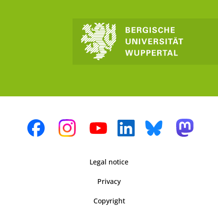
Legal notice
Privacy
Copyright