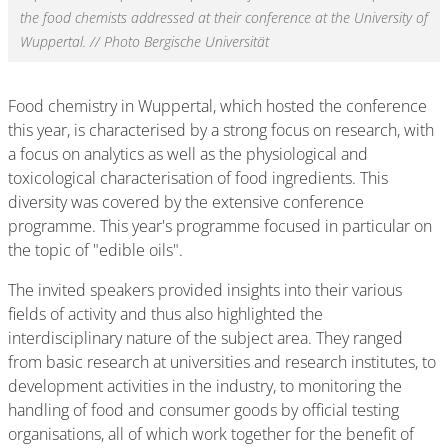
the food chemists addressed at their conference at the University of
Wuppertal. // Photo Bergische Universität
Food chemistry in Wuppertal, which hosted the conference
this year, is characterised by a strong focus on research, with
a focus on analytics as well as the physiological and
toxicological characterisation of food ingredients. This
diversity was covered by the extensive conference
programme. This year's programme focused in particular on
the topic of "edible oils".
The invited speakers provided insights into their various
fields of activity and thus also highlighted the
interdisciplinary nature of the subject area. They ranged
from basic research at universities and research institutes, to
development activities in the industry, to monitoring the
handling of food and consumer goods by official testing
organisations, all of which work together for the benefit of