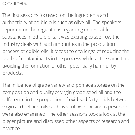
consumers.
The first sessions focussed on the ingredients and
authenticity of edible oils such as olive oil. The speakers
reported on the regulations regarding undesirable
substances in edible oils. It was exciting to see how the
industry deals with such impurities in the production
process of edible oils. It faces the challenge of reducing the
levels of contaminants in the process while at the same time
avoiding the formation of other potentially harmful by-
products.
The influence of grape variety and pomace storage on the
composition and quality of virgin grape seed oil and the
difference in the proportion of oxidised fatty acids between
virgin and refined oils such as sunflower oil and rapeseed oil
were also examined. The other sessions took a look at the
bigger picture and discussed other aspects of research and
practice.