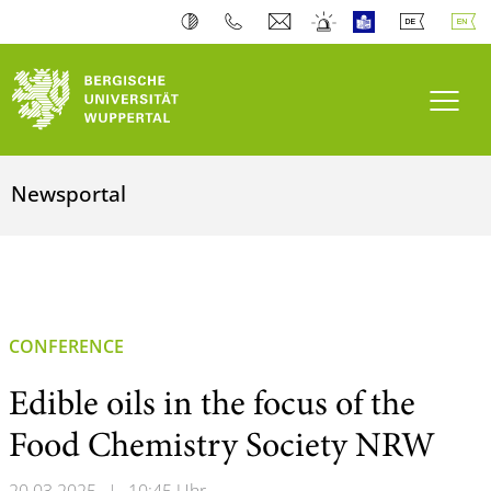
Toogl
Newsportal
CONFERENCE
Edible oils in the focus of the
Food Chemistry Society NRW