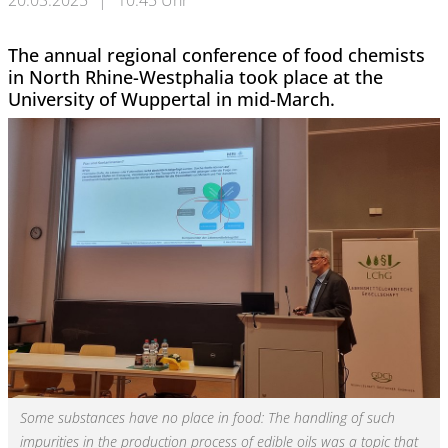
20.03.2025
|
10:45 Uhr
The annual regional conference of food chemists
in North Rhine-Westphalia took place at the
University of Wuppertal in mid-March.
Some substances have no place in food: The handling of such
impurities in the production process of edible oils was a topic that