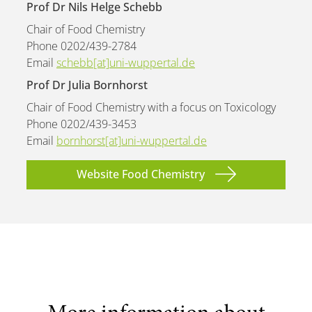
Prof Dr Nils Helge Schebb
Chair of Food Chemistry
Phone 0202/439-2784
Email
schebb[at]uni-wuppertal.de
Prof Dr Julia Bornhorst
Chair of Food Chemistry with a focus on Toxicology
Phone 0202/439-3453
Email
bornhorst[at]uni-wuppertal.de
Website Food Chemistry