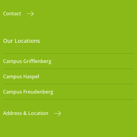
Contact
Our Locations
Campus Grifflenberg
Campus Haspel
Campus Freudenberg
Address & Location