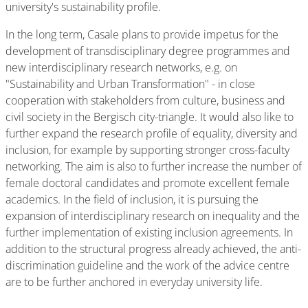
university's sustainability profile.
In the long term, Casale plans to provide impetus for the
development of transdisciplinary degree programmes and
new interdisciplinary research networks, e.g. on
"Sustainability and Urban Transformation" - in close
cooperation with stakeholders from culture, business and
civil society in the Bergisch city-triangle. It would also like to
further expand the research profile of equality, diversity and
inclusion, for example by supporting stronger cross-faculty
networking. The aim is also to further increase the number of
female doctoral candidates and promote excellent female
academics. In the field of inclusion, it is pursuing the
expansion of interdisciplinary research on inequality and the
further implementation of existing inclusion agreements. In
addition to the structural progress already achieved, the anti-
discrimination guideline and the work of the advice centre
are to be further anchored in everyday university life.