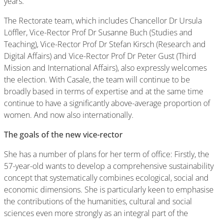
years.
The Rectorate team, which includes Chancellor Dr Ursula
Löffler, Vice-Rector Prof Dr Susanne Buch (Studies and
Teaching), Vice-Rector Prof Dr Stefan Kirsch (Research and
Digital Affairs) and Vice-Rector Prof Dr Peter Gust (Third
Mission and International Affairs), also expressly welcomes
the election. With Casale, the team will continue to be
broadly based in terms of expertise and at the same time
continue to have a significantly above-average proportion of
women. And now also internationally.
The goals of the new vice-rector
She has a number of plans for her term of office: Firstly, the
57-year-old wants to develop a comprehensive sustainability
concept that systematically combines ecological, social and
economic dimensions. She is particularly keen to emphasise
the contributions of the humanities, cultural and social
sciences even more strongly as an integral part of the