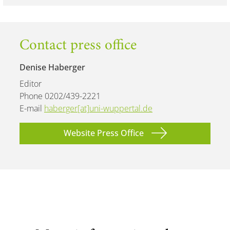
Contact press office
Denise Haberger
Editor
Phone 0202/439-2221
E-mail
haberger[at]uni-wuppertal.de
Website Press Office