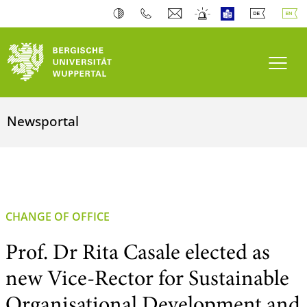
Toogl
Newsportal
CHANGE OF OFFICE
Prof. Dr Rita Casale elected as
new Vice-Rector for Sustainable
Organisational Development and