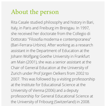
About the person
Rita Casale studied philosophy and history in Bari,
Italy, in Paris and Freiburg im Breisgau. In 1997,
she received her doctorate from the Collegio di
Dottorato "Filosofia moderna e contemporanea"
(Bari-Ferrara-Urbino). After working as a research
assistant in the Department of Education at the
Johann Wolfgang Goethe University in Frankfurt
am Main (2001), she was a senior assistant at the
Chair of General Education at the University of
Zurich under Prof Jürgen Oelkers from 2002 to
2007. This was followed by a visiting professorship
at the Institute for Educational Science at the
University of Vienna (2006) and a deputy
professorship for General Educational Science at
the University of Fribourg (Switzerland) in 2008.