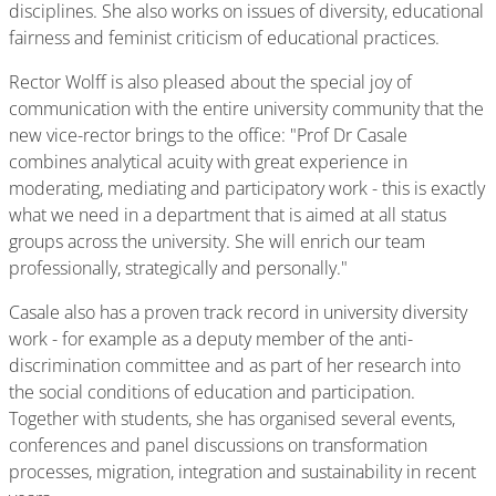
disciplines. She also works on issues of diversity, educational
fairness and feminist criticism of educational practices.
Rector Wolff is also pleased about the special joy of
communication with the entire university community that the
new vice-rector brings to the office: "Prof Dr Casale
combines analytical acuity with great experience in
moderating, mediating and participatory work - this is exactly
what we need in a department that is aimed at all status
groups across the university. She will enrich our team
professionally, strategically and personally."
Casale also has a proven track record in university diversity
work - for example as a deputy member of the anti-
discrimination committee and as part of her research into
the social conditions of education and participation.
Together with students, she has organised several events,
conferences and panel discussions on transformation
processes, migration, integration and sustainability in recent