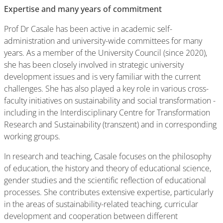
Expertise and many years of commitment
Prof Dr Casale has been active in academic self-
administration and university-wide committees for many
years. As a member of the University Council (since 2020),
she has been closely involved in strategic university
development issues and is very familiar with the current
challenges. She has also played a key role in various cross-
faculty initiatives on sustainability and social transformation -
including in the Interdisciplinary Centre for Transformation
Research and Sustainability (transzent) and in corresponding
working groups.
In research and teaching, Casale focuses on the philosophy
of education, the history and theory of educational science,
gender studies and the scientific reflection of educational
processes. She contributes extensive expertise, particularly
in the areas of sustainability-related teaching, curricular
development and cooperation between different