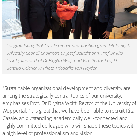
Congratulating Prof Casale on her new position (from left to right):
University Council Chairman Dr Josef Beutelmann, Prof Dr Rita
Casale, Rector Prof Dr Birgitta Wolff and Vice-Rector Prof Dr
Gertrud Oelerich // Photo Friederike von Heyden
"Sustainable organisational development and diversity are
among the strategically central topics of our university,"
emphasises Prof. Dr Birgitta Wolff, Rector of the University of
Wuppertal. "It is great that we have been able to recruit Rita
Casale, an outstanding, academically well-connected and
highly committed colleague who will shape these topics with
a high level of professionalism and vision."