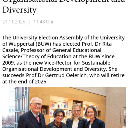
Diversity
21.11.2025
|
11:48 Uhr
The University Election Assembly of the University
of Wuppertal (BUW) has elected Prof. Dr Rita
Casale, Professor of General Educational
Science/Theory of Education at the BUW since
2009, as the new Vice-Rector for Sustainable
Organisational Development and Diversity. She
succeeds Prof Dr Gertrud Oelerich, who will retire
at the end of 2025.