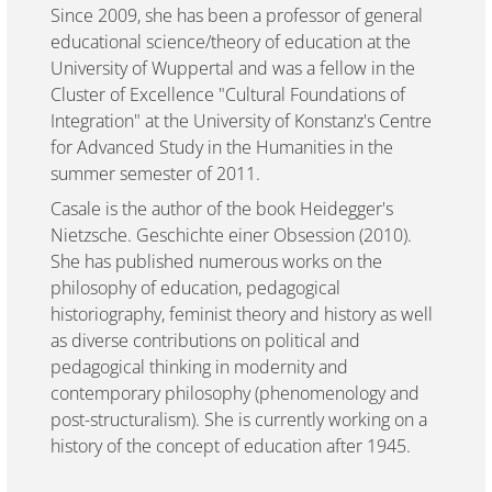
Since 2009, she has been a professor of general
educational science/theory of education at the
University of Wuppertal and was a fellow in the
Cluster of Excellence "Cultural Foundations of
Integration" at the University of Konstanz's Centre
for Advanced Study in the Humanities in the
summer semester of 2011.
Casale is the author of the book Heidegger's
Nietzsche. Geschichte einer Obsession (2010).
She has published numerous works on the
philosophy of education, pedagogical
historiography, feminist theory and history as well
as diverse contributions on political and
pedagogical thinking in modernity and
contemporary philosophy (phenomenology and
post-structuralism). She is currently working on a
history of the concept of education after 1945.