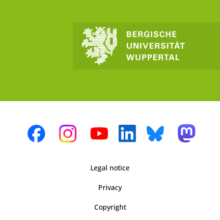
Legal notice
Privacy
Copyright