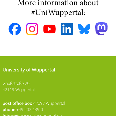
More information about
#UniWuppertal:
University of Wuppertal
Gaußstraße 20
42119 Wuppertal
post office box
42097 Wuppertal
phone
+49 202 439-0
Internet
www.uni-wuppertal.de