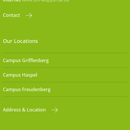
Contact
Our Locations
Campus Grifflenberg
Campus Haspel
Campus Freudenberg
Address & Location