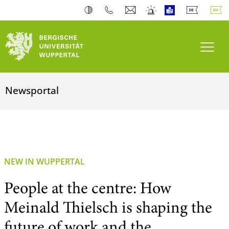
Toogl
Newsportal
NEW IN WUPPERTAL
People at the centre: How
Meinald Thielsch is shaping the
future of work and the