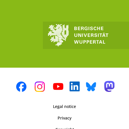
Legal notice
Privacy