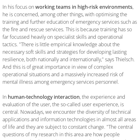
In his focus on
working teams in high-risk environments
,
he is concerned, among other things, with optimising the
training and further education of emergency services such as
the fire and rescue services. This is because training has so
far focussed heavily on specialist skills and operational
tactics. "There is little empirical knowledge about the
necessary soft skills and strategies for developing lasting
resilience, both nationally and internationally," says Thielsch.
And this is of great importance in view of complex
operational situations and a massively increased risk of
mental illness among emergency services personnel.
In
human-technology interaction
, the experience and
evaluation of the user, the so-called user experience, is
central. Nowadays, we encounter the diversity of technical
applications and information technologies in almost all areas
of life and they are subject to constant change. "The central
questions of my research in this area are how people