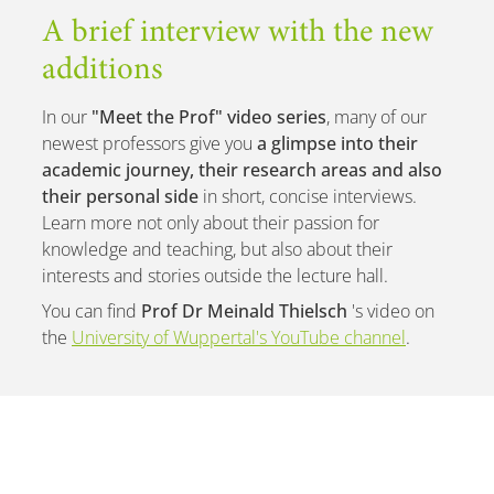
A brief interview with the new
additions
In our
"Meet the Prof" video series
, many of our
newest professors give you
a glimpse into their
academic journey, their research areas and also
their personal side
in short, concise interviews.
Learn more not only about their passion for
knowledge and teaching, but also about their
interests and stories outside the lecture hall.
You can find
Prof Dr Meinald Thielsch
's video on
the
University of Wuppertal's YouTube channel
.