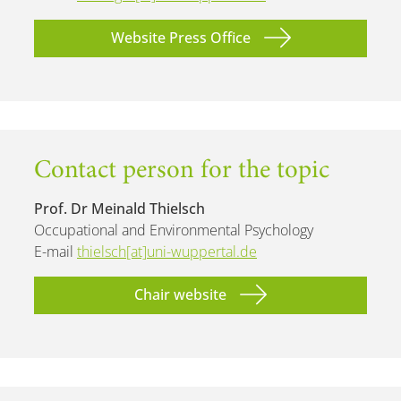
Website Press Office
Contact person for the topic
Prof. Dr Meinald Thielsch
Occupational and Environmental Psychology
E-mail
thielsch[at]uni-wuppertal.de
Chair website