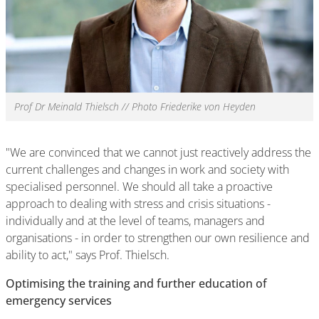
Prof Dr Meinald Thielsch // Photo Friederike von Heyden
"We are convinced that we cannot just reactively address the
current challenges and changes in work and society with
specialised personnel. We should all take a proactive
approach to dealing with stress and crisis situations -
individually and at the level of teams, managers and
organisations - in order to strengthen our own resilience and
ability to act," says Prof. Thielsch.
Optimising the training and further education of
emergency services