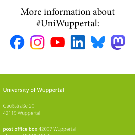
More information about
#UniWuppertal:
University of Wuppertal
Gaußstraße 20
42119 Wuppertal
post office box
42097 Wuppertal