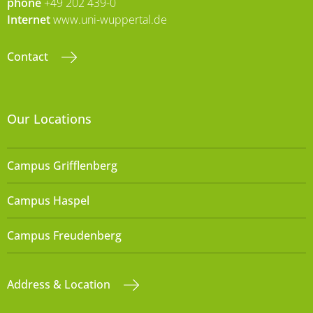
phone
+49 202 439-0
Internet
www.uni-wuppertal.de
Contact
Our Locations
Campus Grifflenberg
Campus Haspel
Campus Freudenberg
Address & Location