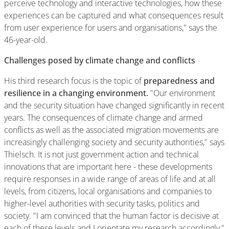
perceive technology and interactive technologies, how these
experiences can be captured and what consequences result
from user experience for users and organisations," says the
46-year-old.
Challenges posed by climate change and conflicts
His third research focus is the topic of
preparedness and
resilience in a changing environment.
"Our environment
and the security situation have changed significantly in recent
years. The consequences of climate change and armed
conflicts as well as the associated migration movements are
increasingly challenging society and security authorities," says
Thielsch. It is not just government action and technical
innovations that are important here - these developments
require responses in a wide range of areas of life and at all
levels, from citizens, local organisations and companies to
higher-level authorities with security tasks, politics and
society. "I am convinced that the human factor is decisive at
each of these levels and I orientate my research accordingly,"