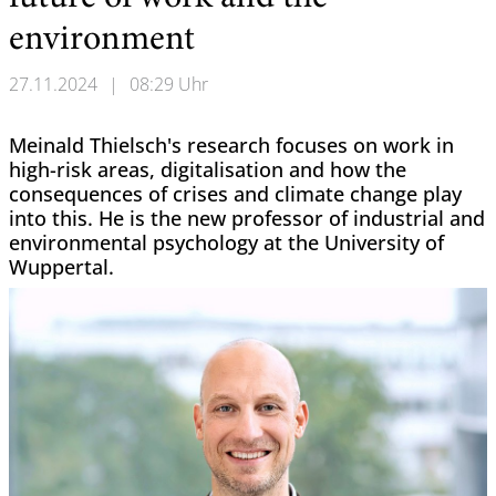
environment
27.11.2024
|
08:29 Uhr
Meinald Thielsch's research focuses on work in
high-risk areas, digitalisation and how the
consequences of crises and climate change play
into this. He is the new professor of industrial and
environmental psychology at the University of
Wuppertal.