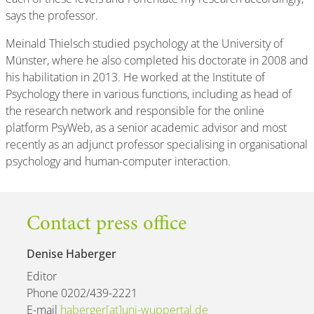
says the professor.
Meinald Thielsch studied psychology at the University of
Münster, where he also completed his doctorate in 2008 and
his habilitation in 2013. He worked at the Institute of
Psychology there in various functions, including as head of
the research network and responsible for the online
platform PsyWeb, as a senior academic advisor and most
recently as an adjunct professor specialising in organisational
psychology and human-computer interaction.
Contact press office
Denise Haberger
Editor
Phone 0202/439-2221
E-mail
haberger[at]uni-wuppertal.de