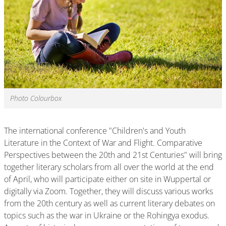
Photo Colourbox
The international conference "Children's and Youth
Literature in the Context of War and Flight. Comparative
Perspectives between the 20th and 21st Centuries" will bring
together literary scholars from all over the world at the end
of April, who will participate either on site in Wuppertal or
digitally via Zoom. Together, they will discuss various works
from the 20th century as well as current literary debates on
topics such as the war in Ukraine or the Rohingya exodus.