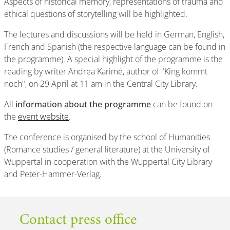
Aspects of historical memory, representations of trauma and
ethical questions of storytelling will be highlighted.
The lectures and discussions will be held in German, English,
French and Spanish (the respective language can be found in
the programme). A special highlight of the programme is the
reading by writer Andrea Karimé, author of "King kommt
noch", on 29 April at 11 am in the Central City Library.
All
information about the programme
can be found on
the
event website
.
The conference is organised by the school of Humanities
(Romance studies / general literature) at the University of
Wuppertal in cooperation with the Wuppertal City Library
and Peter-Hammer-Verlag.
Contact press office