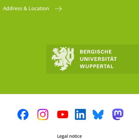
Address & Location
Legal notice