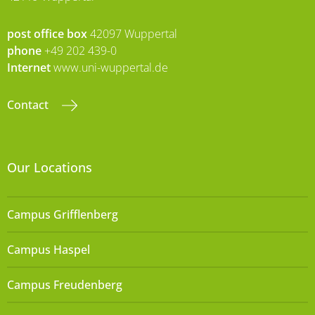
post office box
42097 Wuppertal
phone
+49 202 439-0
Internet
www.uni-wuppertal.de
Contact
Our Locations
Campus Grifflenberg
Campus Haspel
Campus Freudenberg