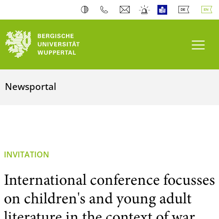
Toogl
Newsportal
INVITATION
International conference focusses
on children's and young adult
literature in the context of war