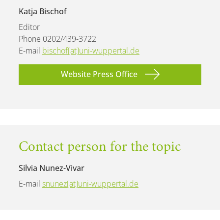
Katja Bischof
Editor
Phone 0202/439-3722
E-mail
bischof[at]uni-wuppertal.de
Website Press Office
Contact person for the topic
Silvia Nunez-Vivar
E-mail
snunez[at]uni-wuppertal.de