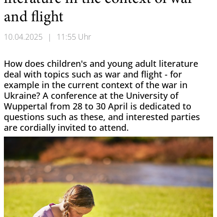
and flight
10.04.2025
|
11:55 Uhr
How does children's and young adult literature
deal with topics such as war and flight - for
example in the current context of the war in
Ukraine? A conference at the University of
Wuppertal from 28 to 30 April is dedicated to
questions such as these, and interested parties
are cordially invited to attend.