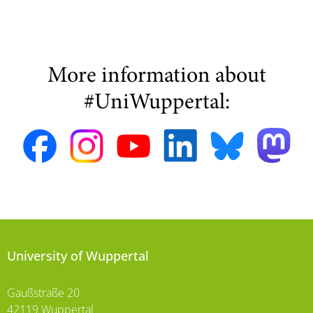
More information about
#UniWuppertal:
University of Wuppertal
Gaußstraße 20
42119 Wuppertal