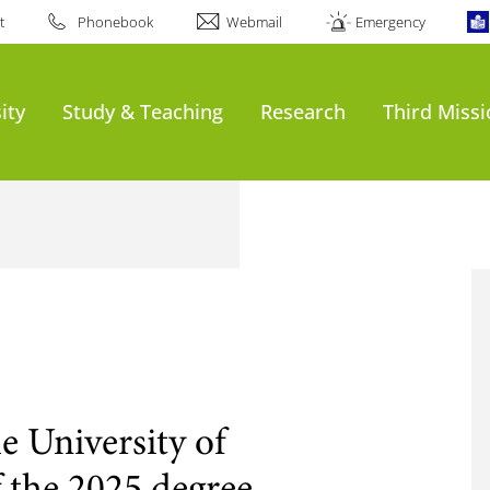
t
Phonebook
Webmail
Emergency
ity
Study & Teaching
Research
Third Miss
e University of