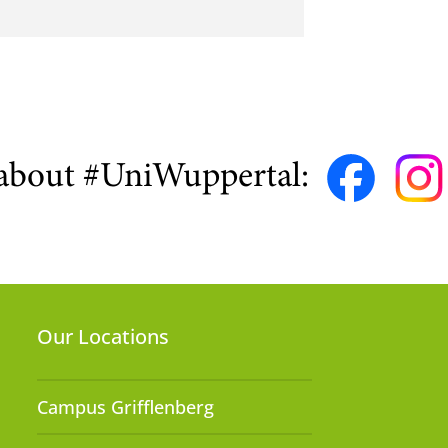
about #UniWuppertal:
Our Locations
Campus Grifflenberg