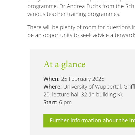
programme. Dr Andrea Fuchs from the Schoo
various teacher training programmes.
There will be plenty of room for questions in
be an opportunity to seek advice afterwards.
At a glance
When:
25 February 2025
Where:
University of Wuppertal, Gri
20, lecture hall 32 (in building K).
Start:
6 pm
Further information about the in