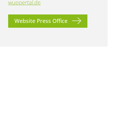
wuppertal.de
Website Press Office