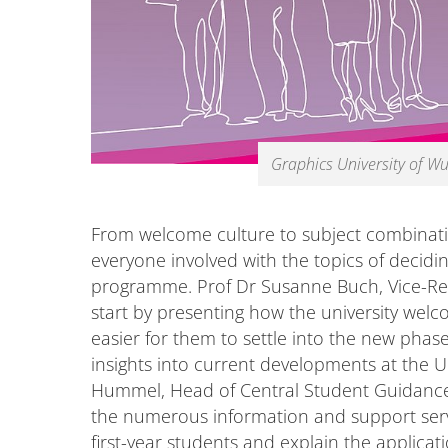
Graphics University of W
From welcome culture to subject combinati
everyone involved with the topics of decidi
programme. Prof Dr Susanne Buch, Vice-Rect
start by presenting how the university wel
easier for them to settle into the new phase 
insights into current developments at the Un
Hummel, Head of Central Student Guidance a
the numerous information and support servi
first-year students and explain the applicat