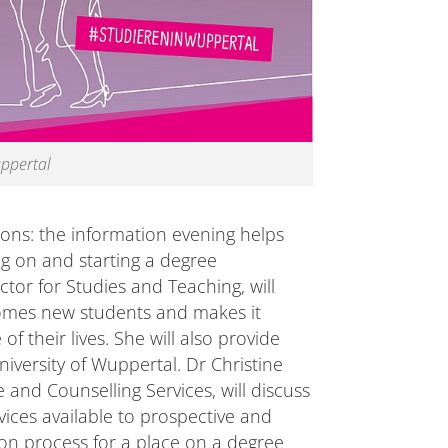
uppertal
ons: the information evening helps
ng on and starting a degree
or for Studies and Teaching, will
comes new students and makes it
of their lives. She will also provide
iversity of Wuppertal. Dr Christine
nd Counselling Services, will discuss
ces available to prospective and
ion process for a place on a degree