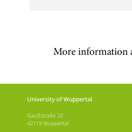
More information 
University of Wuppertal
Gaußstraße 20
42119 Wuppertal