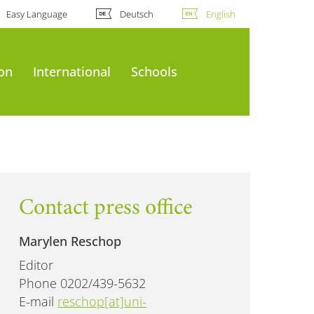
Easy Language
Deutsch
English
ion
International
Schools
Contact press office
Marylen Reschop
Editor
Phone 0202/439-5632
E-mail
reschop[at]uni-