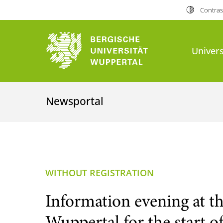
Contras
Univers
Newsportal
WITHOUT REGISTRATION
Information evening at th