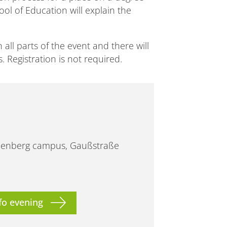
l of Education will explain the
 all parts of the event and there will
 Registration is not required.
fflenberg campus, Gaußstraße
fo evening