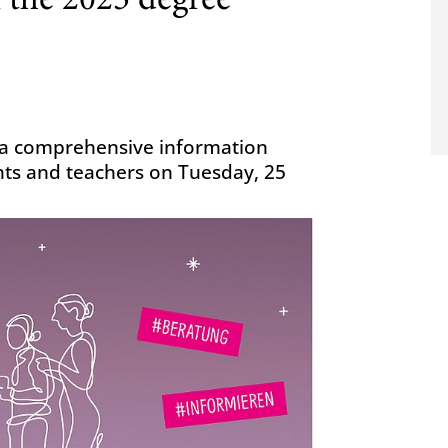
f the 2025 degree
g a comprehensive information
nts and teachers on Tuesday, 25