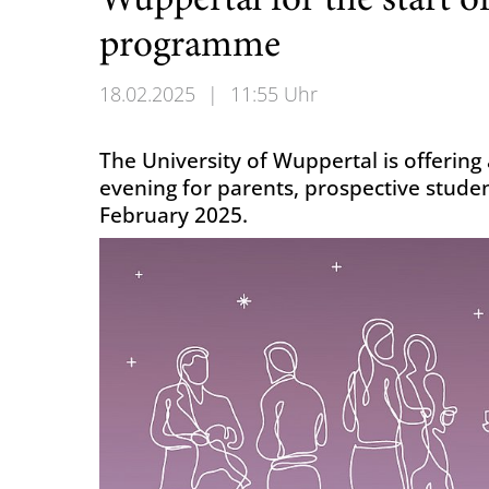
Wuppertal for the start o
programme
18.02.2025
|
11:55 Uhr
The University of Wuppertal is offerin
evening for parents, prospective stude
February 2025.