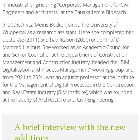
in industrial engineering "Corporate Management for Civil
Engineers and Architects" at the Bauakademie Biberach.
In 2006, Anica Meins-Becker joined the University of
Wuppertal as a research assistant. Here she completed her
doctorate (2011) and habilitation (2020) under Prof Dr
Manfred Helmus. She worked as an Academic Councillor
and Senior Councillor at the Department of Construction
Management and Construction Industry, headed the "BIM,
Digitalisation and Process Management" working group and,
from 2021 to 2024, was an adjunct professor at the Institute
for the Management of Digital Processes in the Construction
and Real Estate Industry (BIM Institute), which was founded
at the Faculty of Architecture and Civil Engineering.
A brief interview with the new
additions