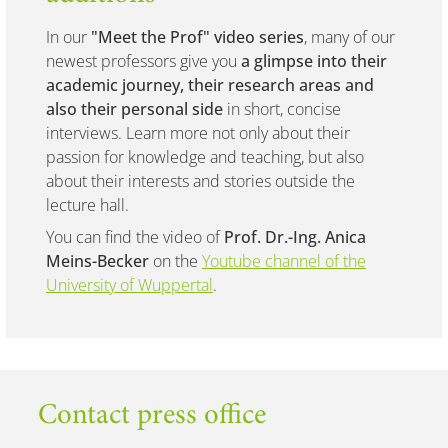
In our
"Meet the Prof" video series
, many of our
newest professors give you
a glimpse into their
academic journey, their research areas and
also their personal side
in short, concise
interviews. Learn more not only about their
passion for knowledge and teaching, but also
about their interests and stories outside the
lecture hall.
You can find the video of
Prof. Dr.-Ing. Anica
Meins-Becker
on the
Youtube channel of the
University of Wuppertal
.
Contact press office