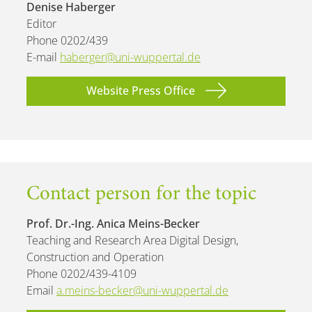
Denise Haberger
Editor
Phone 0202/439
E-mail
haberger@uni-wuppertal.de
Website Press Office
Contact person for the topic
Prof. Dr.-Ing. Anica Meins-Becker
Teaching and Research Area Digital Design,
Construction and Operation
Phone 0202/439-4109
Email
a.meins-becker@uni-wuppertal.de