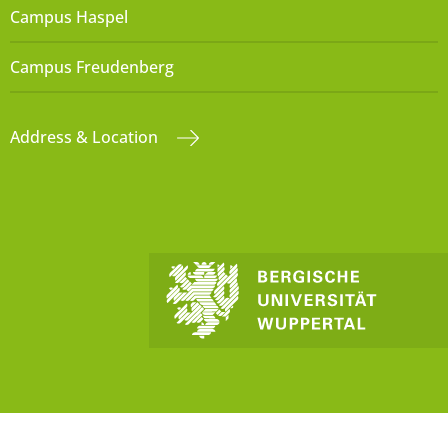
Campus Haspel
Campus Freudenberg
Address & Location