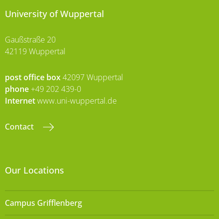
University of Wuppertal
Gaußstraße 20
42119 Wuppertal
post office box
42097 Wuppertal
phone
+49 202 439-0
Internet
www.uni-wuppertal.de
Contact
Our Locations
Campus Grifflenberg