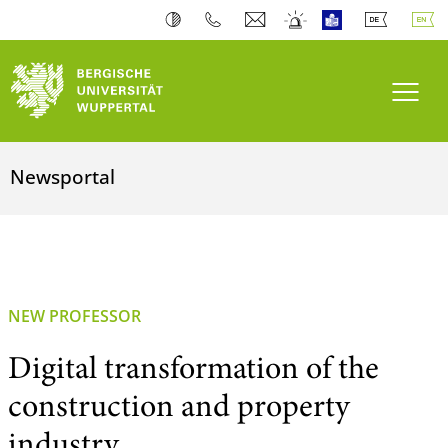
Toogl
Newsportal
NEW PROFESSOR
Digital transformation of the
construction and property
industry