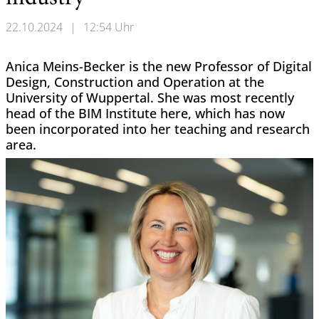
22.10.2024
|
12:54 Uhr
Anica Meins-Becker is the new Professor of Digital
Design, Construction and Operation at the
University of Wuppertal. She was most recently
head of the BIM Institute here, which has now
been incorporated into her teaching and research
area.