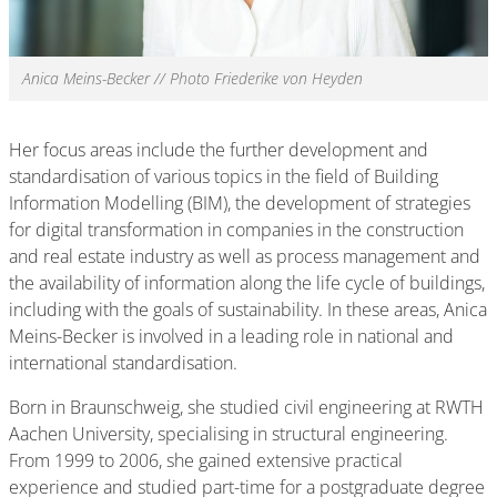
Anica Meins-Becker // Photo Friederike von Heyden
Her focus areas include the further development and
standardisation of various topics in the field of Building
Information Modelling (BIM), the development of strategies
for digital transformation in companies in the construction
and real estate industry as well as process management and
the availability of information along the life cycle of buildings,
including with the goals of sustainability. In these areas, Anica
Meins-Becker is involved in a leading role in national and
international standardisation.
Born in Braunschweig, she studied civil engineering at RWTH
Aachen University, specialising in structural engineering.
From 1999 to 2006, she gained extensive practical
experience and studied part-time for a postgraduate degree