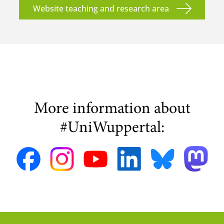
Website teaching and research area
More information about
#UniWuppertal: