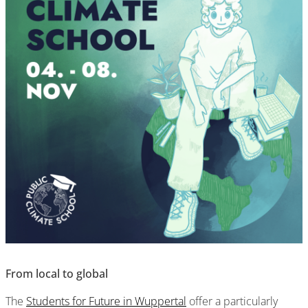
From local to global
The
Students for Future in Wuppertal
offer a particularly