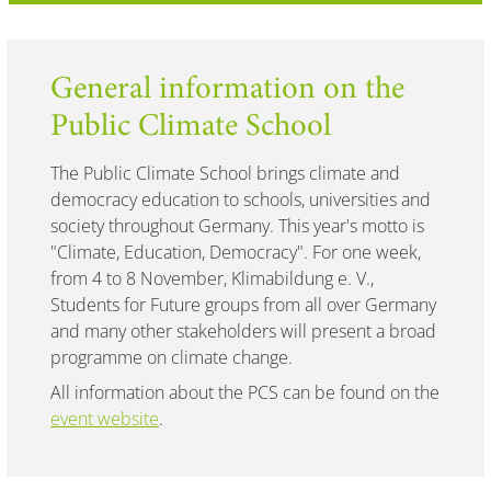
General information on the
Public Climate School
The Public Climate School brings climate and
democracy education to schools, universities and
society throughout Germany. This year's motto is
"Climate, Education, Democracy". For one week,
from 4 to 8 November, Klimabildung e. V.,
Students for Future groups from all over Germany
and many other stakeholders will present a broad
programme on climate change.
All information about the PCS can be found on the
event website
.