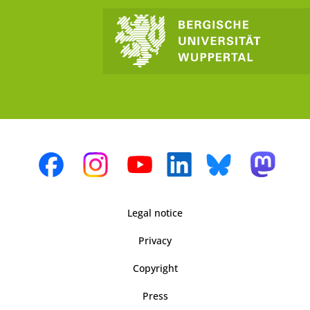
Legal notice
Privacy
Copyright
Press