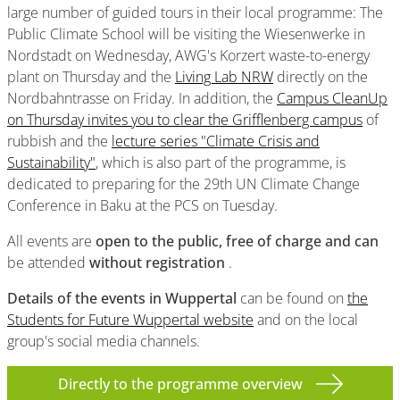
large number of guided tours in their local programme: The
Public Climate School will be visiting the Wiesenwerke in
Nordstadt on Wednesday, AWG's Korzert waste-to-energy
plant on Thursday and the
Living Lab NRW
directly on the
Nordbahntrasse on Friday. In addition, the
Campus CleanUp
on Thursday invites you to clear the Grifflenberg campus
of
rubbish and the
lecture series "Climate Crisis and
Sustainability"
, which is also part of the programme, is
dedicated to preparing for the 29th UN Climate Change
Conference in Baku at the PCS on Tuesday.
All events are
open to the public, free of charge and can
be attended
without registration
.
Details of the events
in Wuppertal
can be found on
the
Students for Future Wuppertal website
and on the local
group's social media channels.
Directly to the programme overview