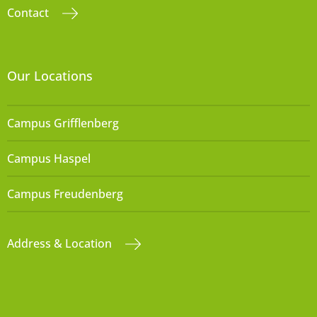
Contact
Our Locations
Campus Grifflenberg
Campus Haspel
Campus Freudenberg
Address & Location