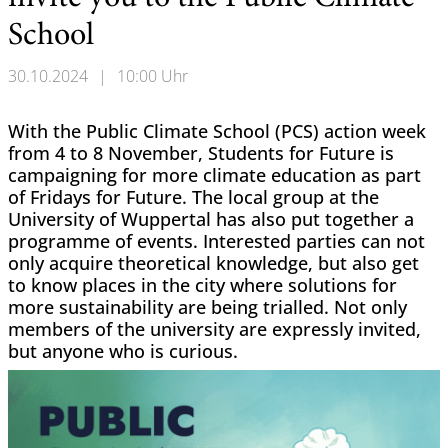
School
30.10.2024
|
10:00 Uhr
With the Public Climate School (PCS) action week
from 4 to 8 November, Students for Future is
campaigning for more climate education as part
of Fridays for Future. The local group at the
University of Wuppertal has also put together a
programme of events. Interested parties can not
only acquire theoretical knowledge, but also get
to know places in the city where solutions for
more sustainability are being trialled. Not only
members of the university are expressly invited,
but anyone who is curious.