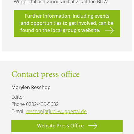
Wuppertal and various initiatives at the BUW.
Further information, including events
and opportunities to get involved, can be
found on the local group's website.
Contact press office
Marylen Reschop
Editor
Phone 0202/439-5632
E-mail
reschop[at]uni-wuppertal.de
Website Press Office