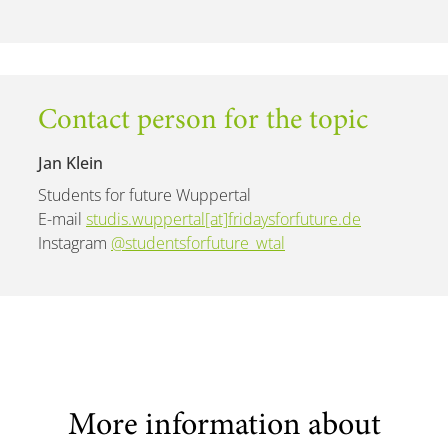
Contact person for the topic
Jan Klein
Students for future Wuppertal
E-mail
studis.wuppertal[at]fridaysforfuture.de
Instagram
@studentsforfuture_wtal
More information about