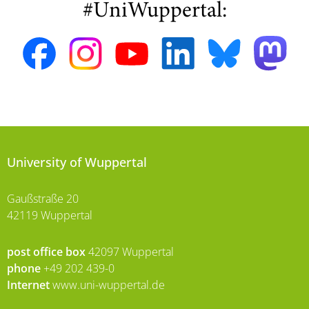
#UniWuppertal:
University of Wuppertal
Gaußstraße 20
42119 Wuppertal
post office box
42097 Wuppertal
phone
+49 202 439-0
Internet
www.uni-wuppertal.de