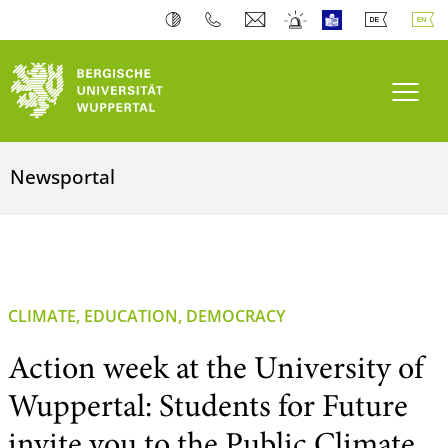
Toogl
Newsportal
CLIMATE, EDUCATION, DEMOCRACY
Action week at the University of
Wuppertal: Students for Future
invite you to the Public Climate