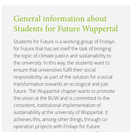
General information about
Students for Future Wuppertal
Students for Future is a working group of Fridays
for Future that has set itself the task of bringing
the topic of climate justice and sustainability to
the university. In this way, the students want to
ensure that universities fulfil their social
responsibility: as part of the solution for a social
transformation towards an ecological and just
future. The Wuppertal chapter wants to promote
this vision at the BUW and is committed to the
consistent, institutional implementation of
sustainability at the university of Wuppertal. It
achieves this, among other things, through co-
operation projects with Fridays for Future