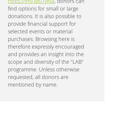
https://lmy.de/TyKfa
, donors can
find options for small or large
donations. It is also possible to
provide financial support for
selected events or material
purchases. Browsing here is
therefore expressly encouraged
and provides an insight into the
scope and diversity of the "LAB"
programme. Unless otherwise
requested, all donors are
mentioned by name.