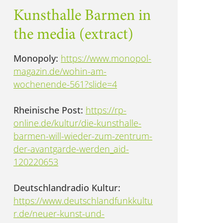
Kunsthalle Barmen in
the media (extract)
Monopoly:
https://www.monopol-
magazin.de/wohin-am-
wochenende-561?slide=4
Rheinische Post:
https://rp-
online.de/kultur/die-kunsthalle-
barmen-will-wieder-zum-zentrum-
der-avantgarde-werden_aid-
120220653
Deutschlandradio Kultur:
https://www.deutschlandfunkkultu
r.de/neuer-kunst-und-