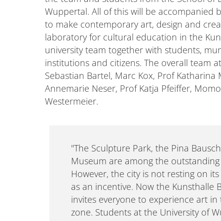
Wuppertal. All of this will be accompanied
to make contemporary art, design and creati
laboratory for cultural education in the Ku
university team together with students, muni
institutions and citizens. The overall team 
Sebastian Bartel, Marc Kox, Prof Katharina 
Annemarie Neser, Prof Katja Pfeiffer, Mo
Westermeier.
"The Sculpture Park, the Pina Bausc
Museum are among the outstanding c
However, the city is not resting on its 
as an incentive. Now the Kunsthall
invites everyone to experience art in
zone. Students at the University of W