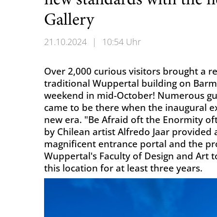
new standards with the 
Gallery
21.10.2024
|
10:54 Uhr
Over 2,000 curious visitors brought a r
traditional Wuppertal building on Bar
weekend in mid-October! Numerous gues
came to be there when the inaugural e
new era. "Be Afraid oft the Enormity of
by Chilean artist Alfredo Jaar provided
magnificent entrance portal and the pr
Wuppertal's Faculty of Design and Art t
this location for at least three years.