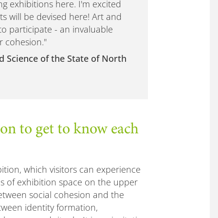
g exhibitions here. I'm excited
s will be devised here! Art and
to participate - an invaluable
r cohesion."
d Science of the State of North
n to get to know each
ition, which visitors can experience
s of exhibition space on the upper
between social cohesion and the
tween identity formation,