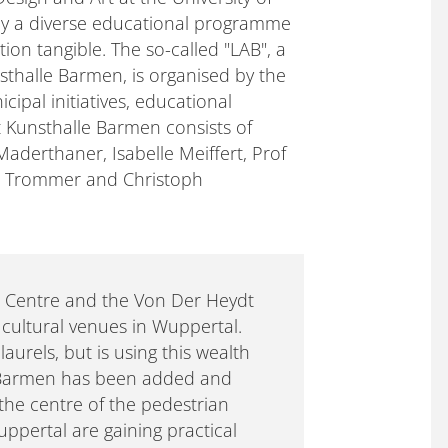
 by a diverse educational programme
on tangible. The so-called "LAB", a
nsthalle Barmen, is organised by the
cipal initiatives, educational
at Kunsthalle Barmen consists of
Maderthaner, Isabelle Meiffert, Prof
mo Trommer and Christoph
h Centre and the Von Der Heydt
ultural venues in Wuppertal.
laurels, but is using this wealth
e Barmen has been added and
 the centre of the pedestrian
uppertal are gaining practical