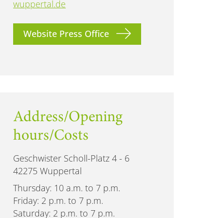
wuppertal.de
Website Press Office
Address/Opening
hours/Costs
Geschwister Scholl-Platz 4 - 6
42275 Wuppertal
Thursday: 10 a.m. to 7 p.m.
Friday: 2 p.m. to 7 p.m.
Saturday: 2 p.m. to 7 p.m.