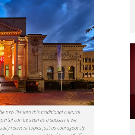
 new life into this traditional cultural
ppertal can be seen as a success if we
ially relevant topics just as courageously