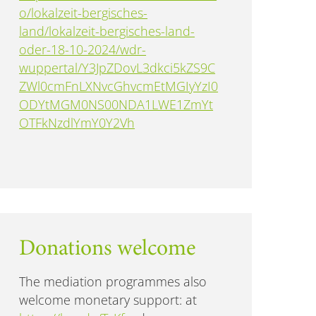
o/lokalzeit-bergisches-
land/lokalzeit-bergisches-land-
oder-18-10-2024/wdr-
wuppertal/Y3JpZDovL3dkci5kZS9C
ZWl0cmFnLXNvcGhvcmEtMGIyYzI0
ODYtMGM0NS00NDA1LWE1ZmYt
OTFkNzdlYmY0Y2Vh
Donations welcome
The mediation programmes also
welcome monetary support: at