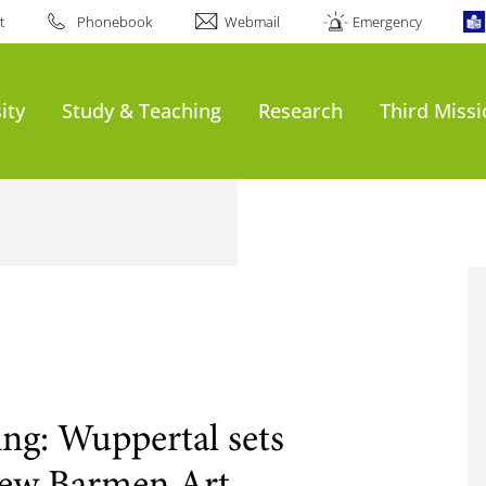
t
Phonebook
Webmail
Emergency
ity
Study & Teaching
Research
Third Miss
ning: Wuppertal sets