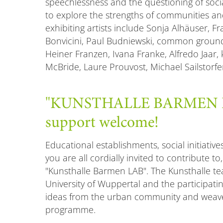
speechlessness and the questioning of social
to explore the strengths of communities a
exhibiting artists include Sonja Alhäuser, Fr
Bonvicini, Paul Budniewski, common groun
Heiner Franzen, Ivana Franke, Alfredo Jaar, 
McBride, Laure Prouvost, Michael Sailstorf
"KUNSTHALLE BARMEN LAB
support welcome!
Educational establishments, social initiative
you are all cordially invited to contribute to
"Kunsthalle Barmen LAB". The Kunsthalle te
University of Wuppertal and the participating
ideas from the urban community and weave
programme.