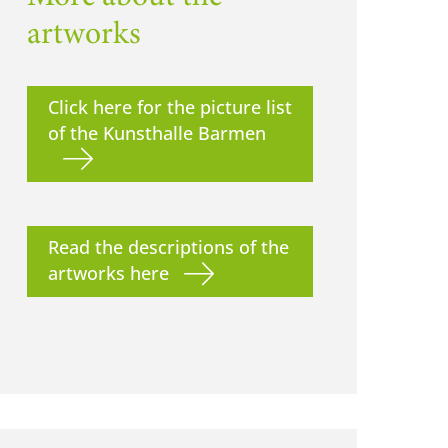
artworks
Click here for the picture list
of the Kunsthalle Barmen
Read the descriptions of the
artworks here