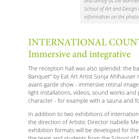
and unruly as the Barmer 
School of Art and Design 
information on the photo
INTERNATIONAL COUN
Immersive and integrative
The reception hall was also splendid: the
Banquet" by Eat Art Artist Sonja Ahlhäuser 
avant-garde show - immersive retinal images
light installations, videos, sound works and 
character - for example with a sauna and f
In addition to two exhibitions of internati
the direction of Artistic Director Isabelle M
exhibition formats will be developed for th
the team and students from the School of De