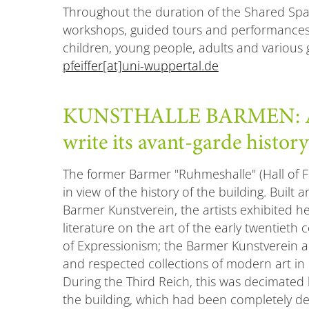
Throughout the duration of the Shared Space
workshops, guided tours and performances
children, young people, adults and various
pfeiffer[at]uni-wuppertal.de
KUNSTHALLE BARMEN: A p
write its avant-garde history
The former Barmer "Ruhmeshalle" (Hall of Fa
in view of the history of the building. Built 
Barmer Kunstverein, the artists exhibited her
literature on the art of the early twentiet
of Expressionism; the Barmer Kunstverein 
and respected collections of modern art in
During the Third Reich, this was decimated b
the building, which had been completely de