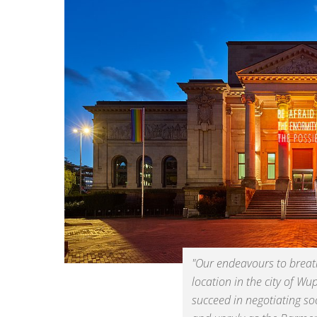
"Our endeavours to breathe
location in the city of Wu
succeed in negotiating soc