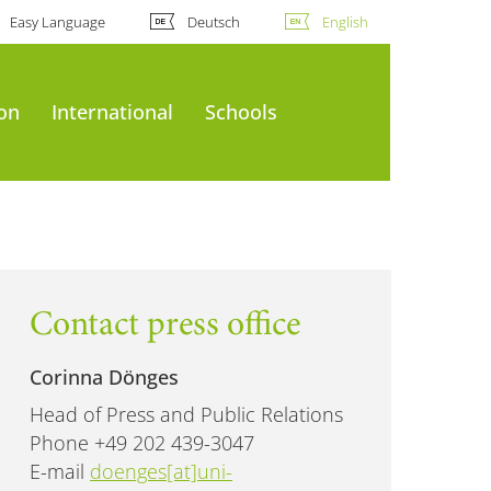
Easy Language
Deutsch
English
ion
International
Schools
Contact press office
Corinna Dönges
Head of Press and Public Relations
Phone +49 202 439-3047
E-mail
doenges[at]uni-