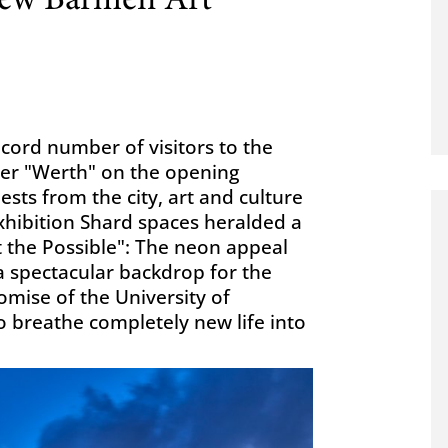
new Barmen Art
ecord number of visitors to the
mer "Werth" on the opening
ts from the city, art and culture
xhibition Shard spaces heralded a
t the Possible": The neon appeal
 a spectacular backdrop for the
omise of the University of
o breathe completely new life into