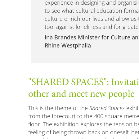
experience in designing and organisin
to see what cultural education format
culture enrich our lives and allow us 
tool against loneliness and for greate
Ina Brandes Minister for Culture an
Rhine-Westphalia
"SHARED SPACES": Invitatio
other and meet new people
This is the theme of the
Shared Spaces
exhib
from the forecourt to the 400 square metre
floor. The exhibition explores the tension 
feeling of being thrown back on oneself, be