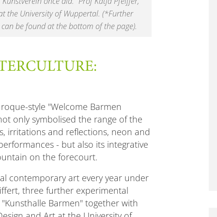
Kunstverein once did." Prof Katja Pfeiffer,
at the University of Wuppertal. (*Further
 can be found at the bottom of the page).
TERCULTURE:
 baroque-style "Welcome Barmen
not only symbolised the range of the
, irritations and reflections, neon and
performances - but also its integrative
ountain on the forecourt.
onal contemporary art every year under
eiffert, three further experimental
e "Kunsthalle Barmen" together with
sign and Art at the University of