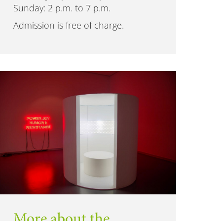
Sunday: 2 p.m. to 7 p.m.
Admission is free of charge.
More about the