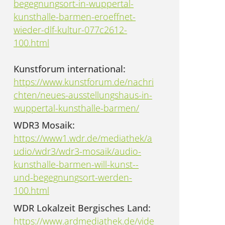
begegnungsort-in-wuppertal-
kunsthalle-barmen-eroeffnet-
wieder-dlf-kultur-077c2612-
100.html
Kunstforum international:
https://www.kunstforum.de/nachri
chten/neues-ausstellungshaus-in-
wuppertal-kunsthalle-barmen/
WDR3 Mosaik:
https://www1.wdr.de/mediathek/a
udio/wdr3/wdr3-mosaik/audio-
kunsthalle-barmen-will-kunst--
und-begegnungsort-werden-
100.html
WDR Lokalzeit Bergisches Land:
https://www.ardmediathek.de/vide