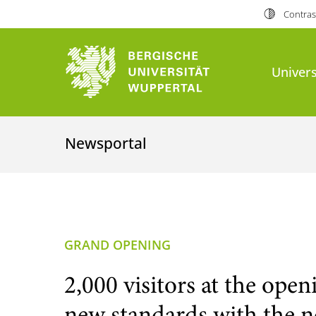
Contras
Univers
Newsportal
GRAND OPENING
2,000 visitors at the ope