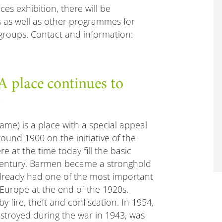
s exhibition, there will be
 as well as other programmes for
 groups. Contact and information:
lace continues to
me) is a place with a special appeal
around 1900 on the initiative of the
e at the time today fill the basic
h century. Barmen became a stronghold
already had one of the most important
 Europe at the end of the 1920s.
y fire, theft and confiscation. In 1954,
stroyed during the war in 1943, was