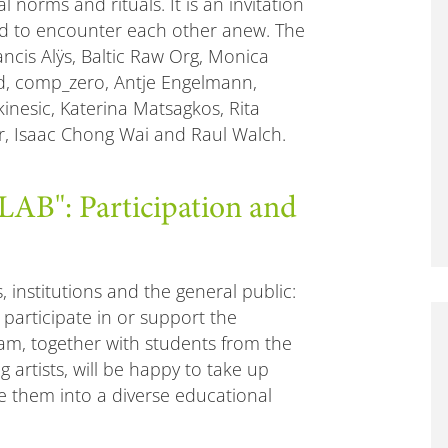
 norms and rituals. It is an invitation
nd to encounter each other anew. The
ancis Alÿs, Baltic Raw Org, Monica
d, comp_zero, Antje Engelmann,
kinesic, Katerina Matsagkos, Rita
er, Isaac Chong Wai and Raul Walch.
": Participation and
s, institutions and the general public:
, participate in or support the
am, together with students from the
 artists, will be happy to take up
 them into a diverse educational