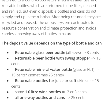
returned to around 40,000 return machines after use, and
reusable bottles, which are returned to the filler, cleaned
and refilled. But even disposable bottles and cans do not
simply end up in the rubbish. After being returned, they are
recycled and reused. The deposit system contributes to
resource conservation and climate protection and avoids
careless throwing away of bottles in nature.
The deposit value depends on the type of bottle and can
Returnable glass beer bottle
(all sizes) => 8 cents
Returnable beer bottle with swing stopper
=> 15
cents
Returnable mineral water bottle
(glass or PET) =>
15 cents* (sometimes 25 cents)
Returnable bottles
for juice or soft drinks
=> 15
cents
some
1.0 litre wine bottles
=> 2 or 3 cents
all
one-way bottles and cans
=> 25 cents