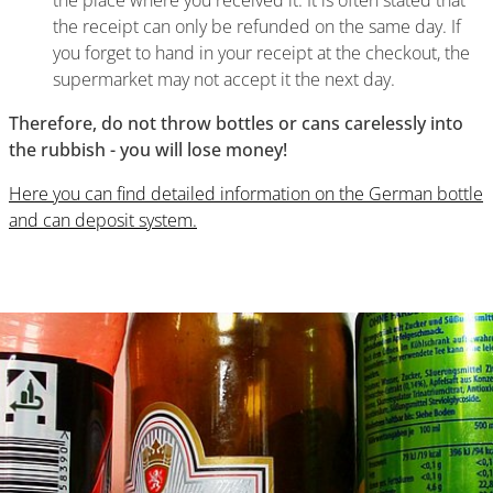
the place where you received it. It is often stated that
the receipt can only be refunded on the same day. If
you forget to hand in your receipt at the checkout, the
supermarket may not accept it the next day.
Therefore, do not throw bottles or cans carelessly into
the rubbish - you will lose money!
Here you can find detailed information on the German bottle
and can deposit system.