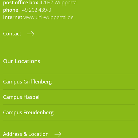
post office box
42097 Wuppertal
phone
+49 202 439-0
Internet
www.uni-wuppertal.de
Contact
Our Locations
Campus Grifflenberg
Campus Haspel
Campus Freudenberg
Address & Location