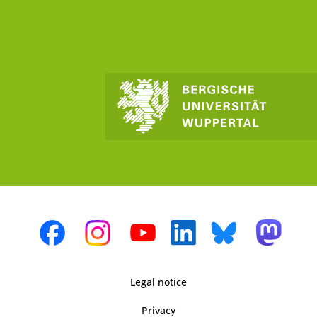
Legal notice
Privacy