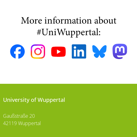
More information about
#UniWuppertal:
University of Wuppertal
Gaußstraße 20
42119 Wuppertal