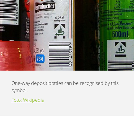
One-way deposit bottles can be recognised by this
symbol.
Foto: Wikipedia