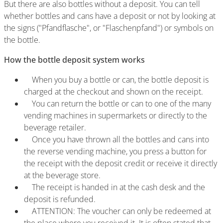
But there are also bottles without a deposit. You can tell
whether bottles and cans have a deposit or not by looking at
the signs ("Pfandflasche", or "Flaschenpfand") or symbols on
the bottle.
How the bottle deposit system works
When you buy a bottle or can, the bottle deposit is
charged at the checkout and shown on the receipt.
You can return the bottle or can to one of the many
vending machines in supermarkets or directly to the
beverage retailer.
Once you have thrown all the bottles and cans into
the reverse vending machine, you press a button for
the receipt with the deposit credit or receive it directly
at the beverage store.
The receipt is handed in at the cash desk and the
deposit is refunded.
ATTENTION: The voucher can only be redeemed at