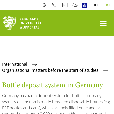
Toogl
International
Organisational matters before the start of studies
Bottle deposit system in Germany
Germany has had a deposit system for bottles for many
years. A distinction is made between disposable bottles (e.g.
PET bottles and cans), which are only filled once and are