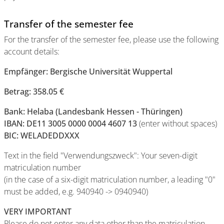
Transfer of the semester fee
For the transfer of the semester fee, please use the following
account details:
Empfänger: Bergische Universität Wuppertal
Betrag: 358.05 €
Bank: Helaba (Landesbank Hessen - Thüringen)
IBAN: DE11 3005 0000 0004 4607 13
(enter without spaces)
BIC: WELADEDDXXX
Text in the field "Verwendungszweck": Your seven-digit
matriculation number
(in the case of a six-digit matriculation number, a leading "0"
must be added, e.g. 940940 -> 0940940)
VERY IMPORTANT
Please do not enter any data other than the matriculation