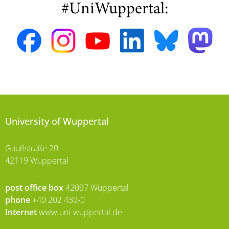
#UniWuppertal:
University of Wuppertal
Gaußstraße 20
42119 Wuppertal
post office box
42097 Wuppertal
phone
+49 202 439-0
Internet
www.uni-wuppertal.de