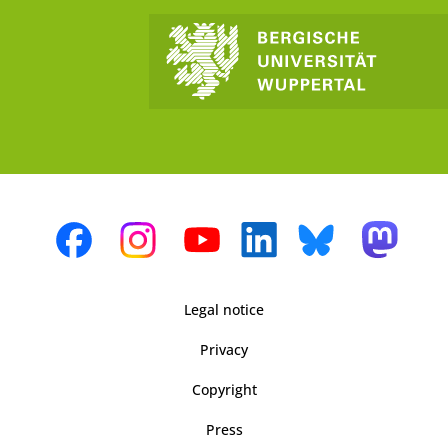
Legal notice
Privacy
Copyright
Press