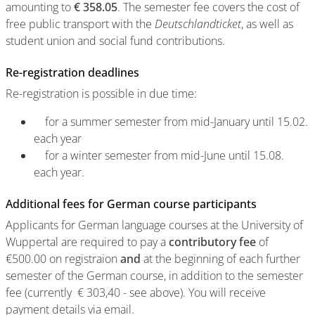
amounting to
€ 358.05
. The semester fee covers the cost of
free public transport with the
Deutschlandticket
, as well as
student union and social fund contributions.
Re-registration deadlines
Re-registration is possible in due time:
for a summer semester from mid-January until 15.02.
each year
for a winter semester from mid-June until 15.08.
each year.
Additional fees for German course participants
Applicants for German language courses at the University of
Wuppertal are required to pay a
contributory fee
of
€500.00 on registraion
and
at the beginning of each further
semester of the German course, in addition to the semester
fee (currently € 303,40 - see above). You will receive
payment details via email.