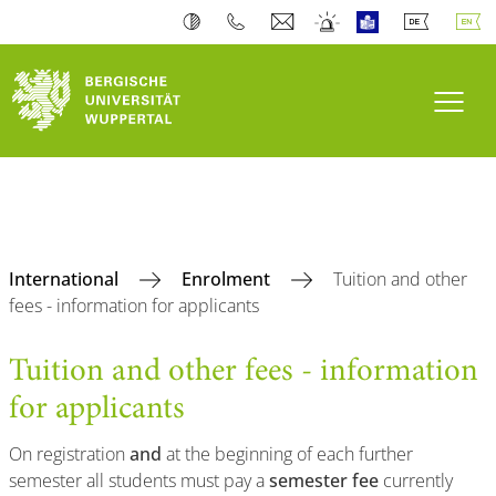
Toogl
International
Enrolment
Tuition and other
fees - information for applicants
Tuition and other fees - information
for applicants
On registration
and
at the beginning of each further
semester all students must pay a
semester fee
currently