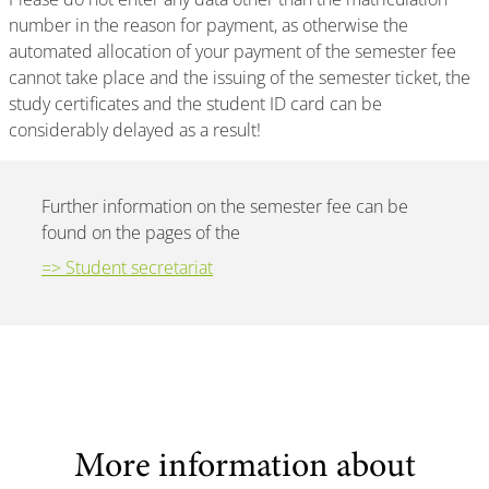
number in the reason for payment, as otherwise the
automated allocation of your payment of the semester fee
cannot take place and the issuing of the semester ticket, the
study certificates and the student ID card can be
considerably delayed as a result!
Further information on the semester fee can be
found on the pages of the
=> Student secretariat
More information about