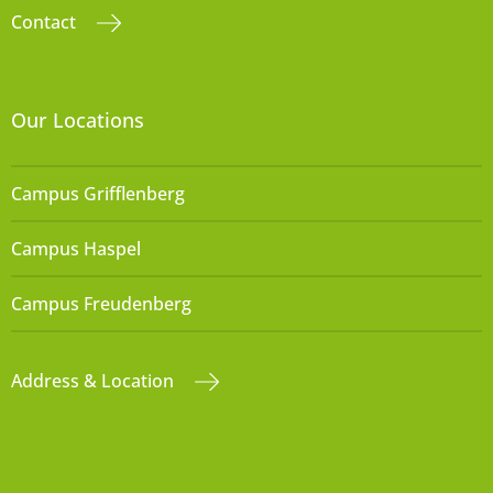
Contact
Our Locations
Campus Grifflenberg
Campus Haspel
Campus Freudenberg
Address & Location