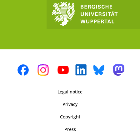
Legal notice
Privacy
Copyright
Press