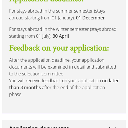
For stays abroad in the summer semester (stays
abroad starting from 01 January):
01 December
For stays abroad in the winter semester (stays abroad
starting from 01 July):
30 April
Feedback on your application:
After the application deadline, your application
documents will be examined in detail and submitted
to the selection committee.
You will receive feedback on your application
no later
than 3 months
after the end of the application
phase.