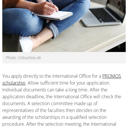
Photo: Colourbox.de
You apply directly to the International Office for a
PROMOS
scholarship
. Allow sufficient time for your application.
Individual documents can take a long time. After the
application deadline, the International Office will check the
documents. A selection committee made up of
representatives of the faculties then decides on the
awarding of the scholarships in a qualified selection
procedure. After the selection meeting, the International