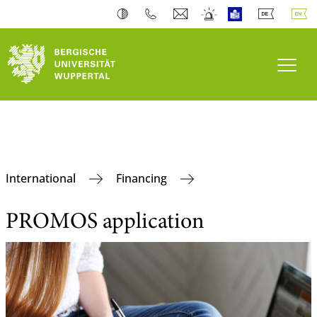
Toogl
International
Financing
PROMOS application