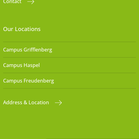
Contact
Our Locations
Campus Grifflenberg
Campus Haspel
Campus Freudenberg
Address & Location