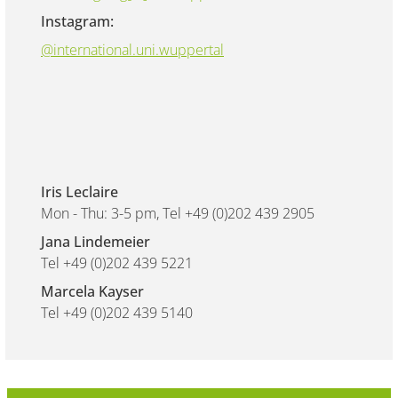
Instagram:
@international.uni.wuppertal
Iris Leclaire
Mon - Thu: 3-5 pm, Tel +49 (0)202 439 2905
Jana Lindemeier
Tel +49 (0)202 439 5221
Marcela Kayser
Tel +49 (0)202 439 5140