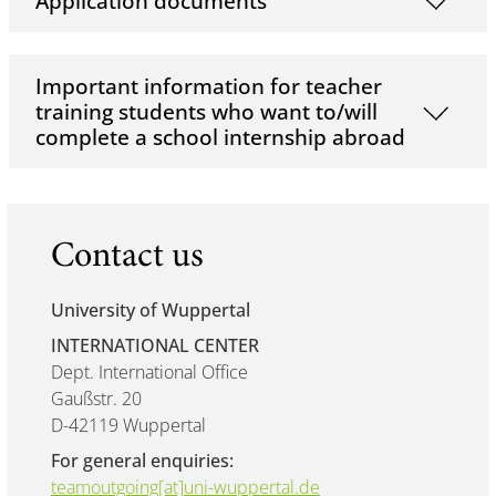
Application documents
Important information for teacher
training students who want to/will
complete a school internship abroad
Contact us
University of Wuppertal
INTERNATIONAL CENTER
Dept. International Office
Gaußstr. 20
D-42119 Wuppertal
For general enquiries:
teamoutgoing[at]uni-wuppertal.de