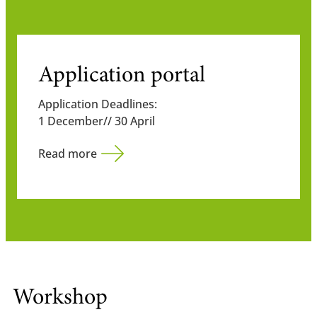
Application portal
Application Deadlines:
1 December// 30 April
Read more
Workshop