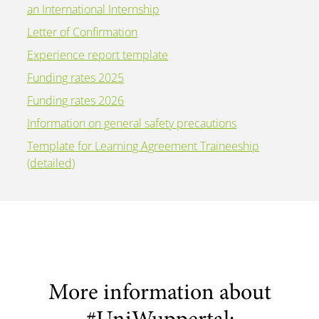
an International Internship
Letter of Confirmation
Experience report template
Funding rates 2025
Funding rates 2026
Information on general safety precautions
Template for Learning Agreement Traineeship
(detailed)
More information about