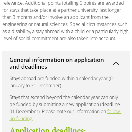
relevance. Additional points totalling 6 points are awarded
for stays that take place at a partner university, last longer
than 3 months and/or involve an applicant from the
engineering or natural sciences. Special circumstances such
as a disability, a stay abroad with a child or a particularly high
level of social commitment are also taken into account.
General information on application
and deadlines
Stays abroad are funded within a calendar year (01
January to 31 December).
Stays that extend beyond the calendar year can only
be funded by submitting a new application (deadline
01 December). Please note our information on
follow-
up funding.
Application deadlines: