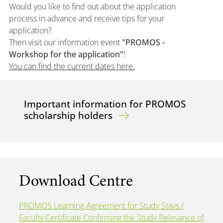
Would you like to find out about the application
process in advance and receive tips for your
application?
Then visit our information event
"PROMOS -
Workshop for the application"
!
You can find the current dates here.
Important information for PROMOS
scholarship holders
Download Centre
PROMOS Learning Agreement for Study Stays /
Faculty Certificate Confirming the Study Relevance of