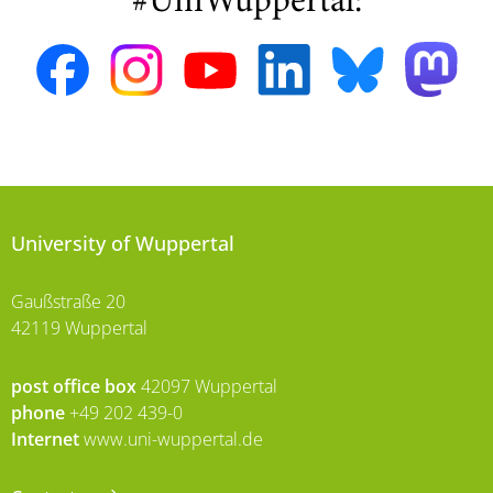
#UniWuppertal:
University of Wuppertal
Gaußstraße 20
42119 Wuppertal
post office box
42097 Wuppertal
phone
+49 202 439-0
Internet
www.uni-wuppertal.de