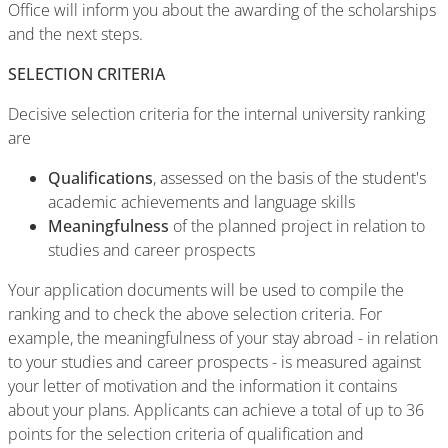
Office will inform you about the awarding of the scholarships
and the next steps.
SELECTION CRITERIA
Decisive selection criteria for the internal university ranking
are
Qualifications
, assessed on the basis of the student's
academic achievements and language skills
Meaningfulness
of the planned project in relation to
studies and career prospects
Your application documents will be used to compile the
ranking and to check the above selection criteria. For
example, the meaningfulness of your stay abroad - in relation
to your studies and career prospects - is measured against
your letter of motivation and the information it contains
about your plans. Applicants can achieve a total of up to 36
points for the selection criteria of qualification and