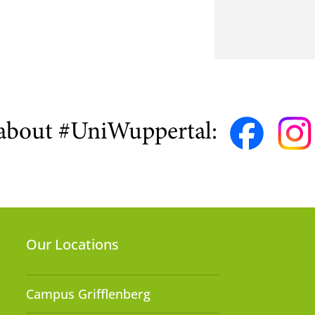
about #UniWuppertal:
Our Locations
Campus Grifflenberg