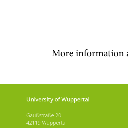
More information 
University of Wuppertal
Gaußstraße 20
42119 Wuppertal