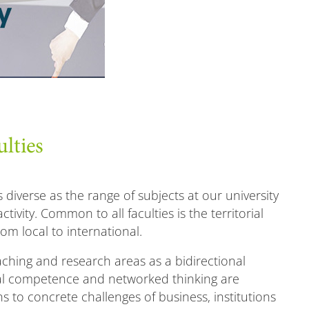
ulties
s diverse as the range of subjects at our university
ctivity. Common to all faculties is the territorial
from local to international.
eaching and research areas as a bidirectional
cal competence and networked thinking are
 to concrete challenges of business, institutions