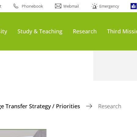
t
Phonebook
Webmail
Emergency
ity
Study & Teaching
Research
Third Miss
 Transfer Strategy / Priorities
Research