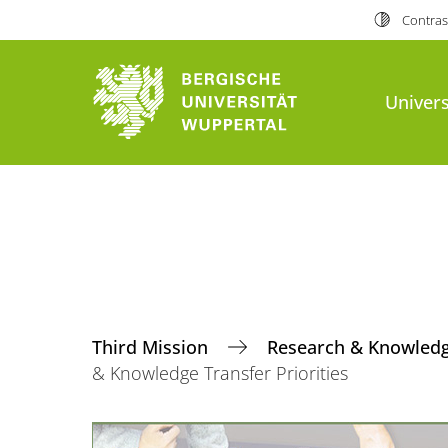
Contras
Univers
Third Mission
Research & Knowledge
& Knowledge Transfer Priorities