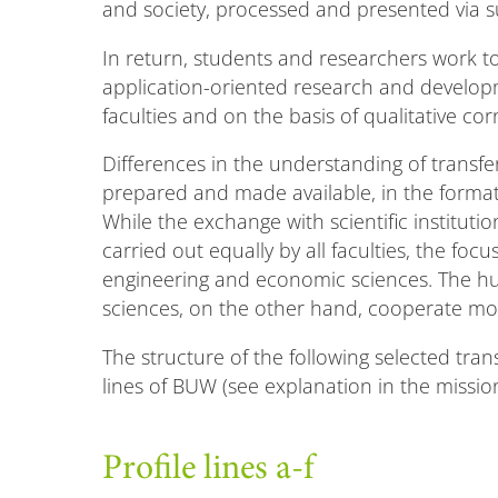
and society, processed and presented via s
In return, students and researchers work to
application-oriented research and develo
faculties and on the basis of qualitative cor
Differences in the understanding of transfe
prepared and made available, in the format
While the exchange with scientific institution
carried out equally by all faculties, the fo
engineering and economic sciences. The hum
sciences, on the other hand, cooperate more
The structure of the following selected trans
lines of BUW (see explanation in the mission
Profile lines a-f