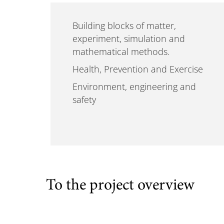
Building blocks of matter,
experiment, simulation and
mathematical methods.
Health, Prevention and Exercise
Environment, engineering and
safety
To the project overview