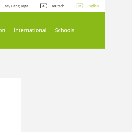
Easy Language
Deutsch
English
ion
International
Schools