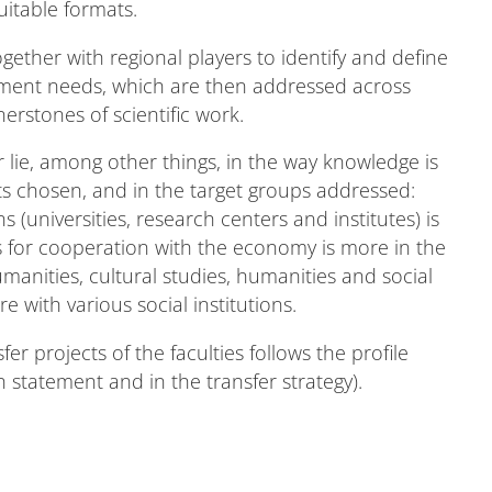
uitable formats.
gether with regional players to identify and define
pment needs, which are then addressed across
nerstones of scientific work.
r lie, among other things, in the way knowledge is
s chosen, and in the target groups addressed:
s (universities, research centers and institutes) is
cus for cooperation with the economy is more in the
anities, cultural studies, humanities and social
 with various social institutions.
fer projects of the faculties follows the profile
 statement and in the transfer strategy).