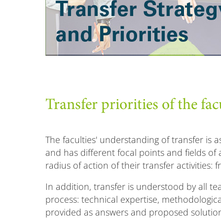
Transfer priorities of the fac
The faculties' understanding of transfer is a
and has different focal points and fields of a
radius of action of their transfer activities: 
In addition, transfer is understood by all t
process: technical expertise, methodologi
provided as answers and proposed solutions