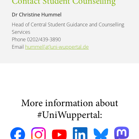
Contact Student Counselling
Dr Christine Hummel
Head of Central Student Guidance and Counselling
Services
Phone 0202/439-3890
Email
hummel[at]uni-wuppertal.de
More information about
#UniWuppertal: