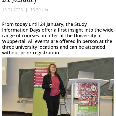
13.01.2025
|
15:30 Uhr
From today until 24 January, the Study
Information Days offer a first insight into the wide
range of courses on offer at the University of
Wuppertal. All events are offered in person at the
three university locations and can be attended
without prior registration.