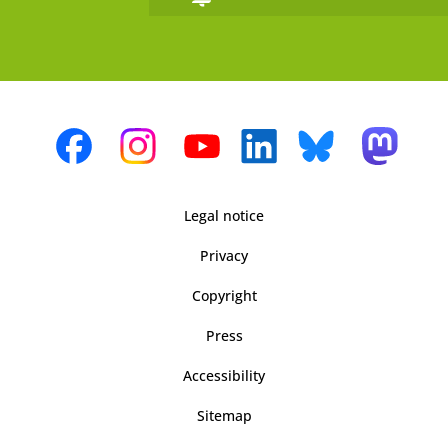
Legal notice
Privacy
Copyright
Press
Accessibility
Sitemap