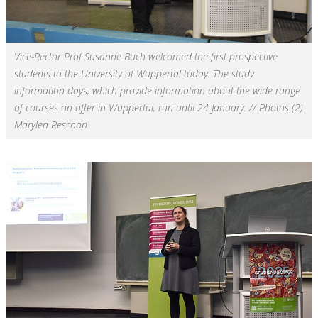
Vice-Rector Prof Susanne Buch welcomed the first prospective
students to the University of Wuppertal today. The study
information days, which provide information about the wide range
of courses on offer in Wuppertal, run until 24 January. // Photos (2)
Marylen Reschop