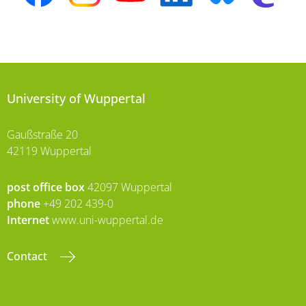
University of Wuppertal
Gaußstraße 20
42119 Wuppertal
post office box
42097 Wuppertal
phone
+49 202 439-0
Internet
www.uni-wuppertal.de
Contact