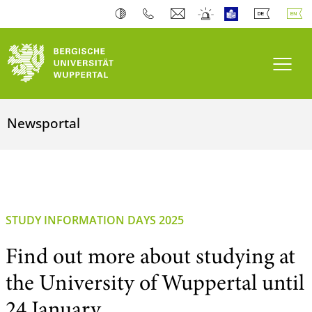
Toogl
Newsportal
STUDY INFORMATION DAYS 2025
Find out more about studying at
the University of Wuppertal until
24 January