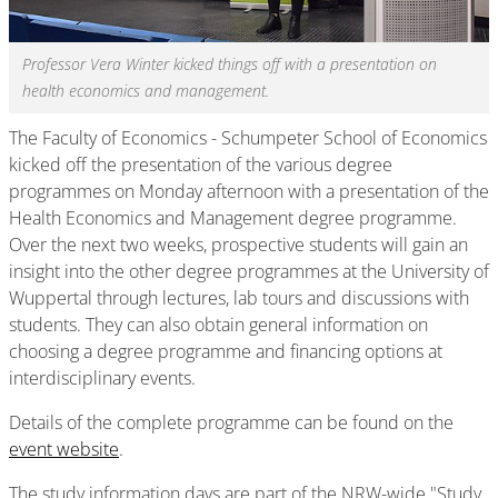
Professor Vera Winter kicked things off with a presentation on
health economics and management.
The Faculty of Economics - Schumpeter School of Economics
kicked off the presentation of the various degree
programmes on Monday afternoon with a presentation of the
Health Economics and Management degree programme.
Over the next two weeks, prospective students will gain an
insight into the other degree programmes at the University of
Wuppertal through lectures, lab tours and discussions with
students. They can also obtain general information on
choosing a degree programme and financing options at
interdisciplinary events.
Details of the complete programme can be found on the
event website
.
The study information days are part of the NRW-wide "Study