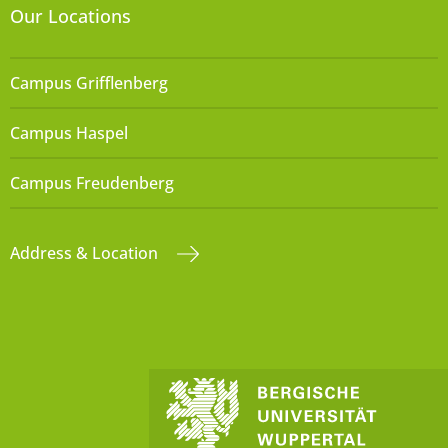
Our Locations
Campus Grifflenberg
Campus Haspel
Campus Freudenberg
Address & Location