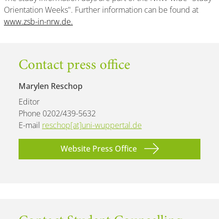
Orientation Weeks". Further information can be found at
www.zsb-in-nrw.de.
Contact press office
Marylen Reschop
Editor
Phone 0202/439-5632
E-mail
reschop[at]uni-wuppertal.de
Website Press Office