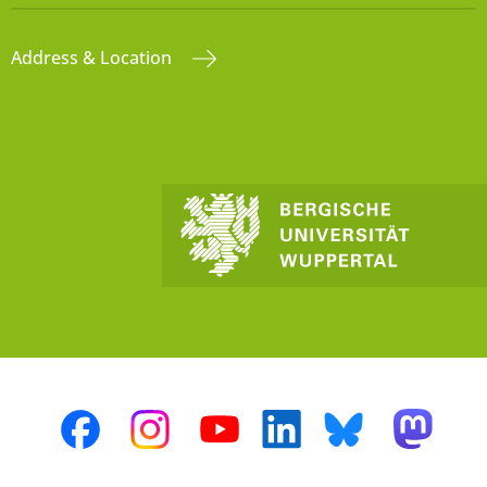
Address & Location