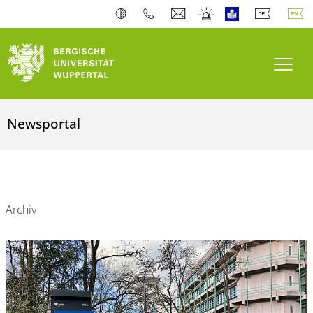
Toogl
Newsportal
Archiv