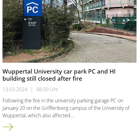
Wuppertal University car park PC and HI
building still closed after fire
13.03.2024
|
08:00 Uhr
Following the fire in the university parking garage PC on
January 20 on the Grifflenberg campus of the University of
Wuppertal, which also affected…
Wuppertal University car park PC and HI building still closed af