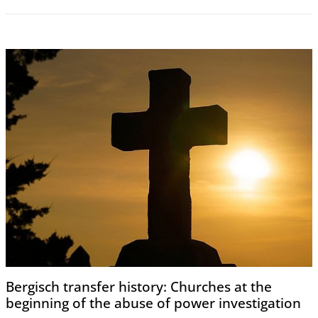
Bergisch transfer history: Churches at the
beginning of the abuse of power investigation