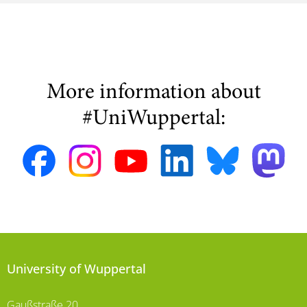
More information about
#UniWuppertal:
University of Wuppertal
Gaußstraße 20