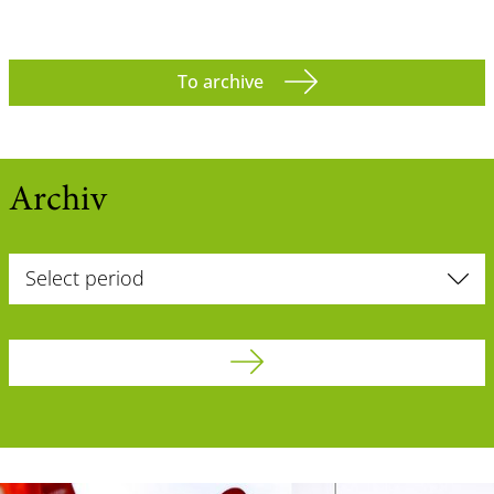
To archive
Archiv