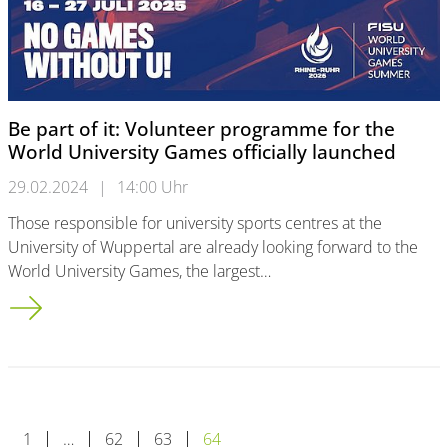
Be part of it: Volunteer programme for the
World University Games officially launched
29.02.2024
|
14:00 Uhr
Those responsible for university sports centres at the
University of Wuppertal are already looking forward to the
World University Games, the largest…
Be part of it: Volunteer programme for the World University G
1
…
62
63
64