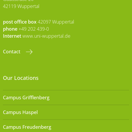
42119 Wuppertal
post office box
42097 Wuppertal
phone
+49 202 439-0
Internet
www.uni-wuppertal.de
Contact
Our Locations
Campus Grifflenberg
Campus Haspel
Campus Freudenberg