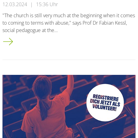
12.03.2024
|
15:36 Uhr
"The church is still very much at the beginning when it comes
to coming to terms with abuse," says Prof Dr Fabian Kessl,
social pedagogue at the…
Bergisch transfer history: Churches at the beginning of the ab